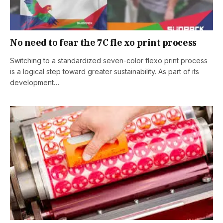
No need to fear the 7C fle xo print process
Switching to a standardized seven-color flexo print process
is a logical step toward greater sustainability. As part of its
development…