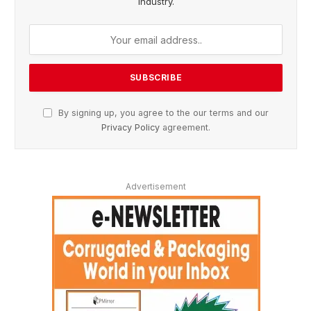
Industry.
By signing up, you agree to the our terms and our
Privacy Policy
agreement.
Advertisement