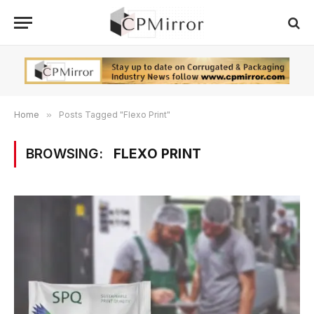
Home
»
Posts Tagged "Flexo Print"
BROWSING:
FLEXO PRINT