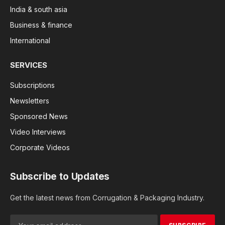
India & south asia
Business & finance
International
SERVICES
Subscriptions
Newsletters
Sponsored News
Video Interviews
Corporate Videos
Subscribe to Updates
Get the latest news from Corrugation & Packaging Industry.