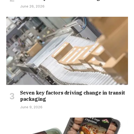
June 26, 2026
Seven key factors driving change in transit
packaging
June 9, 2026