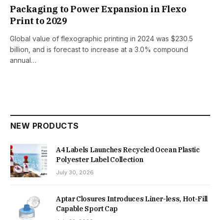
Packaging to Power Expansion in Flexo
Print to 2029
Global value of flexographic printing in 2024 was $230.5
billion, and is forecast to increase at a 3.0% compound
annual…
NEW PRODUCTS
A4 Labels Launches Recycled Ocean Plastic
Polyester Label Collection
July 30, 2026
Aptar Closures Introduces Liner-less, Hot-Fill
Capable Sport Cap