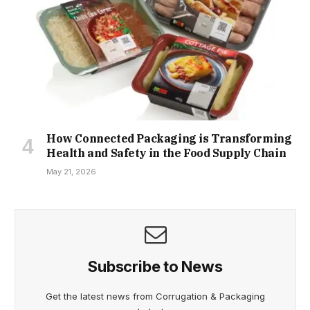
How Connected Packaging is Transforming
Health and Safety in the Food Supply Chain
May 21, 2026
Subscribe to News
Get the latest news from Corrugation & Packaging