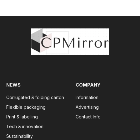
NEWS
COMPANY
Corrugated & folding carton
Information
Flexible packaging
Advertising
Print & labelling
Contact Info
Tech & innovation
Sustainability