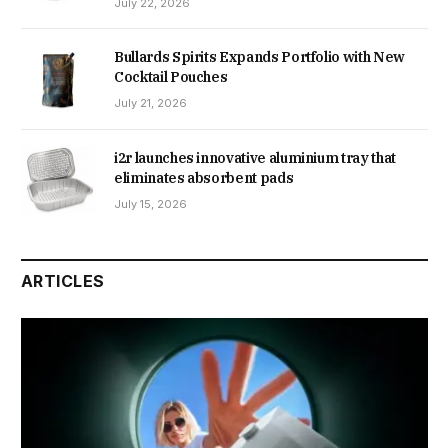
July 22, 2026
Bullards Spirits Expands Portfolio with New
Cocktail Pouches
July 21, 2026
i2r launches innovative aluminium tray that
eliminates absorbent pads
July 15, 2026
ARTICLES