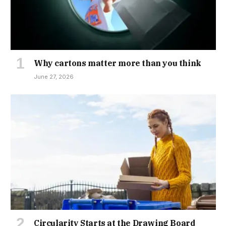
Why cartons matter more than you think
June 27, 2026
Circularity Starts at the Drawing Board