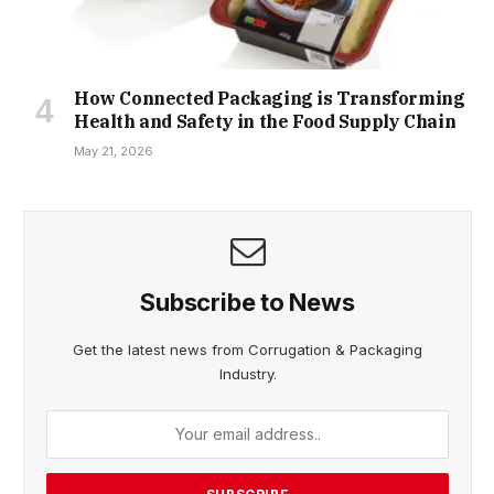
How Connected Packaging is Transforming
Health and Safety in the Food Supply Chain
May 21, 2026
Subscribe to News
Get the latest news from Corrugation & Packaging
Industry.