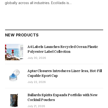
globally across all industries. EcoVadis is…
NEW PRODUCTS
A4 Labels Launches Recycled Ocean Plastic
Polyester Label Collection
July 30, 2026
Aptar Closures Introduces Liner-less, Hot-Fill
Capable Sport Cap
July 22, 2026
Bullards Spirits Expands Portfolio with New
Cocktail Pouches
July 21, 2026