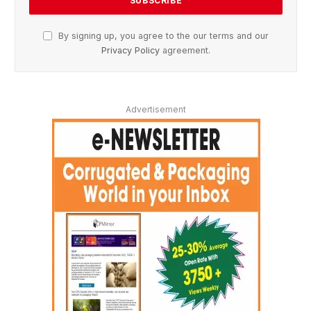
By signing up, you agree to the our terms and our
Privacy Policy
agreement.
Advertisement