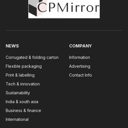
NEWS
COMPANY
Corrugated & folding carton
Information
Flexible packaging
Advertising
Print & labelling
Contact Info
Tech & innovation
Sustainability
India & south asia
Business & finance
International