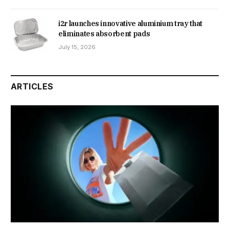
i2r launches innovative aluminium tray that
eliminates absorbent pads
July 15, 2026
ARTICLES