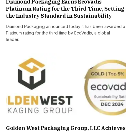
Diamond Packaging Earns EcoVadis
Platinum Rating for the Third Time, Setting
the Industry Standard in Sustainability
Diamond Packaging announced today it has been awarded a
Platinum rating for the third time by EcoVadis, a global
leader…
Golden West Packaging Group, LLC Achieves