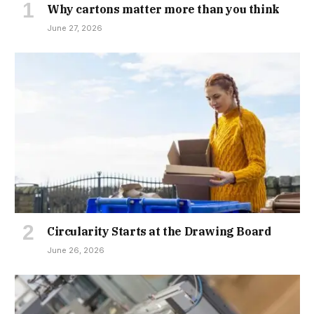
Why cartons matter more than you think
June 27, 2026
Circularity Starts at the Drawing Board
June 26, 2026