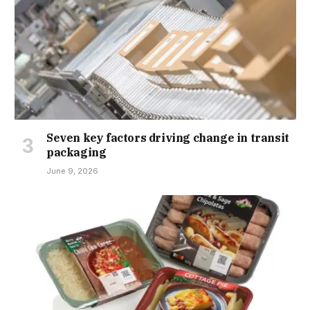
Seven key factors driving change in transit
packaging
June 9, 2026