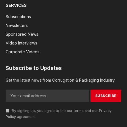
SERVICES
Subscriptions
Newsletters
Sponsored News
Video Interviews
Corporate Videos
Subscribe to Updates
Get the latest news from Corrugation & Packaging Industry.
By signing up, you agree to the our terms and our
Privacy
Policy
agreement.