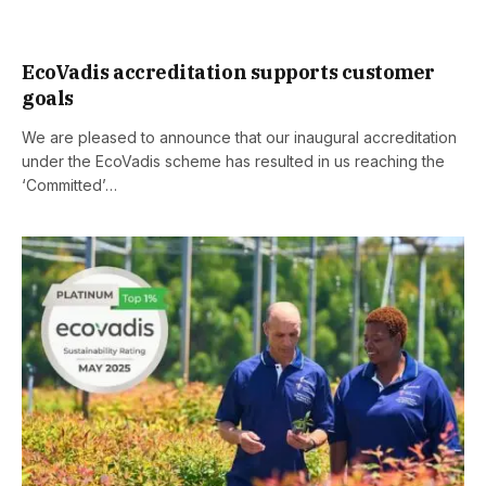
EcoVadis accreditation supports customer
goals
We are pleased to announce that our inaugural accreditation
under the EcoVadis scheme has resulted in us reaching the
‘Committed’…