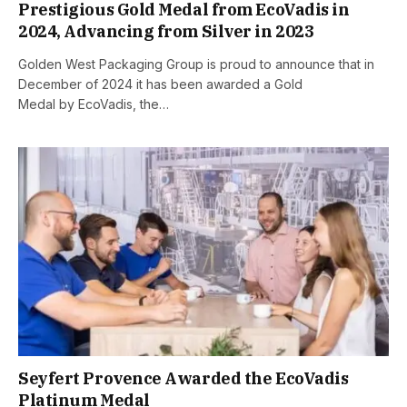
Prestigious Gold Medal from EcoVadis in
2024, Advancing from Silver in 2023
Golden West Packaging Group is proud to announce that in
December of 2024 it has been awarded a Gold
Medal by EcoVadis, the…
Seyfert Provence Awarded the EcoVadis
Platinum Medal