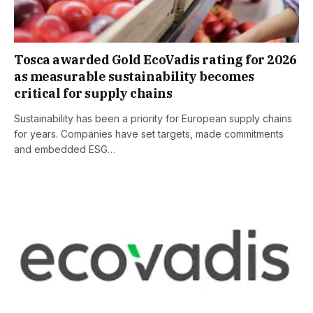
Tosca awarded Gold EcoVadis rating for 2026
as measurable sustainability becomes
critical for supply chains
Sustainability has been a priority for European supply chains
for years. Companies have set targets, made commitments
and embedded ESG…