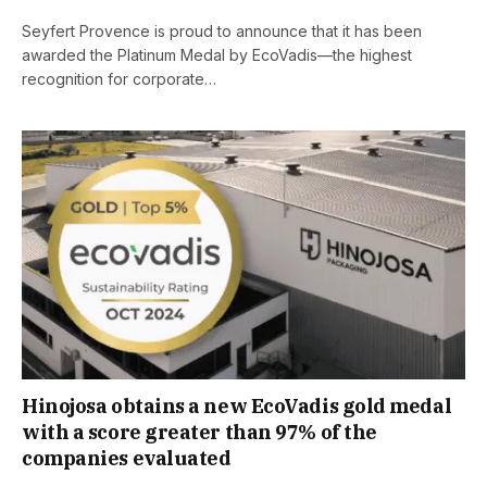
Seyfert Provence is proud to announce that it has been
awarded the Platinum Medal by EcoVadis—the highest
recognition for corporate…
Hinojosa obtains a new EcoVadis gold medal
with a score greater than 97% of the
companies evaluated