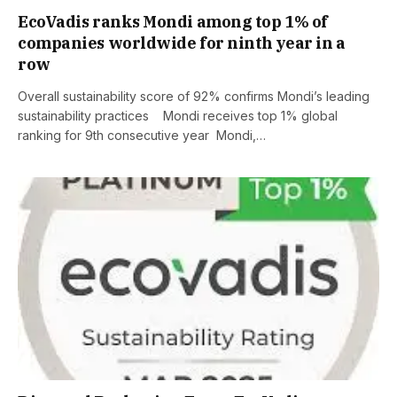
EcoVadis ranks Mondi among top 1% of
companies worldwide for ninth year in a
row
Overall sustainability score of 92% confirms Mondi’s leading
sustainability practices Mondi receives top 1% global
ranking for 9th consecutive year Mondi,…