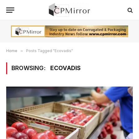
Home
»
Posts Tagged "Ecovadis"
BROWSING:
ECOVADIS