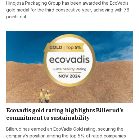
Hinojosa Packaging Group has been awarded the EcoVadis
gold medal for the third consecutive year, achieving with 78
points out…
Ecovadis gold rating highlights Billerud’s
commitment to sustainability
Billerud has earned an EcoVadis Gold rating, securing the
company’s position among the top 5% of rated companies