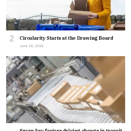
Circularity Starts at the Drawing Board
June 26, 2026
Seven key factors driving change in transit