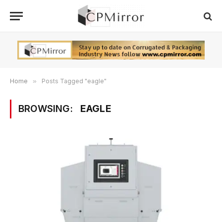
Home
»
Posts Tagged "eagle"
BROWSING:
EAGLE