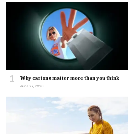
Why cartons matter more than you think
June 27, 2026