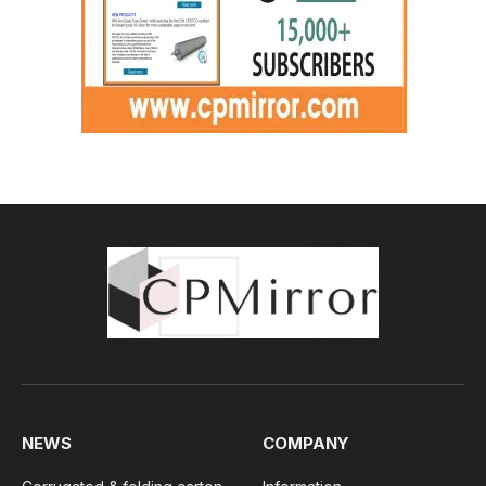
NEWS
COMPANY