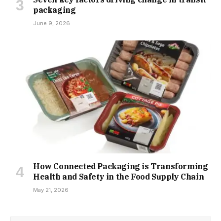
packaging
June 9, 2026
How Connected Packaging is Transforming
Health and Safety in the Food Supply Chain
May 21, 2026