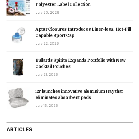
Polyester Label Collection
July 30, 2026
Aptar Closures Introduces Liner-less, Hot-Fill
Capable Sport Cap
July 22, 2026
Bullards Spirits Expands Portfolio with New
Cocktail Pouches
July 21, 2026
i2r launches innovative aluminium tray that
eliminates absorbent pads
July 15, 2026
ARTICLES