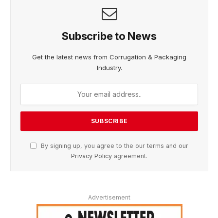
Subscribe to News
Get the latest news from Corrugation & Packaging
Industry.
By signing up, you agree to the our terms and our
Privacy Policy
agreement.
Advertisement