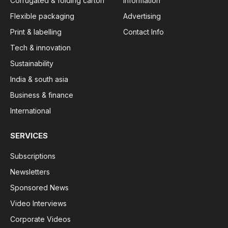
Corrugated & folding carton
Information
Flexible packaging
Advertising
Print & labelling
Contact Info
Tech & innovation
Sustainability
India & south asia
Business & finance
International
SERVICES
Subscriptions
Newsletters
Sponsored News
Video Interviews
Corporate Videos