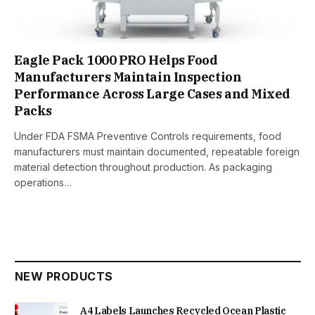
Eagle Pack 1000 PRO Helps Food
Manufacturers Maintain Inspection
Performance Across Large Cases and Mixed
Packs
Under FDA FSMA Preventive Controls requirements, food
manufacturers must maintain documented, repeatable foreign
material detection throughout production. As packaging
operations…
NEW PRODUCTS
A4 Labels Launches Recycled Ocean Plastic