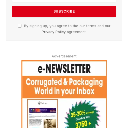
By signing up, you agree to the our terms and our
Privacy Policy
agreement.
Advertisement