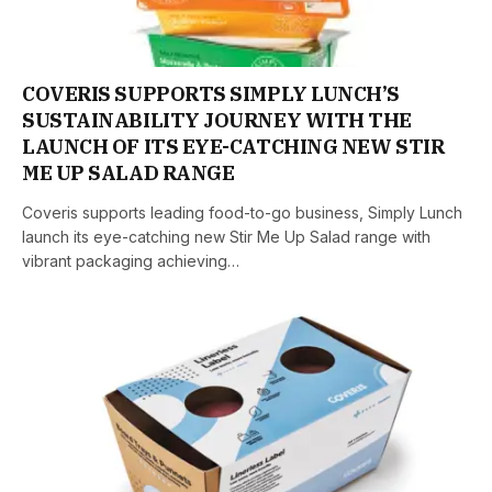
COVERIS SUPPORTS SIMPLY LUNCH’S
SUSTAINABILITY JOURNEY WITH THE
LAUNCH OF ITS EYE-CATCHING NEW STIR
ME UP SALAD RANGE
Coveris supports leading food-to-go business, Simply Lunch
launch its eye-catching new Stir Me Up Salad range with
vibrant packaging achieving…