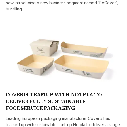
now introducing a new business segment named ‘ReCover’,
bundling…
COVERIS TEAM UP WITH NOTPLA TO
DELIVER FULLY SUSTAINABLE
FOODSERVICE PACKAGING
Leading European packaging manufacturer Coveris has
teamed up with sustainable start-up Notpla to deliver a range