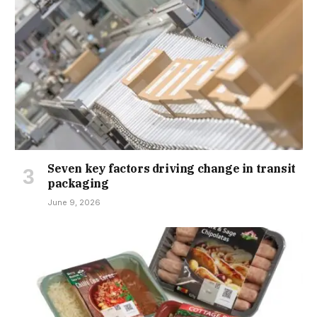
Seven key factors driving change in transit
packaging
June 9, 2026