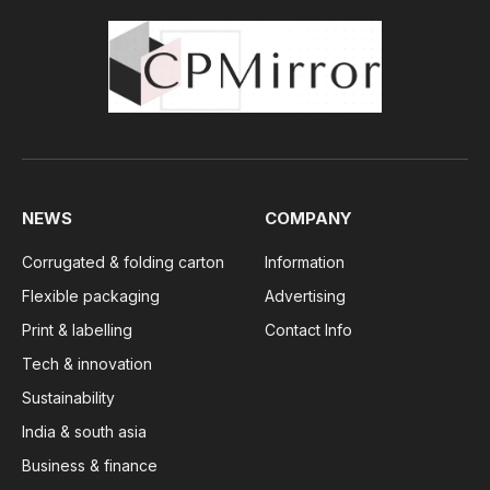
NEWS
COMPANY
Corrugated & folding carton
Information
Flexible packaging
Advertising
Print & labelling
Contact Info
Tech & innovation
Sustainability
India & south asia
Business & finance