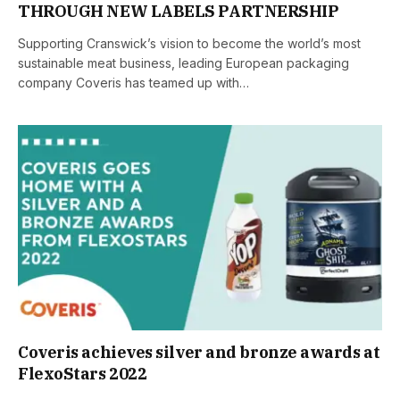
THROUGH NEW LABELS PARTNERSHIP
Supporting Cranswick’s vision to become the world’s most
sustainable meat business, leading European packaging
company Coveris has teamed up with…
Coveris achieves silver and bronze awards at
FlexoStars 2022