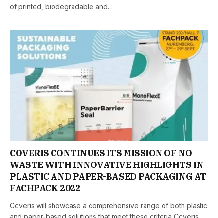
of printed, biodegradable and…
COVERIS CONTINUES ITS MISSION OF NO
WASTE WITH INNOVATIVE HIGHLIGHTS IN
PLASTIC AND PAPER-BASED PACKAGING AT
FACHPACK 2022
Coveris will showcase a comprehensive range of both plastic
and paper-based solutions that meet these criteria Coveris