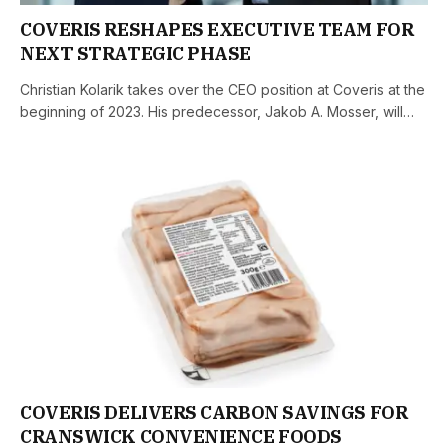
COVERIS RESHAPES EXECUTIVE TEAM FOR
NEXT STRATEGIC PHASE
Christian Kolarik takes over the CEO position at Coveris at the
beginning of 2023. His predecessor, Jakob A. Mosser, will…
COVERIS DELIVERS CARBON SAVINGS FOR
CRANSWICK CONVENIENCE FOODS