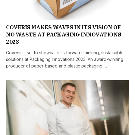
COVERIS MAKES WAVES IN ITS VISION OF
NO WASTE AT PACKAGING INNOVATIONS
2023
Coveris is set to showcase its forward-thinking, sustainable
solutions at Packaging Innovations 2023. An award-winning
producer of paper-based and plastic packaging,…