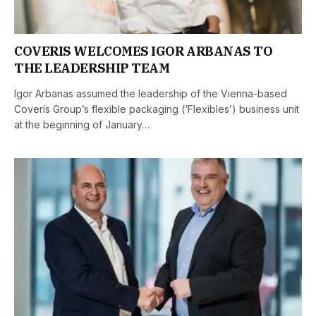
COVERIS WELCOMES IGOR ARBANAS TO
THE LEADERSHIP TEAM
Igor Arbanas assumed the leadership of the Vienna-based
Coveris Group’s flexible packaging (‘Flexibles’) business unit
at the beginning of January…