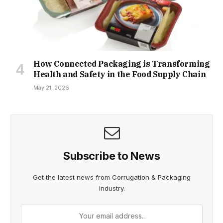
How Connected Packaging is Transforming
Health and Safety in the Food Supply Chain
May 21, 2026
Subscribe to News
Get the latest news from Corrugation & Packaging
Industry.