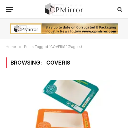
Home
»
Posts Tagged "COVERIS" (Page 4)
BROWSING:
COVERIS