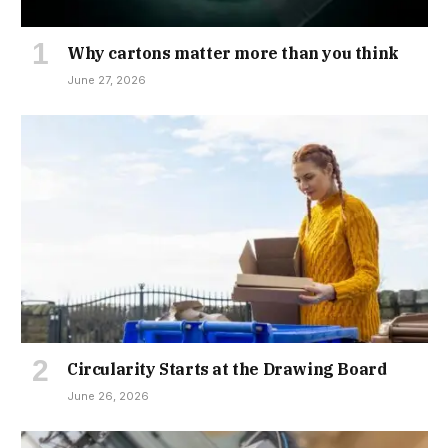
Why cartons matter more than you think
June 27, 2026
Circularity Starts at the Drawing Board
June 26, 2026