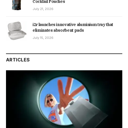
Cocktail Pouches
July 21, 2026
i2r launches innovative aluminium tray that
eliminates absorbent pads
July 15, 2026
ARTICLES