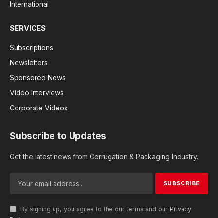
International
SERVICES
Subscriptions
Newsletters
Sponsored News
Video Interviews
Corporate Videos
Subscribe to Updates
Get the latest news from Corrugation & Packaging Industry.
By signing up, you agree to the our terms and our
Privacy