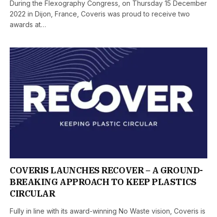
During the Flexography Congress, on Thursday 15 December
2022 in Dijon, France, Coveris was proud to receive two
awards at…
COVERIS LAUNCHES RECOVER – A GROUND-
BREAKING APPROACH TO KEEP PLASTICS
CIRCULAR
Fully in line with its award-winning No Waste vision, Coveris is