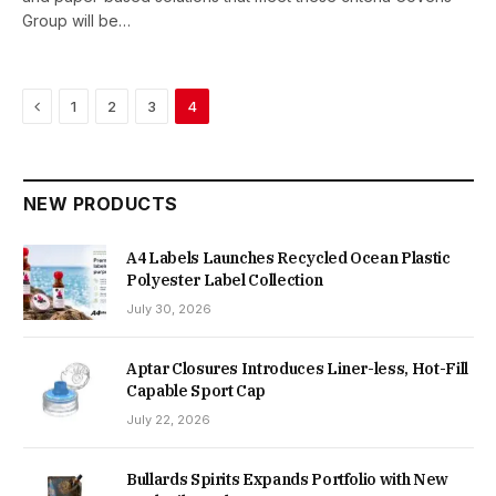
Group will be…
Previous
1
2
3
4
NEW PRODUCTS
A4 Labels Launches Recycled Ocean Plastic
Polyester Label Collection
July 30, 2026
Aptar Closures Introduces Liner-less, Hot-Fill
Capable Sport Cap
July 22, 2026
Bullards Spirits Expands Portfolio with New