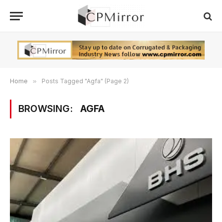
Home
»
Posts Tagged "Agfa" (Page 2)
BROWSING:
AGFA