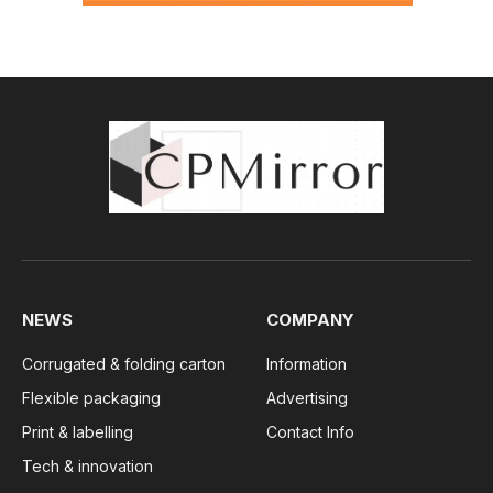
NEWS
COMPANY
Corrugated & folding carton
Information
Flexible packaging
Advertising
Print & labelling
Contact Info
Tech & innovation