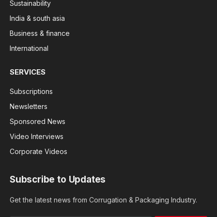
Sustainability
India & south asia
Business & finance
International
SERVICES
Subscriptions
Newsletters
Sponsored News
Video Interviews
Corporate Videos
Subscribe to Updates
Get the latest news from Corrugation & Packaging Industry.