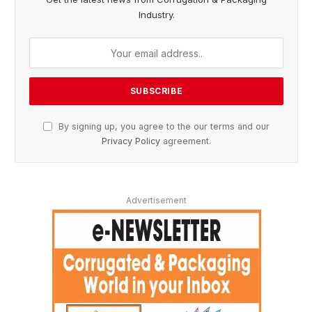
Industry.
By signing up, you agree to the our terms and our
Privacy Policy
agreement.
Advertisement