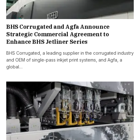
BHS Corrugated and Agfa Announce
Strategic Commercial Agreement to
Enhance BHS Jetliner Series
BHS Corrugated, a leading supplier in the corrugated industry
and OEM of single-pass inkjet print systems, and Agfa, a
global…