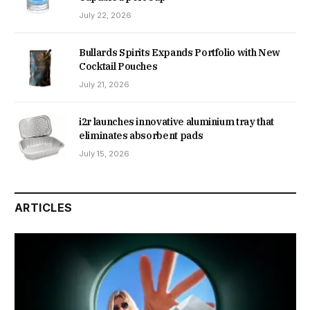
July 22, 2026
Bullards Spirits Expands Portfolio with New
Cocktail Pouches
July 21, 2026
i2r launches innovative aluminium tray that
eliminates absorbent pads
July 15, 2026
ARTICLES