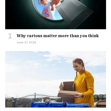
Why cartons matter more than you think
June 27, 2026