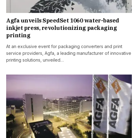
Agfa unveils SpeedSet 1060 water-based
inkjet press, revolutionizing packaging
printing
At an exclusive event for packaging converters and print
service providers, Agfa, a leading manufacturer of innovative
printing solutions, unveiled…