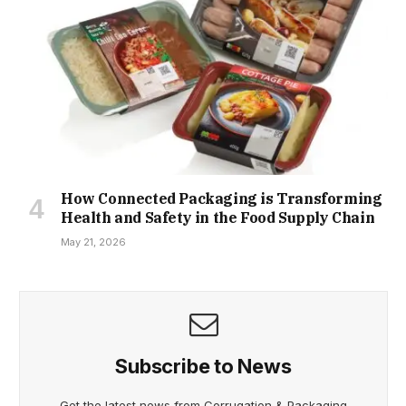
How Connected Packaging is Transforming
Health and Safety in the Food Supply Chain
May 21, 2026
Subscribe to News
Get the latest news from Corrugation & Packaging