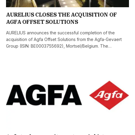
AURELIUS CLOSES THE ACQUISITION OF
AGFA OFFSET SOLUTIONS
AURELIUS announces the successful completion of the
acquisition of Agfa Offset Solutions from the Agfa-Gevaert
Group (ISIN: BE0003755692), Mortsel/Belgium. The…