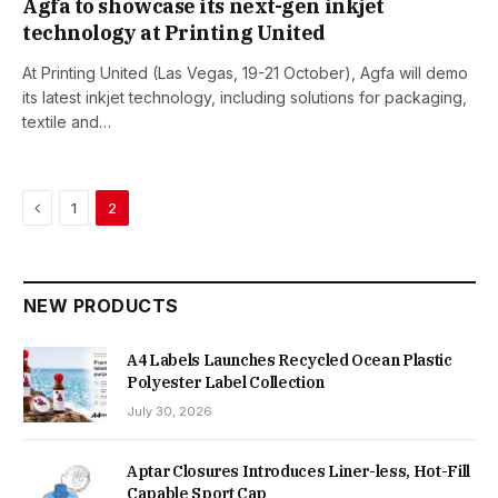
Agfa to showcase its next-gen inkjet
technology at Printing United
At Printing United (Las Vegas, 19-21 October), Agfa will demo
its latest inkjet technology, including solutions for packaging,
textile and…
Previous
1
2
NEW PRODUCTS
A4 Labels Launches Recycled Ocean Plastic
Polyester Label Collection
July 30, 2026
Aptar Closures Introduces Liner-less, Hot-Fill
Capable Sport Cap