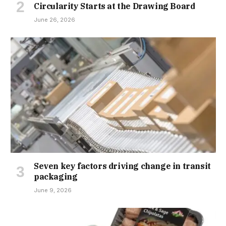
Circularity Starts at the Drawing Board
June 26, 2026
Seven key factors driving change in transit
packaging
June 9, 2026