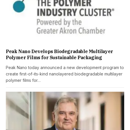
Peak Nano Develops Biodegradable Multilayer
Polymer Films for Sustainable Packaging
Peak Nano today announced a new development program to
create first-of-its-kind nanolayered biodegradable multilayer
polymer films for…