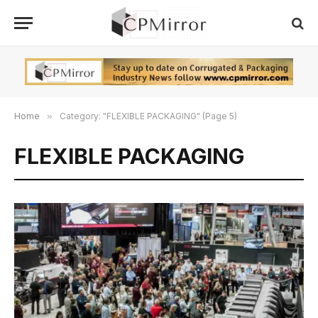
Home
»
Category: "FLEXIBLE PACKAGING" (Page 5)
FLEXIBLE PACKAGING