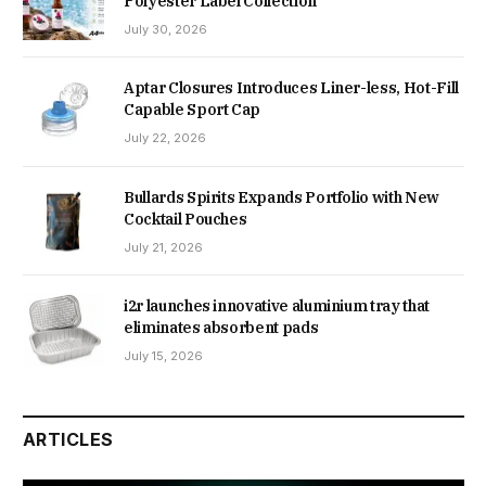
Polyester Label Collection
July 30, 2026
Aptar Closures Introduces Liner-less, Hot-Fill
Capable Sport Cap
July 22, 2026
Bullards Spirits Expands Portfolio with New
Cocktail Pouches
July 21, 2026
i2r launches innovative aluminium tray that
eliminates absorbent pads
July 15, 2026
ARTICLES