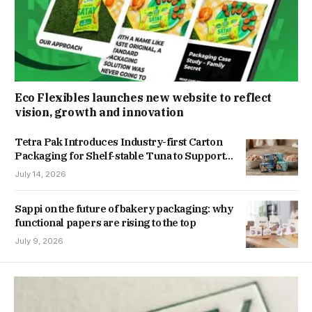
Eco Flexibles launches new website to reflect
vision, growth and innovation
Tetra Pak Introduces Industry-first Carton
Packaging for Shelf-stable Tuna to Support
Southeast Asia’s Growing Tuna Industry
July 14, 2026
Sappi on the future of bakery packaging: why
functional papers are rising to the top
July 9, 2026