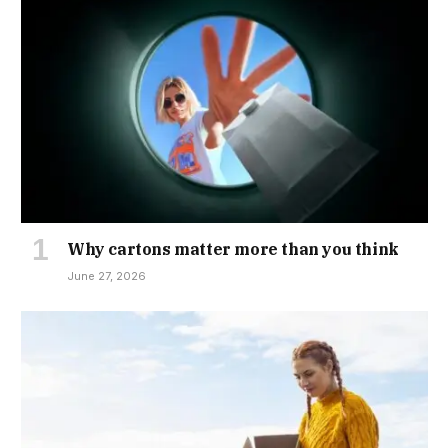
Why cartons matter more than you think
June 27, 2026