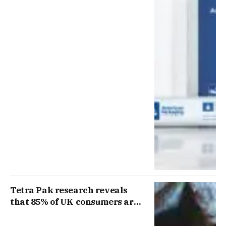
Tetra Pak research reveals
that 85% of UK consumers are
concerned about rising food
prices as new Prime Minister