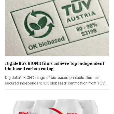
Digidelta’s BIOND films achieve top independent
bio-based carbon rating
Digidelta’s BIOND range of bio-based printable films has
secured independent ‘OK biobased’ certification from TÜV…