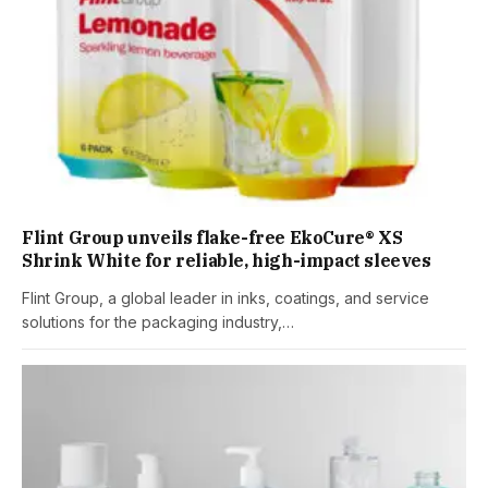
Flint Group unveils flake-free EkoCure® XS
Shrink White for reliable, high-impact sleeves
Flint Group, a global leader in inks, coatings, and service
solutions for the packaging industry,…