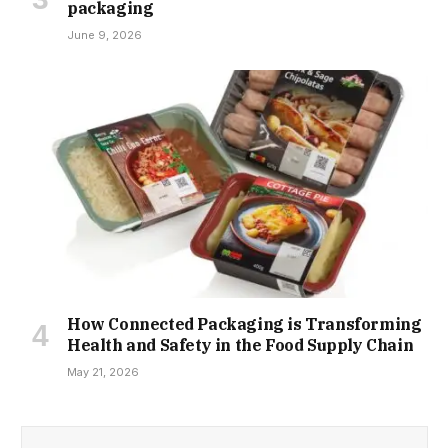
packaging
June 9, 2026
How Connected Packaging is Transforming
Health and Safety in the Food Supply Chain
May 21, 2026