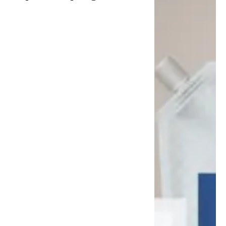
Flexible Packaging for
Personal Care Applications