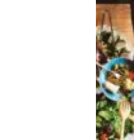
takes office