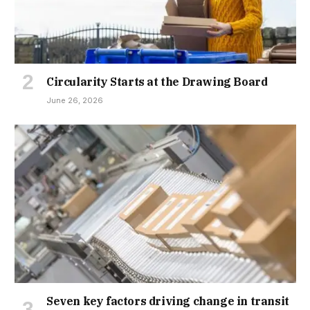
Circularity Starts at the Drawing Board
June 26, 2026
Seven key factors driving change in transit