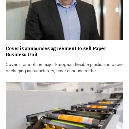
Coveris announces agreement to sell Paper
Business Unit
Coveris, one of the major European flexible plastic and paper
packaging manufacturers, have announced the…