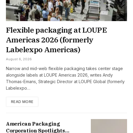
Flexible packaging at LOUPE
Americas 2026 (formerly
Labelexpo Americas)
August 6, 2026
Narrow and mid-web flexible packaging takes center stage
alongside labels at LOUPE Americas 2026, writes Andy
Thomas-Emans, Strategic Director at LOUPE Global (formerly
Labelexpo…
READ MORE
American Packaging
Corporation Spotlights