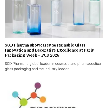
SGD Pharma showcases Sustainable Glass
Innovation and Decorative Excellence at Paris
Packaging Week – PCD 2026
SGD Pharma, a global leader in cosmetic and pharmaceutical
glass packaging and the industry leader…