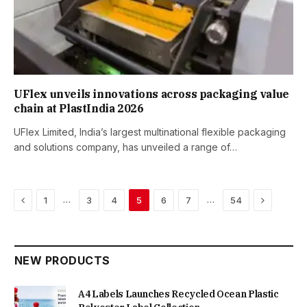
UFlex unveils innovations across packaging value
chain at PlastIndia 2026
UFlex Limited, India’s largest multinational flexible packaging
and solutions company, has unveiled a range of…
Previous
Next
…
…
1
3
4
5
6
7
54
NEW PRODUCTS
A4 Labels Launches Recycled Ocean Plastic