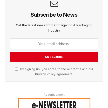
Subscribe to News
Get the latest news from Corrugation & Packaging
Industry.
By signing up, you agree to the our terms and our
Privacy Policy
agreement.
Advertisement