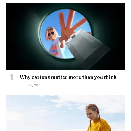
Why cartons matter more than you think
June 27, 2026