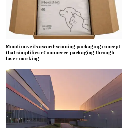
Mondi unveils award-winning packaging concept
that simplifies eCommerce packaging through
laser marking