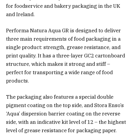
for foodservice and bakery packaging in the UK
and Ireland.
Performa Natura Aqua GR is designed to deliver
three main requirements of food packaging in a
single product: strength, grease resistance, and
print quality. It has a three-layer GC2 cartonboard
structure, which makes it strong and stiff –
perfect for transporting a wide range of food
products.
The packaging also features a special double
pigment coating on the top side, and Stora Enso’s
‘Aqua’ dispersion barrier coating on the reverse
side, with an indicative kit level of 12 – the highest
level of grease resistance for packaging paper.