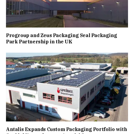
Progroup and Zeus Packaging Seal Packaging
Park Partnership in the UK
Antalis Expands Custom Packaging Portfolio with