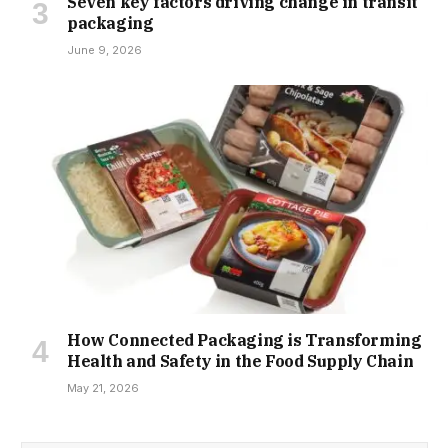
Seven key factors driving change in transit
packaging
June 9, 2026
How Connected Packaging is Transforming
Health and Safety in the Food Supply Chain
May 21, 2026