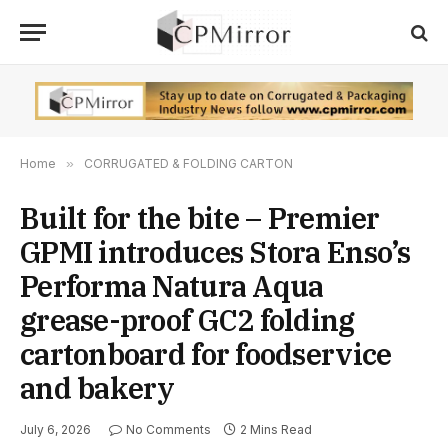
Home
»
CORRUGATED & FOLDING CARTON
Built for the bite – Premier
GPMI introduces Stora Enso’s
Performa Natura Aqua
grease-proof GC2 folding
cartonboard for foodservice
and bakery
July 6, 2026
No Comments
2 Mins Read