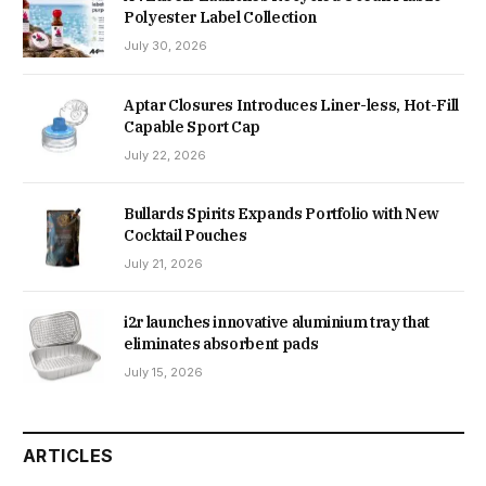
Polyester Label Collection
July 30, 2026
Aptar Closures Introduces Liner-less, Hot-Fill
Capable Sport Cap
July 22, 2026
Bullards Spirits Expands Portfolio with New
Cocktail Pouches
July 21, 2026
i2r launches innovative aluminium tray that
eliminates absorbent pads
July 15, 2026
ARTICLES