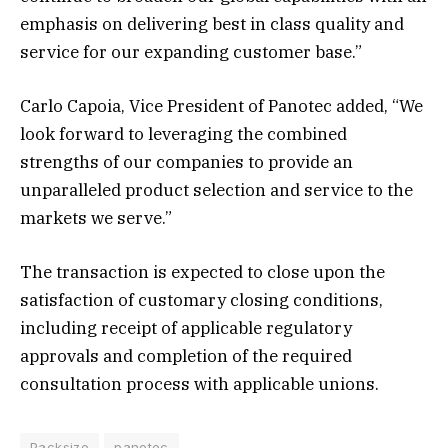
emphasis on delivering best in class quality and
service for our expanding customer base.”
Carlo Capoia, Vice President of Panotec added, “We
look forward to leveraging the combined
strengths of our companies to provide an
unparalleled product selection and service to the
markets we serve.”
The transaction is expected to close upon the
satisfaction of customary closing conditions,
including receipt of applicable regulatory
approvals and completion of the required
consultation process with applicable unions.
Packsize
panotec