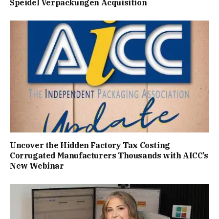
Speidel Verpackungen Acquisition
Uncover the Hidden Factory Tax Costing
Corrugated Manufacturers Thousands with AICC’s
New Webinar