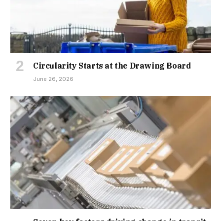
Circularity Starts at the Drawing Board
June 26, 2026