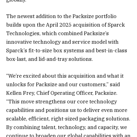
The newest addition to the Packsize portfolio
builds upon the April 2025 acquisition of Sparck
Technologies, which combined Packsize’s
innovative technology and service model with
Sparck’s fit-to-size box systems and best-in-class
box-last, and lid-and-tray solutions.
“We’re excited about this acquisition and what it
unlocks for Packsize and our customers,” said
Kellen Frey, Chief Operating Officer, Packsize.
“This move strengthens our core technology
capabilities and positions us to deliver even more
scalable, efficient, right-sized packaging solutions.
By combining talent, technology, and capacity, we
continue to broaden our global capabilities with an