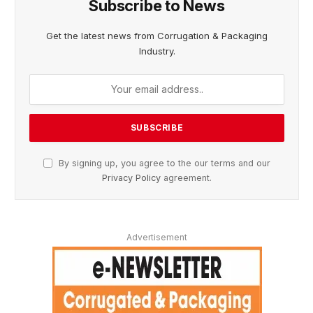
Subscribe to News
Get the latest news from Corrugation & Packaging
Industry.
By signing up, you agree to the our terms and our
Privacy Policy
agreement.
Advertisement