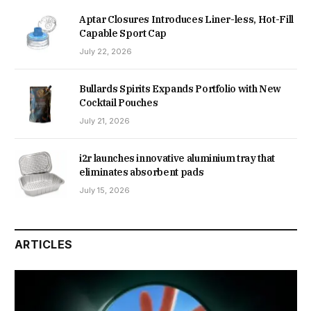
Aptar Closures Introduces Liner-less, Hot-Fill
Capable Sport Cap
July 22, 2026
Bullards Spirits Expands Portfolio with New
Cocktail Pouches
July 21, 2026
i2r launches innovative aluminium tray that
eliminates absorbent pads
July 15, 2026
ARTICLES