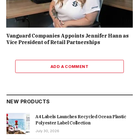
Vanguard Companies Appoints Jennifer Hann as
Vice President of Retail Partnerships
ADD A COMMENT
NEW PRODUCTS
A4 Labels Launches Recycled Ocean Plastic
Polyester Label Collection
July 30, 2026