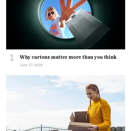
Why cartons matter more than you think
June 27, 2026