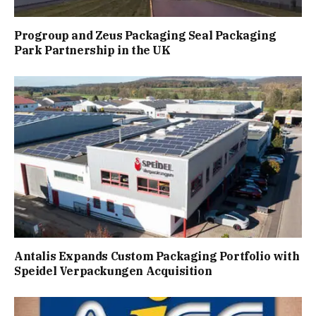
Progroup and Zeus Packaging Seal Packaging
Park Partnership in the UK
Antalis Expands Custom Packaging Portfolio with
Speidel Verpackungen Acquisition