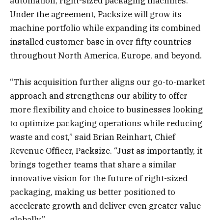
automation, right-sized packaging machines.
Under the agreement, Packsize will grow its
machine portfolio while expanding its combined
installed customer base in over fifty countries
throughout North America, Europe, and beyond.
“This acquisition further aligns our go-to-market
approach and strengthens our ability to offer
more flexibility and choice to businesses looking
to optimize packaging operations while reducing
waste and cost,” said Brian Reinhart, Chief
Revenue Officer, Packsize. “Just as importantly, it
brings together teams that share a similar
innovative vision for the future of right-sized
packaging, making us better positioned to
accelerate growth and deliver even greater value
globally.”