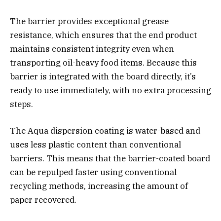
The barrier provides exceptional grease
resistance, which ensures that the end product
maintains consistent integrity even when
transporting oil-heavy food items. Because this
barrier is integrated with the board directly, it’s
ready to use immediately, with no extra processing
steps.
The Aqua dispersion coating is water-based and
uses less plastic content than conventional
barriers. This means that the barrier-coated board
can be repulped faster using conventional
recycling methods, increasing the amount of
paper recovered.