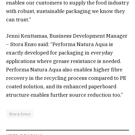
enables our customers to supply the food industry
with robust, sustainable packaging we know they
can trust.”
Jenni Kenttamaa, Business Development Manager
– Stora Enso said: “Performa Natura Aqua is
exactly developed for packaging in everyday
applications where grease resistance is needed.
Performa Natura Aqua also enables higher fibre
recovery in the recycling process compared to PE
coated solution, and its enhanced paperboard
structure enables further source reduction too.”
Stora Enso