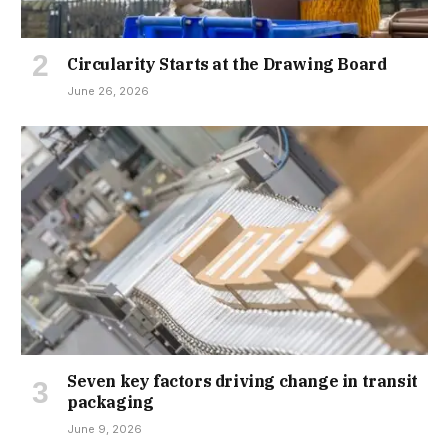
Circularity Starts at the Drawing Board
June 26, 2026
Seven key factors driving change in transit
packaging
June 9, 2026