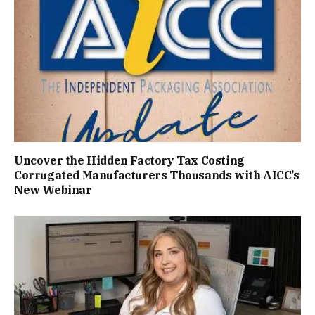
Uncover the Hidden Factory Tax Costing
Corrugated Manufacturers Thousands with AICC’s
New Webinar