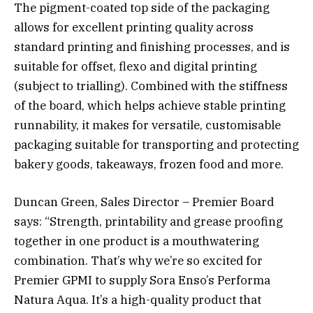
The pigment-coated top side of the packaging
allows for excellent printing quality across
standard printing and finishing processes, and is
suitable for offset, flexo and digital printing
(subject to trialling). Combined with the stiffness
of the board, which helps achieve stable printing
runnability, it makes for versatile, customisable
packaging suitable for transporting and protecting
bakery goods, takeaways, frozen food and more.
Duncan Green, Sales Director – Premier Board
says: “Strength, printability and grease proofing
together in one product is a mouthwatering
combination. That’s why we’re so excited for
Premier GPMI to supply Sora Enso’s Performa
Natura Aqua. It’s a high-quality product that