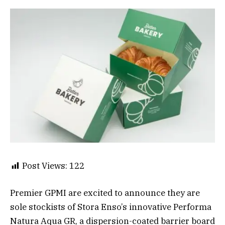
Post Views:
122
Premier GPMI are excited to announce they are
sole stockists of Stora Enso’s innovative Performa
Natura Aqua GR, a dispersion-coated barrier board