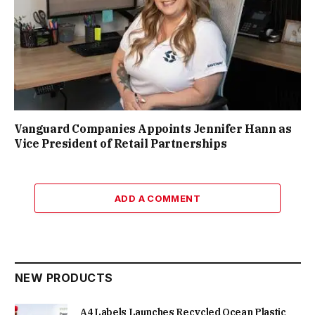
Vanguard Companies Appoints Jennifer Hann as
Vice President of Retail Partnerships
ADD A COMMENT
NEW PRODUCTS
A4 Labels Launches Recycled Ocean Plastic