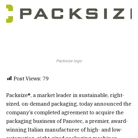
Packsize logo
Post Views:
79
Packsize®, a market leader in sustainable, right-
sized, on-demand packaging, today announced the
company’s completed agreement to acquire the
packaging business of Panotec, a premier, award-
winning Italian manufacturer of high- and low-