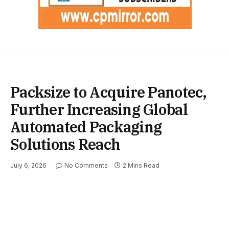
Packsize to Acquire Panotec,
Further Increasing Global
Automated Packaging
Solutions Reach
July 6, 2026
No Comments
2 Mins Read