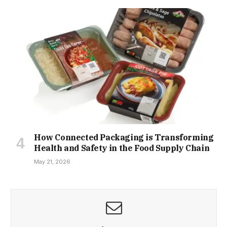
How Connected Packaging is Transforming
Health and Safety in the Food Supply Chain
May 21, 2026