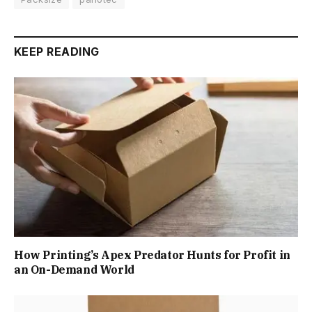
KEEP READING
How Printing’s Apex Predator Hunts for Profit in
an On-Demand World