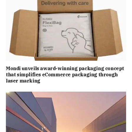
Mondi unveils award-winning packaging concept
that simplifies eCommerce packaging through
laser marking