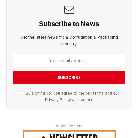
Subscribe to News
Get the latest news from Corrugation & Packaging
Industry.
By signing up, you agree to the our terms and our
Privacy Policy
agreement.
Advertisement