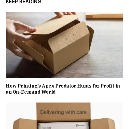
KEEP READING
How Printing’s Apex Predator Hunts for Profit in
an On-Demand World