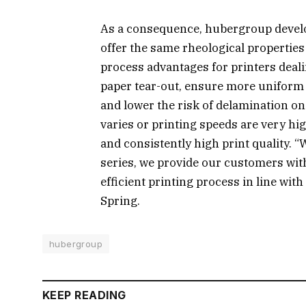
As a consequence, hubergroup develo
offer the same rheological properties 
process advantages for printers deali
paper tear-out, ensure more uniform 
and lower the risk of delamination on
varies or printing speeds are very hig
and consistently high print quality. 
series, we provide our customers wit
efficient printing process in line wi
Spring.
hubergroup
KEEP READING