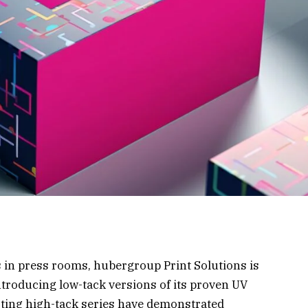
 in press rooms, hubergroup Print Solutions is
introducing low-tack versions of its proven UV
isting high-tack series have demonstrated