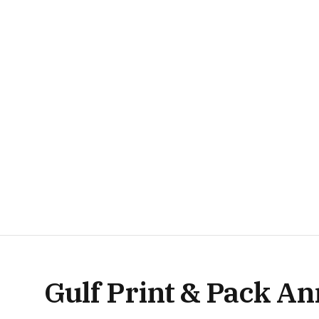
Gulf Print & Pack A