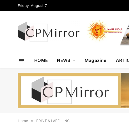
Friday, August 7
HOME
NEWS
Magazine
ARTI
Home
»
PRINT & LABELLING