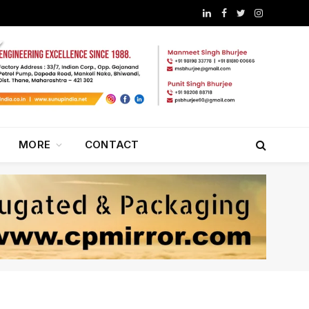
LinkedIn
Facebook
Twitter
Instagram
MORE
CONTACT