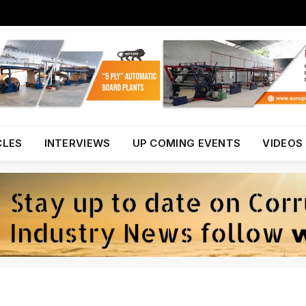
CLES
INTERVIEWS
UP COMING EVENTS
VIDEOS