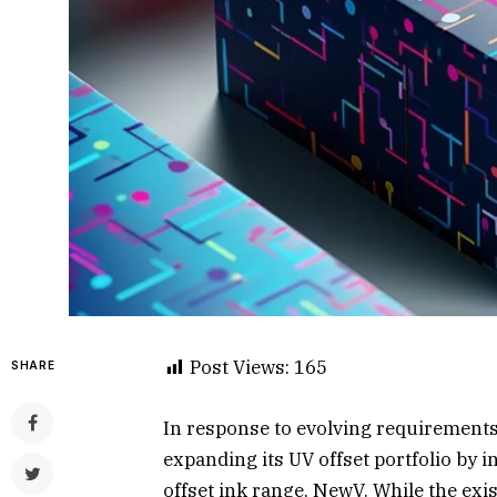
Post Views:
165
SHARE
In response to evolving requirements
expanding its UV offset portfolio by 
offset ink range, NewV. While the ex