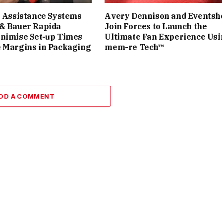
t Assistance Systems
Avery Dennison and Eventsh
 & Bauer Rapida
Join Forces to Launch the
inimise Set-up Times
Ultimate Fan Experience Us
 Margins in Packaging
mem-re Tech™
DD A COMMENT