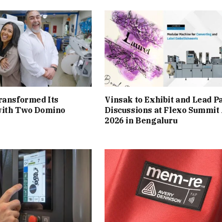
ransformed Its
Vinsak to Exhibit and Lead P
with Two Domino
Discussions at Flexo Summit
2026 in Bengaluru