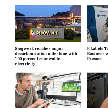
Siegwerk reaches major
E Labels T
decarbonization milestone with
Business 
100 percent renewable
Presses
electricity