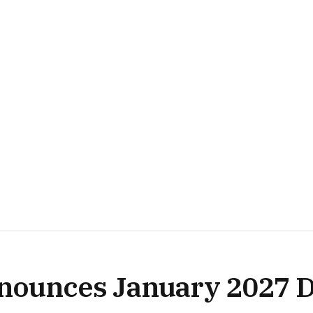
nnounces January 2027 