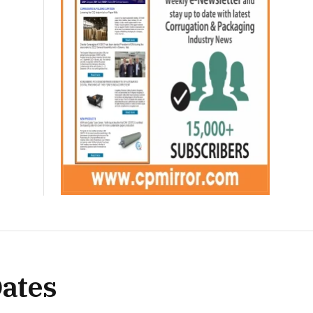
Dates