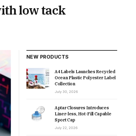
ith low tack
NEW PRODUCTS
A4 Labels Launches Recycled
Ocean Plastic Polyester Label
Collection
July 30, 2026
Aptar Closures Introduces
Liner-less, Hot-Fill Capable
Sport Cap
July 22, 2026