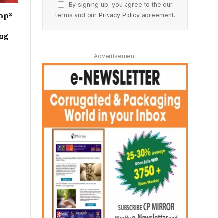
By signing up, you agree to the our
op®
terms and our
Privacy Policy
agreement.
ing
Advertisement