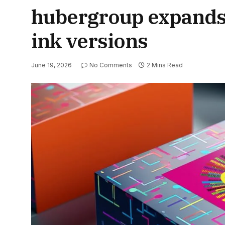
hubergroup expands i
ink versions
June 19, 2026
No Comments
2 Mins Read