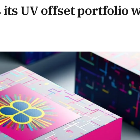
ts UV offset portfolio w