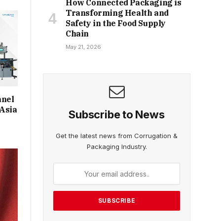
How Connected Packaging is
Transforming Health and
Safety in the Food Supply
Chain
May 21, 2026
anel
 Asia
Subscribe to News
Get the latest news from Corrugation &
Packaging Industry.