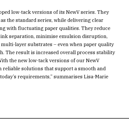
ped low-tack versions of its NewV series. They
as the standard series, while delivering clear
ng with fluctuating paper qualities. They reduce
ink separation, minimise emulsion disruption,
 multi-layer substrates – even when paper quality
h. The result is increased overall process stability
“With the new low-tack versions of our NewV
h reliable solutions that support a smooth and
th today’s requirements,” summarises Lisa-Marie