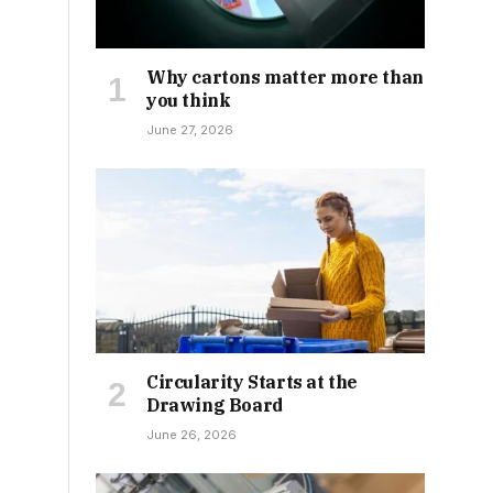
Why cartons matter more than
you think
June 27, 2026
Circularity Starts at the
Drawing Board
June 26, 2026