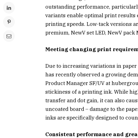
outstanding performance, particular
variants enable optimal print results 
printing speeds. Low-tack versions ar
premium, NewV set LED, NewV pack 
Meeting changing print require
Due to increasing variations in paper
has recently observed a growing dema
Product Manager SF/UV at hubergroup,
stickiness of a printing ink. While h
transfer and dot gain, it can also cau
uncoated board – damage to the paper
inks are specifically designed to count
Consistent performance and great