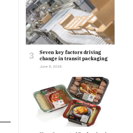
Seven key factors driving
change in transit packaging
June 9, 2026