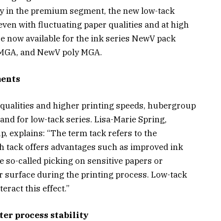
ly in the premium segment, the new low-tack
even with fluctuating paper qualities and at high
e now available for the ink series NewV pack
MGA, and NewV poly MGA.
ments
 qualities and higher printing speeds, hubergroup
nd for low-tack series. Lisa-Marie Spring,
 explains: “The term tack refers to the
igh tack offers advantages such as improved ink
se so-called picking on sensitive papers or
 surface during the printing process. Low-tack
eract this effect.”
er process stability