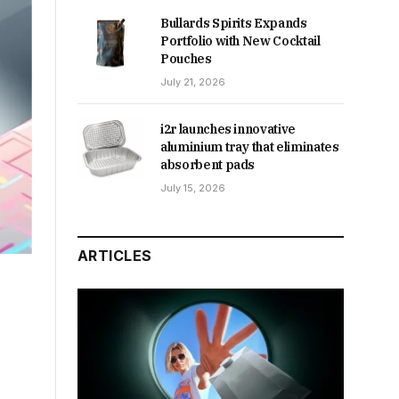
Bullards Spirits Expands
Portfolio with New Cocktail
Pouches
July 21, 2026
i2r launches innovative
aluminium tray that eliminates
absorbent pads
July 15, 2026
ARTICLES