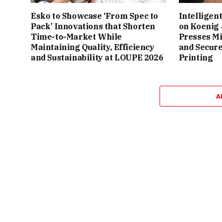
Esko to Showcase ‘From Spec to
Intelligen
Pack’ Innovations that Shorten
on Koenig
Time-to-Market While
Presses M
Maintaining Quality, Efficiency
and Secure
and Sustainability at LOUPE 2026
Printing
A