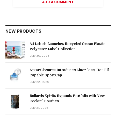
ADD A COMMENT
NEW PRODUCTS
A4 Labels Launches Recycled Ocean Plastic
Polyester Label Collection
July 30, 2026
Aptar Closures Introduces Liner-less, Hot-Fill
Capable Sport Cap
July 22, 2026
Bullards Spirits Expands Portfolio with New
Cocktail Pouches
July 21, 2026