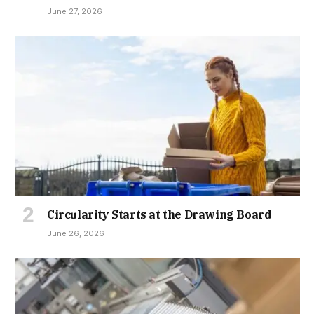
June 27, 2026
Circularity Starts at the Drawing Board
June 26, 2026