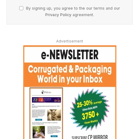
By signing up, you agree to the our terms and our
Privacy Policy
agreement.
Advertisement