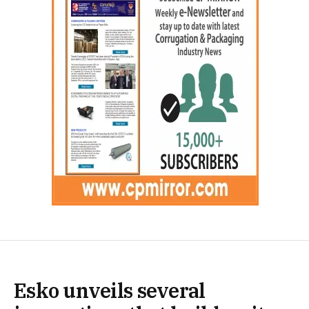
Esko unveils several