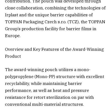
contribution. The pouch was developed through
close collaboration, combining the technologies of
Irplast and the unique barrier capabilities of
TOPPAN Packaging Czech s.r.o. (TCZ), the TOPPAN
Group’s production facility for barrier films in
Europe.
Overview and Key Features of the Award-Winning
Product
The award-winning pouch utilizes a mono-
polypropylene (Mono-PP) structure with excellent
recyclability, while maintaining barrier
performance, as well as heat and pressure
resistance for retort sterilization on par with
conventional multi-material structures.