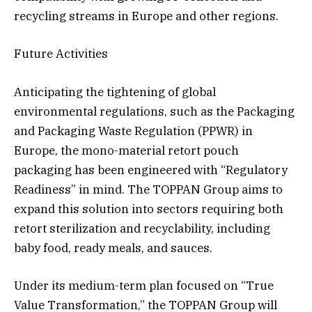
recycling streams in Europe and other regions.
Future Activities
Anticipating the tightening of global
environmental regulations, such as the Packaging
and Packaging Waste Regulation (PPWR) in
Europe, the mono-material retort pouch
packaging has been engineered with “Regulatory
Readiness” in mind. The TOPPAN Group aims to
expand this solution into sectors requiring both
retort sterilization and recyclability, including
baby food, ready meals, and sauces.
Under its medium-term plan focused on “True
Value Transformation,” the TOPPAN Group will