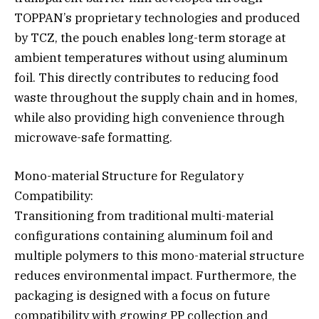
TOPPAN’s proprietary technologies and produced
by TCZ, the pouch enables long-term storage at
ambient temperatures without using aluminum
foil. This directly contributes to reducing food
waste throughout the supply chain and in homes,
while also providing high convenience through
microwave-safe formatting.
Mono-material Structure for Regulatory
Compatibility:
Transitioning from traditional multi-material
configurations containing aluminum foil and
multiple polymers to this mono-material structure
reduces environmental impact. Furthermore, the
packaging is designed with a focus on future
compatibility with growing PP collection and