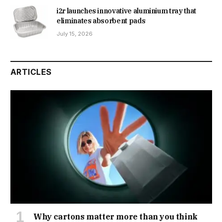
i2r launches innovative aluminium tray that
eliminates absorbent pads
July 15, 2026
ARTICLES
Why cartons matter more than you think