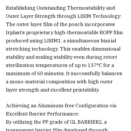
Establishing Outstanding Thermostability and
Outer Layer Strength through LISIM Technology:
The outer layer film of the pouch incorporates
Irplast’s proprietary high-thermostable BOPP film
produced using LISIM1, a simultaneous biaxial
stretching technology. This enables dimensional
stability and sealing stability even during retort
sterilization temperatures of up to 137°C for a
maximum of 60 minutes. It successfully balances
a mono-material composition with high outer
layer strength and excellent printability.
Achieving an Aluminum-free Configuration via
Excellent Barrier Performance:
By utilizing the PP grade of GL BARRIER2, a
transparent barrier film developed through