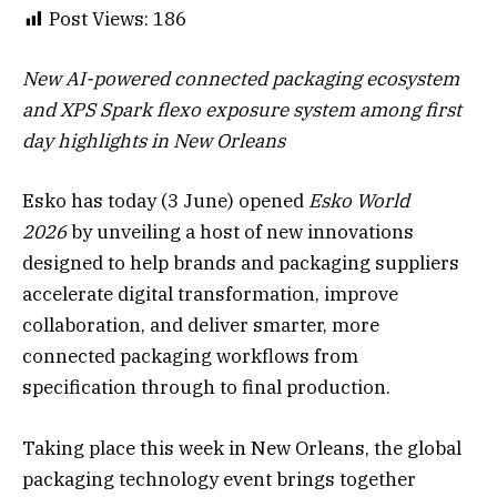
Post Views:
186
New AI-powered connected packaging ecosystem
and XPS Spark flexo exposure system among first
day highlights in New Orleans
Esko has today (3 June) opened
Esko World
2026
by unveiling a host of new innovations
designed to help brands and packaging suppliers
accelerate digital transformation, improve
collaboration, and deliver smarter, more
connected packaging workflows from
specification through to final production.
Taking place this week in New Orleans, the global
packaging technology event brings together