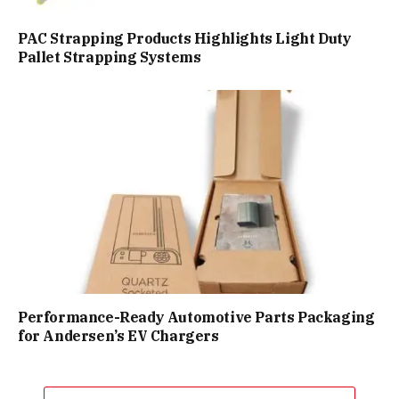
PAC Strapping Products Highlights Light Duty
Pallet Strapping Systems
Performance-Ready Automotive Parts Packaging
for Andersen’s EV Chargers