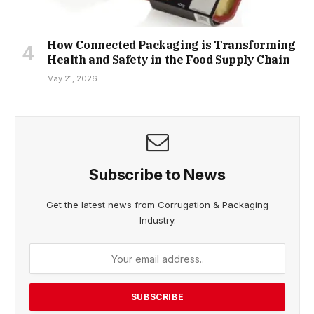
How Connected Packaging is Transforming
Health and Safety in the Food Supply Chain
May 21, 2026
Subscribe to News
Get the latest news from Corrugation & Packaging
Industry.