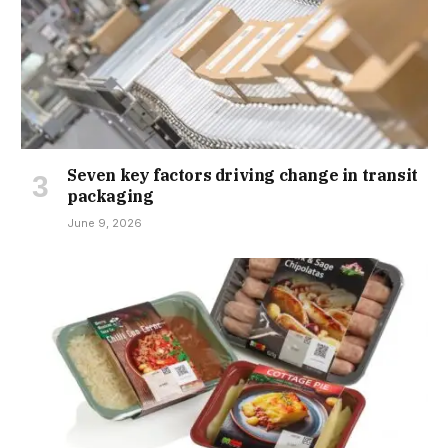
Seven key factors driving change in transit
packaging
June 9, 2026