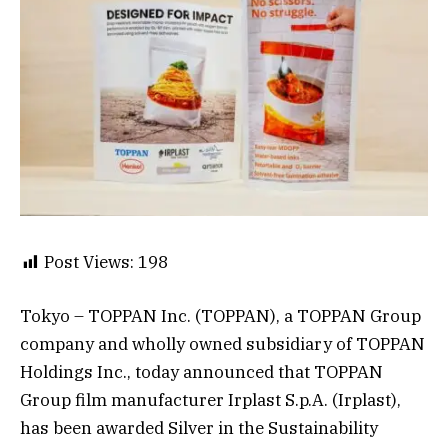
Post Views:
198
Tokyo – TOPPAN Inc. (TOPPAN), a TOPPAN Group
company and wholly owned subsidiary of TOPPAN
Holdings Inc., today announced that TOPPAN
Group film manufacturer Irplast S.p.A. (Irplast),
has been awarded Silver in the Sustainability