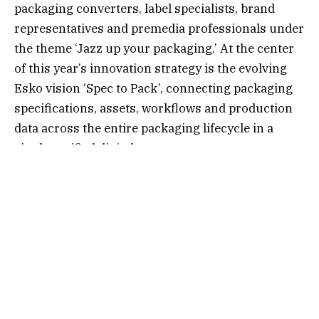
packaging converters, label specialists, brand
representatives and premedia professionals under
the theme ‘Jazz up your packaging.’ At the center
of this year’s innovation strategy is the evolving
Esko vision ‘Spec to Pack’, connecting packaging
specifications, assets, workflows and production
data across the entire packaging lifecycle in a
single, unified digital ecosystem.
“Packaging today is no longer a collection of
disconnected workflows,” said Srinivas Kuppa,
Esko Chief Product Officer. “With the Esko AI-
enabled packaging cloud, we are creating a
connected digital foundation where intelligence
permeates every capability layer, helping
customers move faster, ensure compliance, and