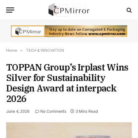
Home
»
TECH & INNOVATION
TOPPAN Group’s Irplast Wins
Silver for Sustainability
Design Award at interpack
2026
June 4, 2026
No Comments
3 Mins Read