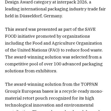
Design Award category at interpack 2026, a
leading international packaging industry trade fair
held in Düsseldorf, Germany.
This award was presented as part of the SAVE
FOOD initiative promoted by organizations
including the Food and Agriculture Organization
of the United Nations (FAO) to reduce food waste.
The award-winning solution was selected from a
competitive pool of over 100 advanced packaging
solutions from exhibitors.
The award-winning solution from the TOPPAN
Group’s European bases is a recycle-ready mono-
material retort pouch recognized for its high
technological innovation and environmental