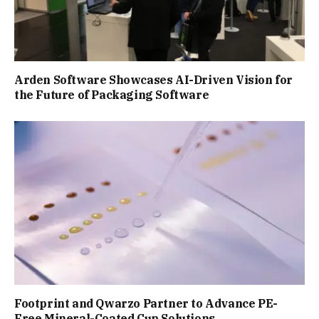
Arden Software Showcases AI-Driven Vision for
the Future of Packaging Software
Footprint and Qwarzo Partner to Advance PE-
Free Mineral-Coated Cup Solutions