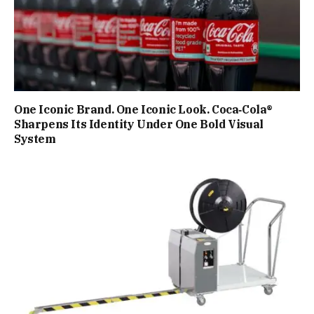
One Iconic Brand. One Iconic Look. Coca‑Cola®
Sharpens Its Identity Under One Bold Visual
System