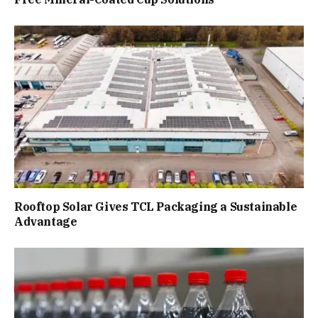
Rooftop Solar Gives TCL Packaging a Sustainable
Advantage