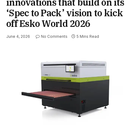
innovations that build on its
‘Spec to Pack’ vision to kick
off Esko World 2026
June 4, 2026
No Comments
5 Mins Read