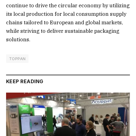
continue to drive the circular economy by utilizing
its local production for local consumption supply
chains tailored to European and global markets,
while striving to deliver sustainable packaging
solutions.
TOPPAN
KEEP READING