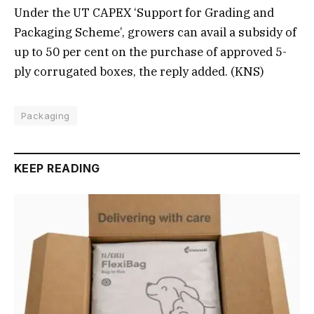
Under the UT CAPEX ‘Support for Grading and
Packaging Scheme’, growers can avail a subsidy of
up to 50 per cent on the purchase of approved 5-
ply corrugated boxes, the reply added. (KNS)
Packaging
KEEP READING