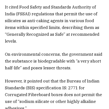
It cited Food Safety and Standards Authority of
India (FSSAI) regulations that permit the use of
silicates as anti-caking agents in various food
items within specified limits, describing them as
“Generally Recognized as Safe” at recommended
levels.
On environmental concerns, the government said
the substance is biodegradable with “a very short
half-life” and poses lesser threats.
However, it pointed out that the Bureau of Indian
Standards (BIS) specification IS: 2771 for
Corrugated Fibreboard boxes does not permit the
use of “sodium silicate or other highly alkaline
adhesives.”