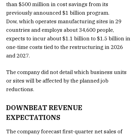
than $500 million in cost savings from its
previously announced $1 billion program.
Dow, which operates manufacturing sites in 29
countries and employs about 34,600 people,
expects to incur about $1.1 billion to $1.5 billion in
one-time costs tied to the restructuring ⁠in 2026
and ⁠2027.
The company did ​not detail which business units
or sites will be affected by the planned job
reductions.
DOWNBEAT REVENUE
EXPECTATIONS
The company forecast first-quarter net sales of