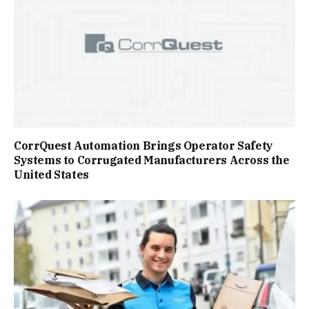
CorrQuest Automation Brings Operator Safety
Systems to Corrugated Manufacturers Across the
United States