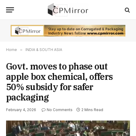
Home
»
INDIA & SOUTH ASIA
Govt. moves to phase out
apple box chemical, offers
50% subsidy for safer
packaging
February 4, 2026
No Comments
2 Mins Read