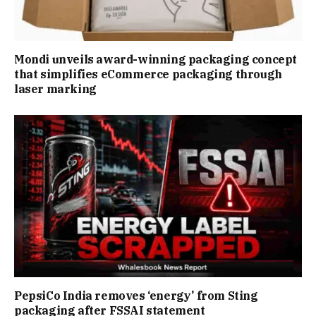
Mondi unveils award-winning packaging concept
that simplifies eCommerce packaging through
laser marking
PepsiCo India removes ‘energy’ from Sting
packaging after FSSAI statement