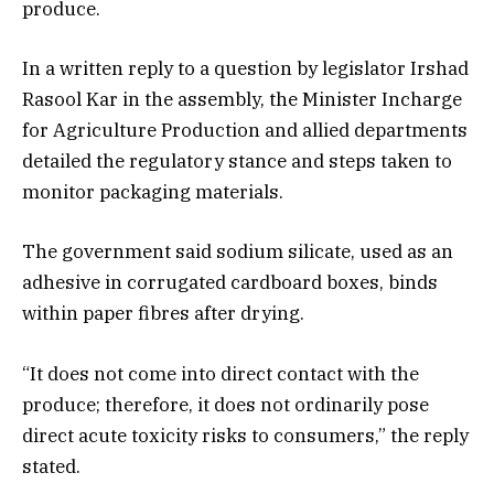
produce.
In a written reply to a question by legislator Irshad
Rasool Kar in the assembly, the Minister Incharge
for Agriculture Production and allied departments
detailed the regulatory stance and steps taken to
monitor packaging materials.
The government said sodium silicate, used as an
adhesive in corrugated cardboard boxes, binds
within paper fibres after drying.
“It does not come into direct contact with the
produce; therefore, it does not ordinarily pose
direct acute toxicity risks to consumers,” the reply
stated.