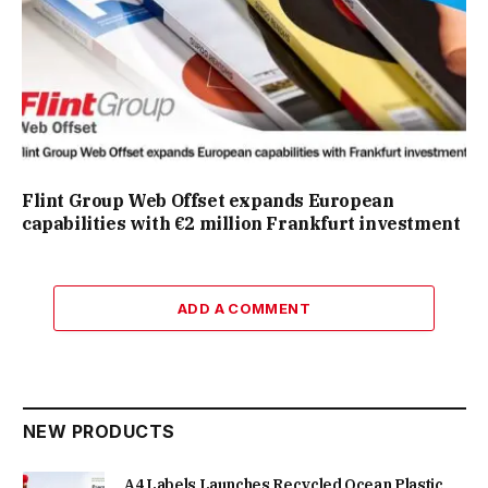
Flint Group Web Offset expands European
capabilities with €2 million Frankfurt investment
ADD A COMMENT
NEW PRODUCTS
A4 Labels Launches Recycled Ocean Plastic