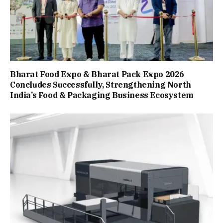
Bharat Food Expo & Bharat Pack Expo 2026
Concludes Successfully, Strengthening North
India’s Food & Packaging Business Ecosystem