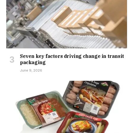
Seven key factors driving change in transit
packaging
June 9, 2026