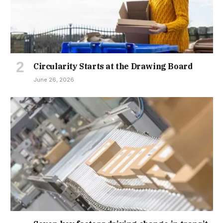
Circularity Starts at the Drawing Board
June 26, 2026