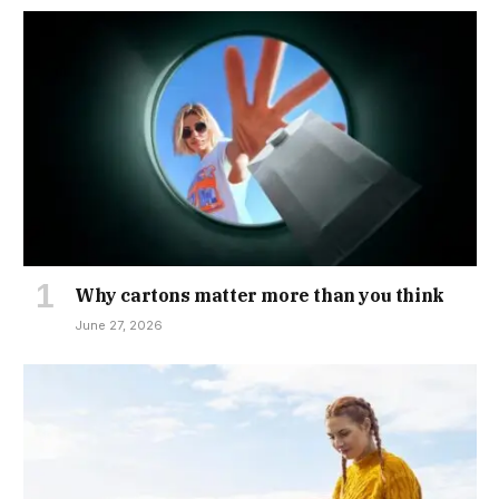
Why cartons matter more than you think
June 27, 2026