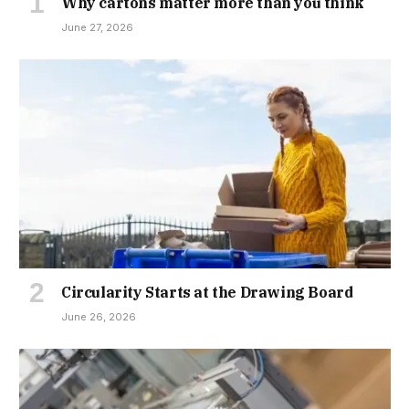
Why cartons matter more than you think
June 27, 2026
Circularity Starts at the Drawing Board
June 26, 2026