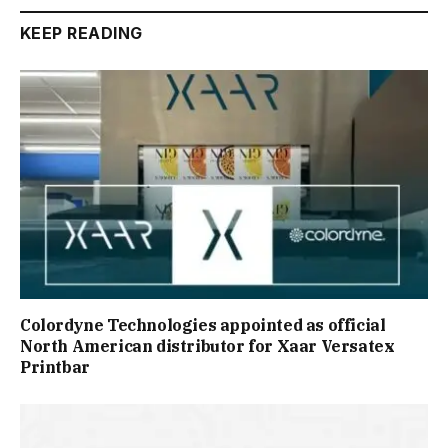
KEEP READING
Colordyne Technologies appointed as official
North American distributor for Xaar Versatex
Printbar