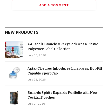
ADD A COMMENT
NEW PRODUCTS
A4 Labels Launches Recycled Ocean Plastic
Polyester Label Collection
July 30, 2026
Aptar Closures Introduces Liner-less, Hot-Fill
Capable Sport Cap
July 22, 2026
Bullards Spirits Expands Portfolio with New
Cocktail Pouches
July 21, 2026