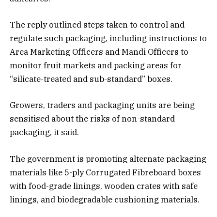
The reply outlined steps taken to control and
regulate such packaging, including instructions to
Area Marketing Officers and Mandi Officers to
monitor fruit markets and packing areas for
“silicate-treated and sub-standard” boxes.
Growers, traders and packaging units are being
sensitised about the risks of non-standard
packaging, it said.
The government is promoting alternate packaging
materials like 5-ply Corrugated Fibreboard boxes
with food-grade linings, wooden crates with safe
linings, and biodegradable cushioning materials.