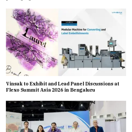
Vinsak to Exhibit and Lead Panel Discussions at
Flexo Summit Asia 2026 in Bengaluru