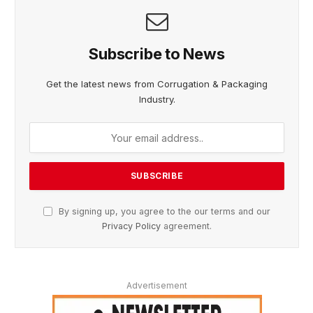
Subscribe to News
Get the latest news from Corrugation & Packaging
Industry.
By signing up, you agree to the our terms and our
Privacy Policy
agreement.
Advertisement