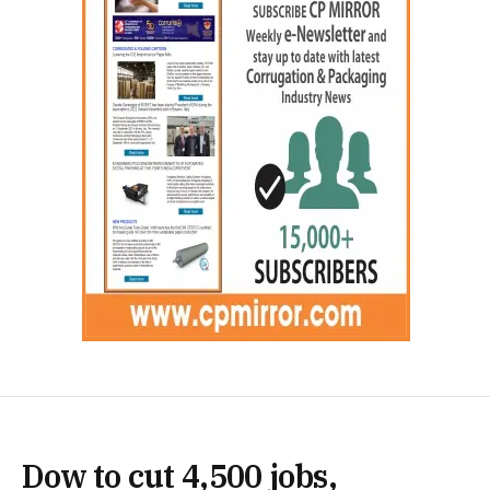
Dow to cut 4,500 jobs,