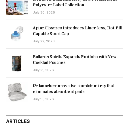
Polyester Label Collection
July 30, 2026
Aptar Closures Introduces Liner-less, Hot-Fill
Capable Sport Cap
July 22, 2026
Bullards Spirits Expands Portfolio with New
Cocktail Pouches
July 21, 2026
i2r launches innovative aluminium tray that
eliminates absorbent pads
July 15, 2026
ARTICLES