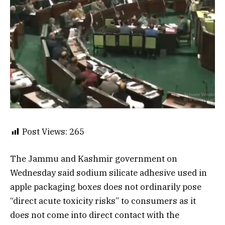
Post Views:
265
The Jammu and Kashmir government on
Wednesday said sodium silicate adhesive used in
apple packaging boxes does not ordinarily pose
“direct acute toxicity risks” to consumers as it
does not come into direct contact with the