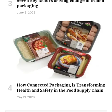
Seven key factors driving change in transit
packaging
June 9, 2026
How Connected Packaging is Transforming
Health and Safety in the Food Supply Chain
May 21, 2026