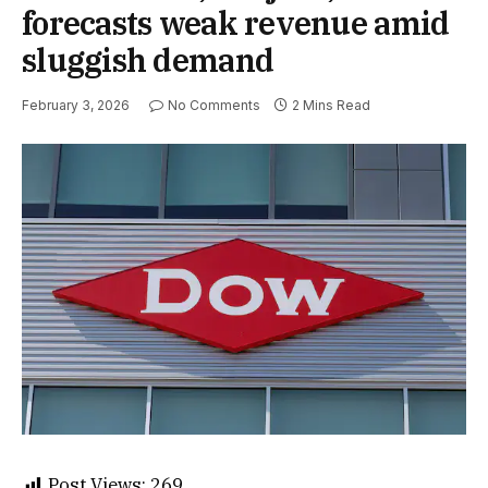
forecasts weak revenue amid
sluggish demand
February 3, 2026
No Comments
2 Mins Read
Post Views:
269