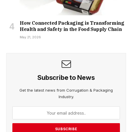
How Connected Packaging is Transforming
Health and Safety in the Food Supply Chain
May 21, 2026
Subscribe to News
Get the latest news from Corrugation & Packaging
Industry.