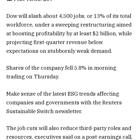
Dow will slash about 4,500 jobs, or ‌13% of its total
workforce, under a sweeping restructuring aimed
at boosting profitability by at least $2 billion, while
projecting first-quarter revenue below
expectations on stubbornly weak demand.
Shares of the company fell 5.8% in morning
trading on Thursday.
Make sense of the latest ESG trends affecting
companies and governments with the Reuters
Sustainable Switch newsletter.
The job cuts will also ‌reduce third-party roles and
resources, executives said on a post-earnings call, ​