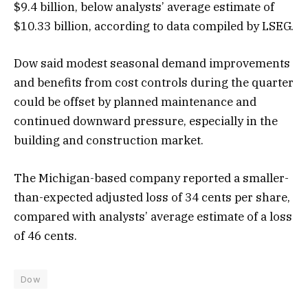
$9.4 billion, below analysts’ average estimate of
$10.33 billion, ‍according to data compiled by LSEG.
Dow said modest seasonal demand improvements
and benefits from cost controls during the quarter
could be offset by planned maintenance and
continued downward pressure, especially ​in the
building and construction market.
The Michigan-based company ‍reported a smaller-
than-expected adjusted loss of 34 cents per share,
compared with analysts’ average estimate of a ​loss
of 46 cents.
Dow