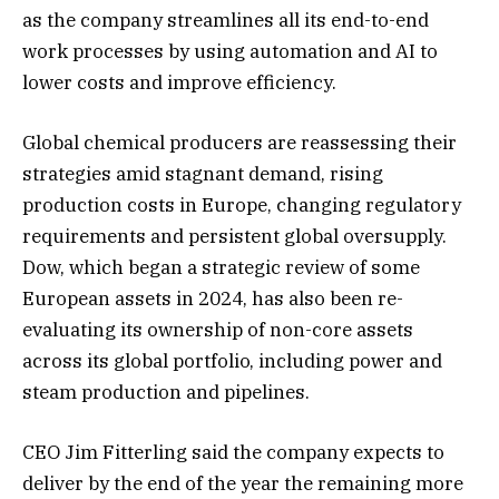
as the company streamlines all its end-to-end
work processes by using automation and AI to
lower costs and improve efficiency.
Global chemical producers are reassessing their
strategies ‍amid stagnant demand, rising
production costs in Europe, changing regulatory
requirements and persistent global oversupply.
Dow, which began a strategic review of some
European assets in 2024, has also been re-
evaluating its ownership ⁠of non-core assets
across its global portfolio, including power and
steam production ‍and pipelines.
CEO Jim Fitterling said the company expects to
deliver by the end of the year ‌the ‌remaining more