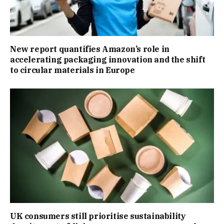
New report quantifies Amazon’s role in
accelerating packaging innovation and the shift
to circular materials in Europe
UK consumers still prioritise sustainability