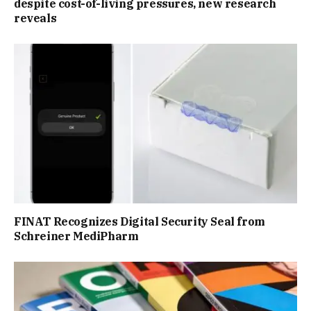
despite cost-of-living pressures, new research
reveals
FINAT Recognizes Digital Security Seal from
Schreiner MediPharm