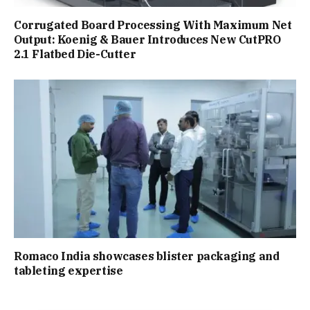
Corrugated Board Processing With Maximum Net
Output: Koenig & Bauer Introduces New CutPRO
2.1 Flatbed Die-Cutter
Romaco India showcases blister packaging and
tableting expertise