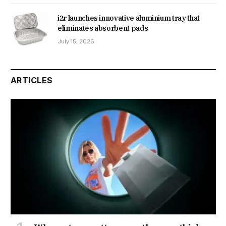
i2r launches innovative aluminium tray that
eliminates absorbent pads
July 15, 2026
ARTICLES