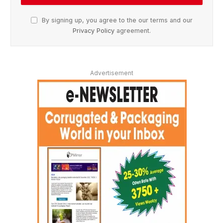
By signing up, you agree to the our terms and our
Privacy Policy
agreement.
Advertisement