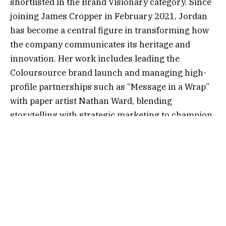
shortlisted in the Brand Visionary category. Since
joining James Cropper in February 2021, Jordan
has become a central figure in transforming how
the company communicates its heritage and
innovation. Her work includes leading the
Coloursource brand launch and managing high-
profile partnerships such as “Message in a Wrap”
with paper artist Nathan Ward, blending
storytelling with strategic marketing to champion
sustainable packaging solutions.
Genevieve Scullion, Senior Technical Specialist,
has been named a finalist in the Operational
Excellence category. Joining James Cropper in
January 2025, Genevieve was promoted within
eight months, quickly establishing herself across