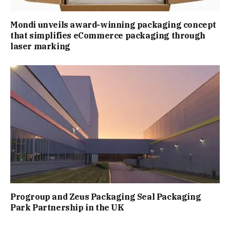
Mondi unveils award-winning packaging concept
that simplifies eCommerce packaging through
laser marking
Progroup and Zeus Packaging Seal Packaging
Park Partnership in the UK