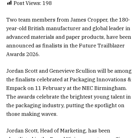
Post Views:
198
Two team members from James Cropper, the 180-
year-old British manufacturer and global leader in
advanced materials and paper products, have been
announced as finalists in the Future Trailblazer
Awards 2026.
Jordan Scott and Genevieve Scullion will be among
the finalists celebrated at Packaging Innovations &
Empack on 11 February at the NEC Birmingham.
The awards celebrate the brightest young talent in
the packaging industry, putting the spotlight on
those making waves.
Jordan Scott, Head of Marketing, has been