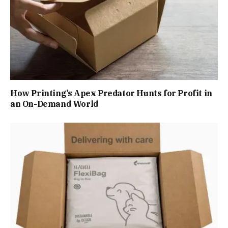
How Printing’s Apex Predator Hunts for Profit in
an On-Demand World