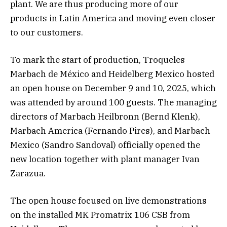
plant. We are thus producing more of our
products in Latin America and moving even closer
to our customers.
To mark the start of production, Troqueles
Marbach de México and Heidelberg Mexico hosted
an open house on December 9 and 10, 2025, which
was attended by around 100 guests. The managing
directors of Marbach Heilbronn (Bernd Klenk),
Marbach America (Fernando Pires), and Marbach
Mexico (Sandro Sandoval) officially opened the
new location together with plant manager Ivan
Zarazua.
The open house focused on live demonstrations
on the installed MK Promatrix 106 CSB from