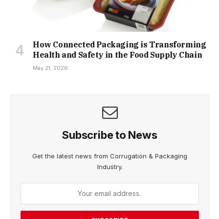
How Connected Packaging is Transforming
Health and Safety in the Food Supply Chain
May 21, 2026
Subscribe to News
Get the latest news from Corrugation & Packaging
Industry.