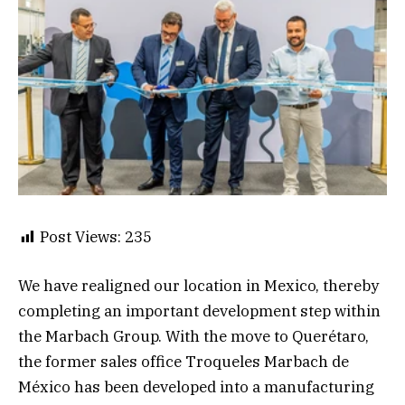
Post Views:
235
We have realigned our location in Mexico, thereby
completing an important development step within
the Marbach Group. With the move to Querétaro,
the former sales office Troqueles Marbach de
México has been developed into a manufacturing