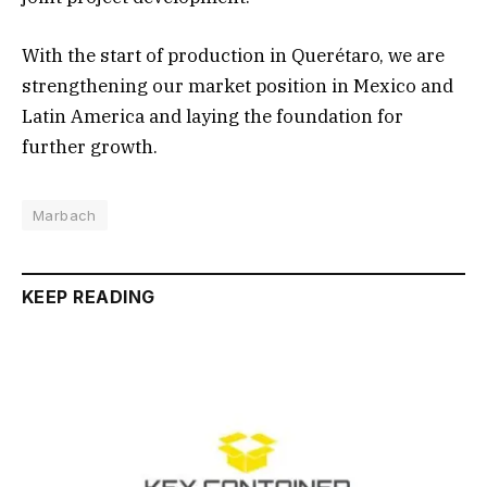
With the start of production in Querétaro, we are
strengthening our market position in Mexico and
Latin America and laying the foundation for
further growth.
Marbach
KEEP READING