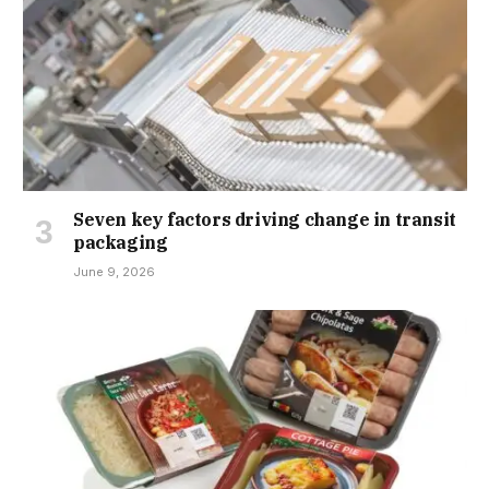
Seven key factors driving change in transit
packaging
June 9, 2026