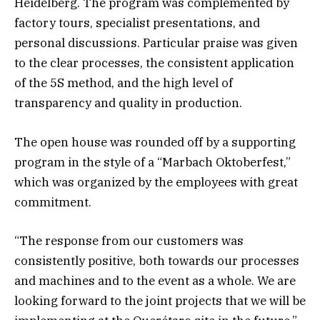
Heidelberg. The program was complemented by
factory tours, specialist presentations, and
personal discussions. Particular praise was given
to the clear processes, the consistent application
of the 5S method, and the high level of
transparency and quality in production.
The open house was rounded off by a supporting
program in the style of a “Marbach Oktoberfest,”
which was organized by the employees with great
commitment.
“The response from our customers was
consistently positive, both towards our processes
and machines and to the event as a whole. We are
looking forward to the joint projects that we will be