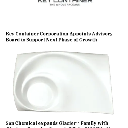
Key Container Corporation Appoints Advisory
Board to Support Next Phase of Growth
Sun Chemical expands Glacier™ Family with