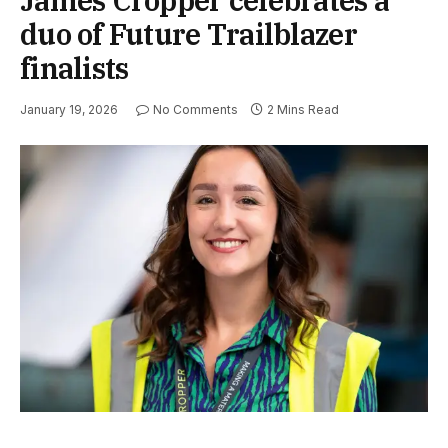
duo of Future Trailblazer
finalists
January 19, 2026
No Comments
2 Mins Read