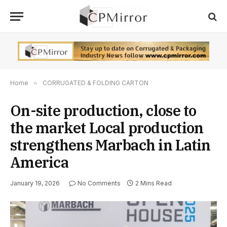
Home
»
CORRUGATED & FOLDING CARTON
On-site production, close to
the market Local production
strengthens Marbach in Latin
America
January 19, 2026
No Comments
2 Mins Read