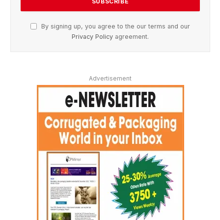
By signing up, you agree to the our terms and our
Privacy Policy
agreement.
Advertisement