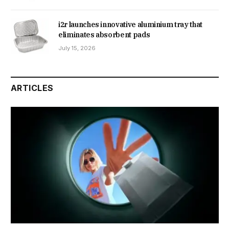
i2r launches innovative aluminium tray that
eliminates absorbent pads
July 15, 2026
ARTICLES