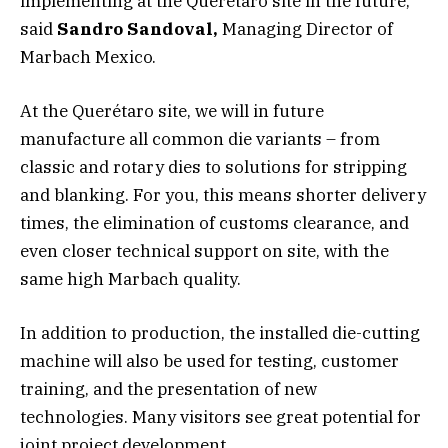
implementing at the Querétaro site in the future,”
said
Sandro Sandoval,
Managing Director of
Marbach Mexico.
At the Querétaro site, we will in future
manufacture all common die variants – from
classic and rotary dies to solutions for stripping
and blanking. For you, this means shorter delivery
times, the elimination of customs clearance, and
even closer technical support on site, with the
same high Marbach quality.
In addition to production, the installed die-cutting
machine will also be used for testing, customer
training, and the presentation of new
technologies. Many visitors see great potential for
joint project development.