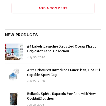
ADD A COMMENT
NEW PRODUCTS
A4 Labels Launches Recycled Ocean Plastic
Polyester Label Collection
July 30, 2026
Aptar Closures Introduces Liner-less, Hot-Fill
Capable Sport Cap
July 22, 2026
Bullards Spirits Expands Portfolio with New
Cocktail Pouches
July 21, 2026