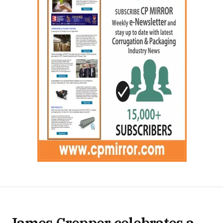
James Cropper celebrates a