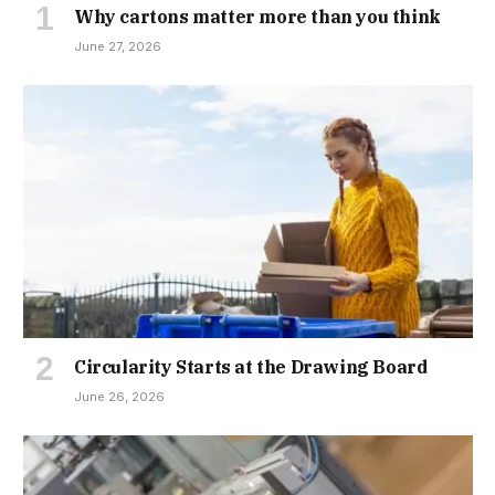
Why cartons matter more than you think
June 27, 2026
Circularity Starts at the Drawing Board
June 26, 2026