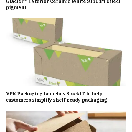
Glacier™ Exterior Ceramic White S1303M effect
pigment
VPK Packaging launches StackIT to help
customers simplify shelf-ready packaging