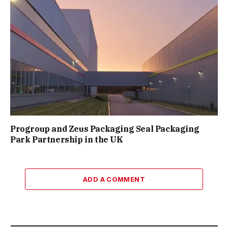
Progroup and Zeus Packaging Seal Packaging
Park Partnership in the UK
ADD A COMMENT