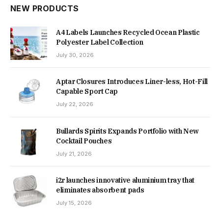
NEW PRODUCTS
A4 Labels Launches Recycled Ocean Plastic
Polyester Label Collection
July 30, 2026
Aptar Closures Introduces Liner-less, Hot-Fill
Capable Sport Cap
July 22, 2026
Bullards Spirits Expands Portfolio with New
Cocktail Pouches
July 21, 2026
i2r launches innovative aluminium tray that
eliminates absorbent pads
July 15, 2026