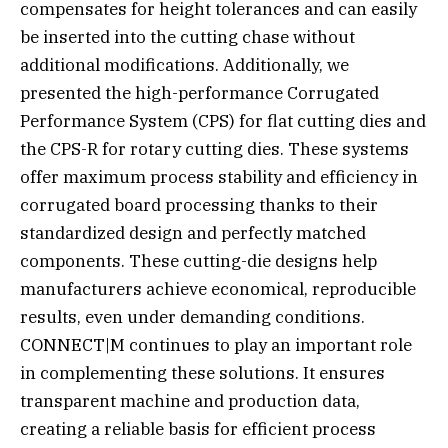
compensates for height tolerances and can easily
be inserted into the cutting chase without
additional modifications. Additionally, we
presented the high-performance Corrugated
Performance System (CPS) for flat cutting dies and
the CPS-R for rotary cutting dies. These systems
offer maximum process stability and efficiency in
corrugated board processing thanks to their
standardized design and perfectly matched
components. These cutting-die designs help
manufacturers achieve economical, reproducible
results, even under demanding conditions.
CONNECT|M continues to play an important role
in complementing these solutions. It ensures
transparent machine and production data,
creating a reliable basis for efficient process