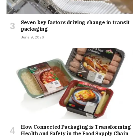
Seven key factors driving change in transit
packaging
June 9, 2026
How Connected Packaging is Transforming
Health and Safety in the Food Supply Chain