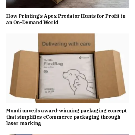
How Printing’s Apex Predator Hunts for Profit in
an On-Demand World
Mondi unveils award-winning packaging concept
that simplifies eCommerce packaging through
laser marking