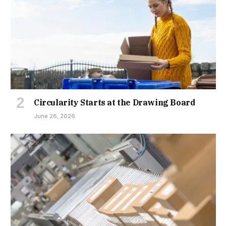
Circularity Starts at the Drawing Board
June 26, 2026