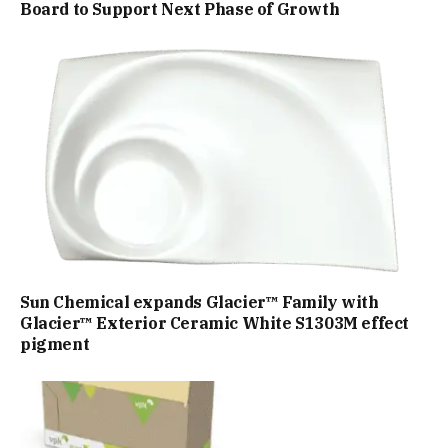
Board to Support Next Phase of Growth
Sun Chemical expands Glacier™ Family with
Glacier™ Exterior Ceramic White S1303M effect
pigment