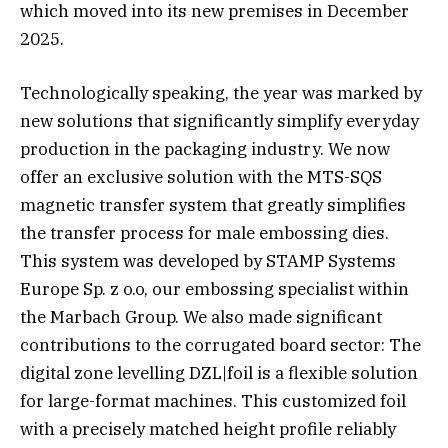
which moved into its new premises in December
2025.
Technologically speaking, the year was marked by
new solutions that significantly simplify everyday
production in the packaging industry. We now
offer an exclusive solution with the MTS-SQS
magnetic transfer system that greatly simplifies
the transfer process for male embossing dies.
This system was developed by STAMP Systems
Europe Sp. z o.o, our embossing specialist within
the Marbach Group. We also made significant
contributions to the corrugated board sector: The
digital zone levelling DZL|foil is a flexible solution
for large-format machines. This customized foil
with a precisely matched height profile reliably