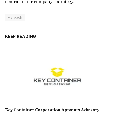
central to our company’s strategy.
Marbach
KEEP READING
Key Container Corporation Appoints Advisory