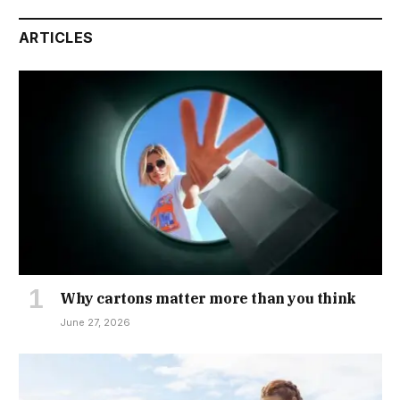
ARTICLES
Why cartons matter more than you think
June 27, 2026