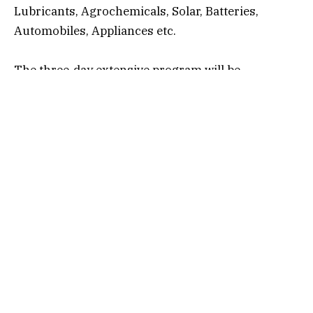
Lubricants, Agrochemicals, Solar, Batteries,
Automobiles, Appliances etc.
The three-day extensive program will be
conducted across IIP Mumbai and Avery
Dennison’s Pune facility, combining academic
learning with practical, hands-on industry
exposure. Facilitators will include senior industry
leaders, accomplished academicians and varied
thought leaders from the packaging world.
Representatives from both organizations
expressed strong confidence that this
collaboration will significantly enhance capability-
building efforts, bridge the gap between academic
training and industry needs, and contribute to the
long-term growth of India’s packaging ecosystem.