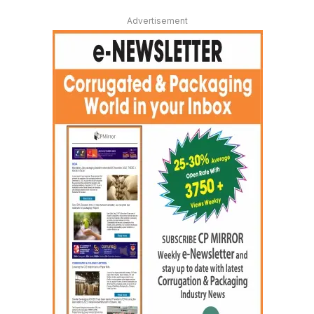
Advertisement