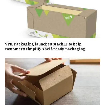
VPK Packaging launches StackIT to help
customers simplify shelf-ready packaging