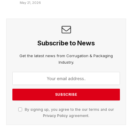
May 21, 2026
Subscribe to News
Get the latest news from Corrugation & Packaging
Industry.
By signing up, you agree to the our terms and our
Privacy Policy
agreement.