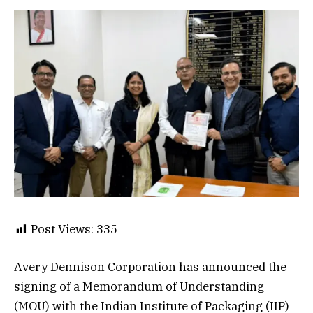
Post Views:
335
Avery Dennison Corporation has announced the
signing of a Memorandum of Understanding
(MOU) with the Indian Institute of Packaging (IIP)