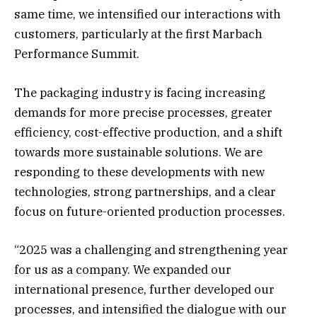
same time, we intensified our interactions with
customers, particularly at the first Marbach
Performance Summit.
The packaging industry is facing increasing
demands for more precise processes, greater
efficiency, cost-effective production, and a shift
towards more sustainable solutions. We are
responding to these developments with new
technologies, strong partnerships, and a clear
focus on future-oriented production processes.
“2025 was a challenging and strengthening year
for us as a company. We expanded our
international presence, further developed our
processes, and intensified the dialogue with our