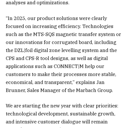
analyses and optimizations.
“In 2025, our product solutions were clearly
focused on increasing efficiency. Technologies
such as the MTS-SQS magnetic transfer system or
our innovations for corrugated board, including
the DZL|foil digital zone levelling system and the
CPS and CPS-R tool designs, as well as digital
applications such as CONNECT|M help our
customers to make their processes more stable,
economical, and transparent,” explains Jan
Brunner, Sales Manager of the Marbach Group.
We are starting the new year with clear priorities:
technological development, sustainable growth,
and intensive customer dialogue will remain