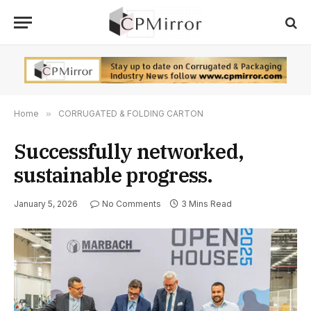
Home
»
CORRUGATED & FOLDING CARTON
Successfully networked,
sustainable progress.
January 5, 2026
No Comments
3 Mins Read