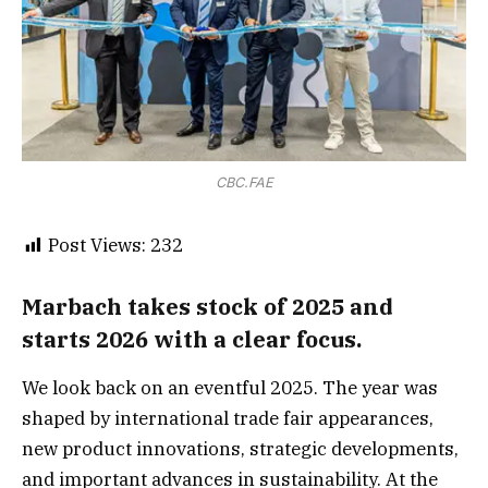
CBC.FAE
Post Views:
232
Marbach takes stock of 2025 and
starts 2026 with a clear focus.
We look back on an eventful 2025. The year was
shaped by international trade fair appearances,
new product innovations, strategic developments,
and important advances in sustainability. At the