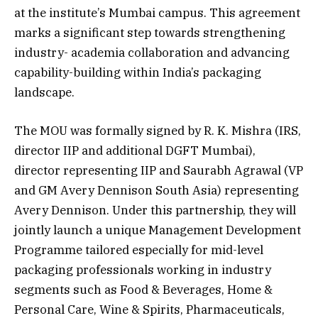
at the institute’s Mumbai campus. This agreement
marks a significant step towards strengthening
industry- academia collaboration and advancing
capability-building within India’s packaging
landscape.
The MOU was formally signed by R. K. Mishra (IRS,
director IIP and additional DGFT Mumbai),
director representing IIP and Saurabh Agrawal (VP
and GM Avery Dennison South Asia) representing
Avery Dennison. Under this partnership, they will
jointly launch a unique Management Development
Programme tailored especially for mid-level
packaging professionals working in industry
segments such as Food & Beverages, Home &
Personal Care, Wine & Spirits, Pharmaceuticals,