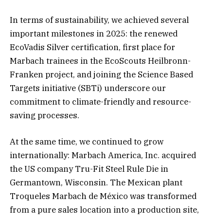
In terms of sustainability, we achieved several
important milestones in 2025: the renewed
EcoVadis Silver certification, first place for
Marbach trainees in the EcoScouts Heilbronn-
Franken project, and joining the Science Based
Targets initiative (SBTi) underscore our
commitment to climate-friendly and resource-
saving processes.
At the same time, we continued to grow
internationally: Marbach America, Inc. acquired
the US company Tru-Fit Steel Rule Die in
Germantown, Wisconsin. The Mexican plant
Troqueles Marbach de México was transformed
from a pure sales location into a production site,