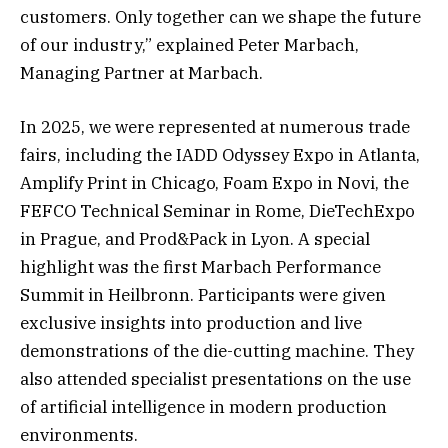
customers. Only together can we shape the future
of our industry,” explained Peter Marbach,
Managing Partner at Marbach.
In 2025, we were represented at numerous trade
fairs, including the IADD Odyssey Expo in Atlanta,
Amplify Print in Chicago, Foam Expo in Novi, the
FEFCO Technical Seminar in Rome, DieTechExpo
in Prague, and Prod&Pack in Lyon. A special
highlight was the first Marbach Performance
Summit in Heilbronn. Participants were given
exclusive insights into production and live
demonstrations of the die-cutting machine. They
also attended specialist presentations on the use
of artificial intelligence in modern production
environments.