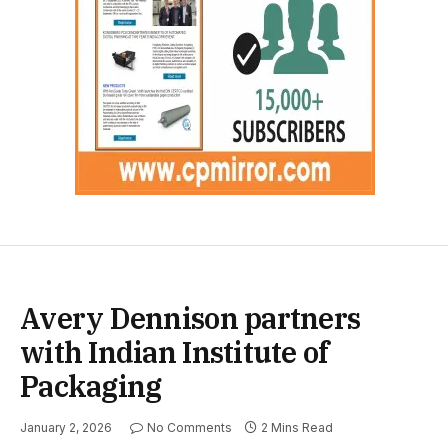
Avery Dennison partners
with Indian Institute of
Packaging
January 2, 2026
No Comments
2 Mins Read