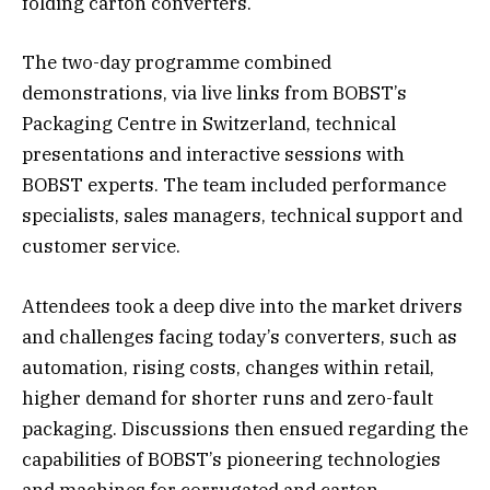
folding carton converters.
The two-day programme combined
demonstrations, via live links from BOBST’s
Packaging Centre in Switzerland, technical
presentations and interactive sessions with
BOBST experts. The team included performance
specialists, sales managers, technical support and
customer service.
Attendees took a deep dive into the market drivers
and challenges facing today’s converters, such as
automation, rising costs, changes within retail,
higher demand for shorter runs and zero-fault
packaging. Discussions then ensued regarding the
capabilities of BOBST’s pioneering technologies
and machines for corrugated and carton