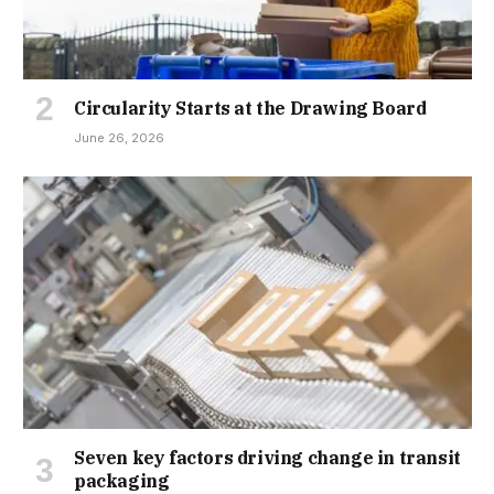
Circularity Starts at the Drawing Board
June 26, 2026
Seven key factors driving change in transit
packaging