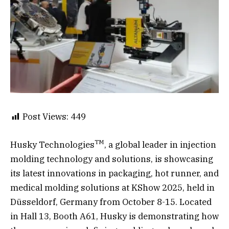
Post Views:
449
TM
Husky Technologies
, a global leader in injection
molding technology and solutions, is showcasing
its latest innovations in packaging, hot runner, and
medical molding solutions at KShow 2025, held in
Düsseldorf, Germany from October 8-15. Located
in Hall 13, Booth A61, Husky is demonstrating how