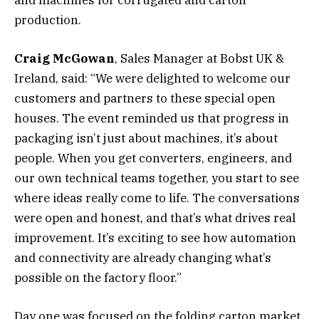
production.
Craig McGowan
, Sales Manager at Bobst UK &
Ireland, said: “We were delighted to welcome our
customers and partners to these special open
houses. The event reminded us that progress in
packaging isn’t just about machines, it’s about
people. When you get converters, engineers, and
our own technical teams together, you start to see
where ideas really come to life. The conversations
were open and honest, and that’s what drives real
improvement. It’s exciting to see how automation
and connectivity are already changing what’s
possible on the factory floor.”
Day one was focused on the folding carton market,