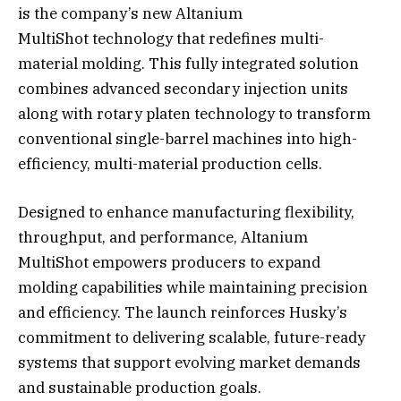
is the company’s new Altanium
MultiShot technology that redefines multi-
material molding. This fully integrated solution
combines advanced secondary injection units
along with rotary platen technology to transform
conventional single-barrel machines into high-
efficiency, multi-material production cells.
Designed to enhance manufacturing flexibility,
throughput, and performance, Altanium
MultiShot empowers producers to expand
molding capabilities while maintaining precision
and efficiency. The launch reinforces Husky’s
commitment to delivering scalable, future-ready
systems that support evolving market demands
and sustainable production goals.