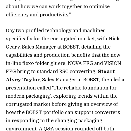
about how we can work together to optimise
efficiency and productivity.”
Day two profiled technology and machines
specifically for the corrugated market, with Nick
Geary, Sales Manager at BOBST, detailing the
capabilities and production benefits that the new
in-line flexo folder gluers, NOVA FFG and VISION
FFG bring to standard RSC converting.
Stuart
Alvey Taylor
, Sales Manager at BOBST, then led a
presentation called ‘The reliable foundation for
modern packaging’, exploring trends within the
corrugated market before giving an overview of
how the BOBST portfolio can support converters
in responding to the changing packaging
environment. A Q&A session rounded off both