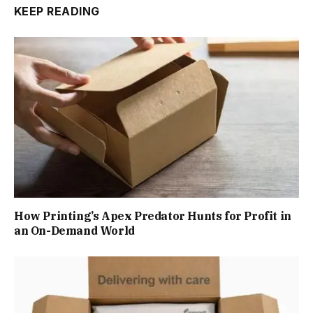
KEEP READING
How Printing’s Apex Predator Hunts for Profit in
an On-Demand World