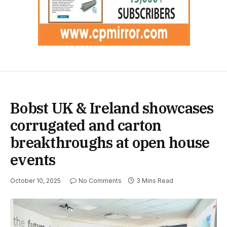
Bobst UK & Ireland showcases
corrugated and carton
breakthroughs at open house
events
October 10, 2025
No Comments
3 Mins Read