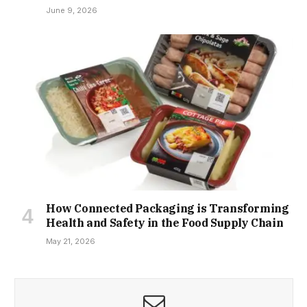
June 9, 2026
How Connected Packaging is Transforming
Health and Safety in the Food Supply Chain
May 21, 2026