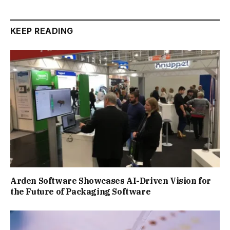
KEEP READING
Arden Software Showcases AI-Driven Vision for
the Future of Packaging Software