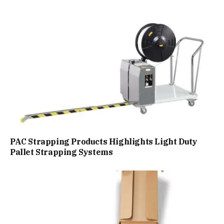
PAC Strapping Products Highlights Light Duty
Pallet Strapping Systems