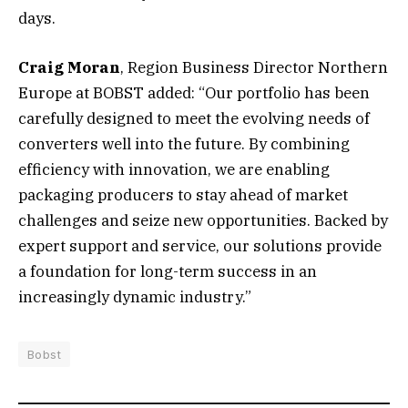
days.
Craig Moran
, Region Business Director Northern
Europe at BOBST added: “Our portfolio has been
carefully designed to meet the evolving needs of
converters well into the future. By combining
efficiency with innovation, we are enabling
packaging producers to stay ahead of market
challenges and seize new opportunities. Backed by
expert support and service, our solutions provide
a foundation for long-term success in an
increasingly dynamic industry.”
Bobst