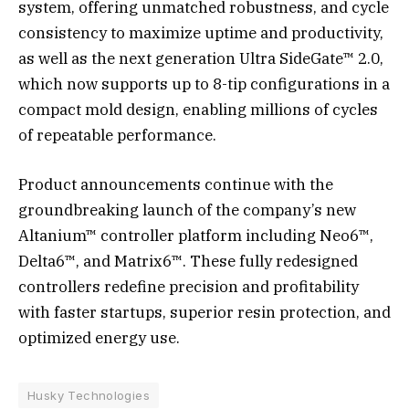
system, offering unmatched robustness, and cycle
consistency to maximize uptime and productivity,
as well as the next generation Ultra SideGate™ 2.0,
which now supports up to 8-tip configurations in a
compact mold design, enabling millions of cycles
of repeatable performance.
Product announcements continue with the
groundbreaking launch of the company’s new
Altanium™ controller platform including Neo6™,
Delta6™, and Matrix6™. These fully redesigned
controllers redefine precision and profitability
with faster startups, superior resin protection, and
optimized energy use.
Husky Technologies