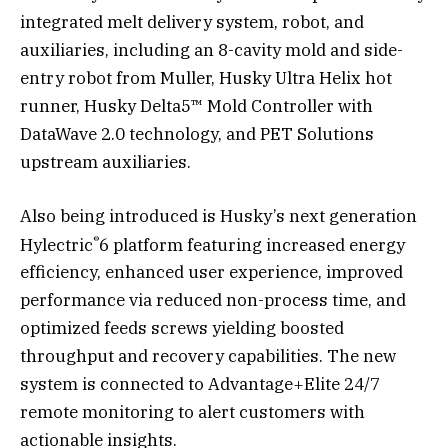
integrated melt delivery system, robot, and
auxiliaries, including an 8-cavity mold and side-
entry robot from Muller, Husky Ultra Helix hot
runner, Husky Delta5™ Mold Controller with
DataWave 2.0 technology, and PET Solutions
upstream auxiliaries.
Also being introduced is Husky’s next generation
®
Hylectric
6 platform featuring increased energy
efficiency, enhanced user experience, improved
performance via reduced non-process time, and
optimized feeds screws yielding boosted
throughput and recovery capabilities. The new
system is connected to Advantage+Elite 24/7
remote monitoring to alert customers with
actionable insights.