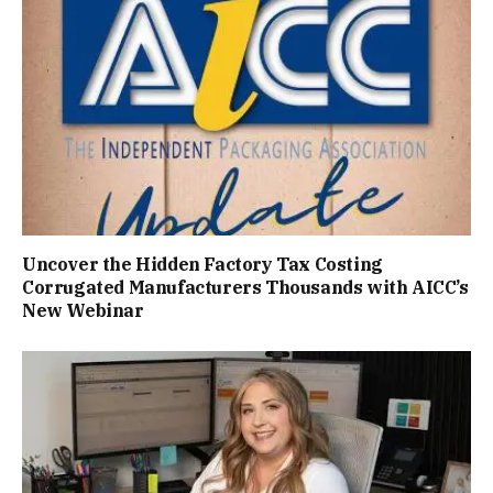
Uncover the Hidden Factory Tax Costing
Corrugated Manufacturers Thousands with AICC’s
New Webinar