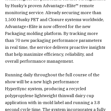
by Husky’s proven Advantage+Elite™ remote
monitoring service. Already securing more than
1,500 Husky PET and Closure systems worldwide,
Advantage+Elite is now offered for the new
Packaging molding platform. By tracking more
than 70 new packaging performance parameters
in real time, the service delivers proactive insights
that help maximize efficiency, reliability, and
overall performance management.
Running daily throughout the full course of the
show will be a new high performance
HyperSync system, producing a recycled
polypropylene lightweight thinwall dairy cup
application with in-mold label and running a 3.8
second cycle time. The system incorporates a fully