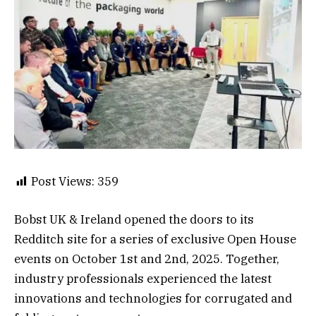
Post Views:
359
Bobst UK & Ireland opened the doors to its
Redditch site for a series of exclusive Open House
events on October 1st and 2nd, 2025. Together,
industry professionals experienced the latest
innovations and technologies for corrugated and