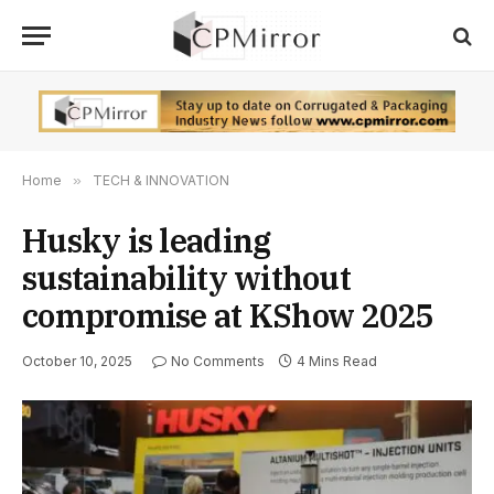
Home
»
TECH & INNOVATION
Husky is leading
sustainability without
compromise at KShow 2025
October 10, 2025
No Comments
4 Mins Read