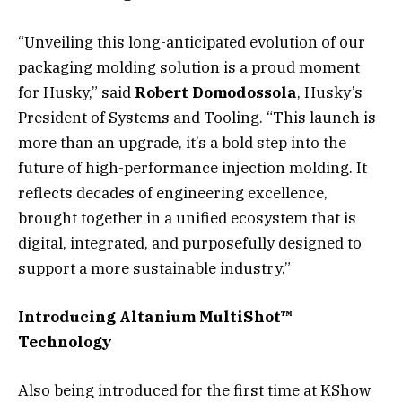
“Unveiling this long-anticipated evolution of our
packaging molding solution is a proud moment
for Husky,” said
Robert Domodossola
, Husky’s
President of Systems and Tooling. “This launch is
more than an upgrade, it’s a bold step into the
future of high-performance injection molding. It
reflects decades of engineering excellence,
brought together in a unified ecosystem that is
digital, integrated, and purposefully designed to
support a more sustainable industry.”
Introducing Altanium MultiShot™
Technology
Also being introduced for the first time at KShow