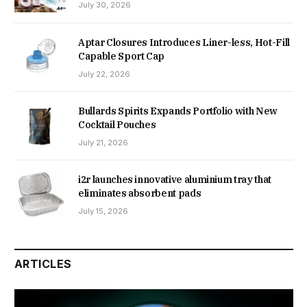
July 30, 2026
Aptar Closures Introduces Liner-less, Hot-Fill
Capable Sport Cap
July 22, 2026
Bullards Spirits Expands Portfolio with New
Cocktail Pouches
July 21, 2026
i2r launches innovative aluminium tray that
eliminates absorbent pads
July 15, 2026
ARTICLES