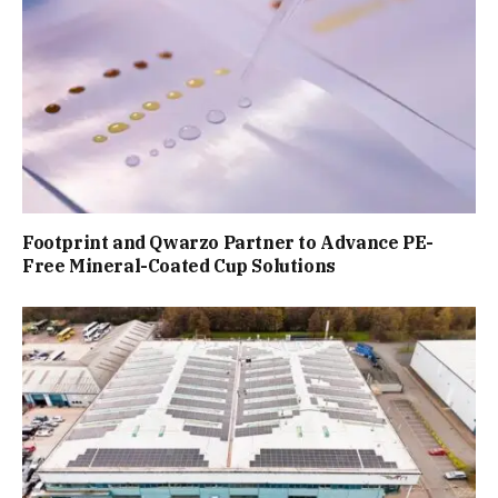
Footprint and Qwarzo Partner to Advance PE-
Free Mineral-Coated Cup Solutions