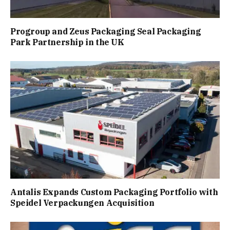
Progroup and Zeus Packaging Seal Packaging
Park Partnership in the UK
Antalis Expands Custom Packaging Portfolio with
Speidel Verpackungen Acquisition