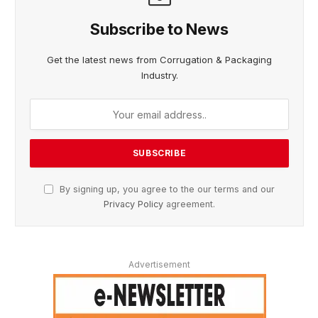
Subscribe to News
Get the latest news from Corrugation & Packaging
Industry.
By signing up, you agree to the our terms and our
Privacy Policy
agreement.
Advertisement