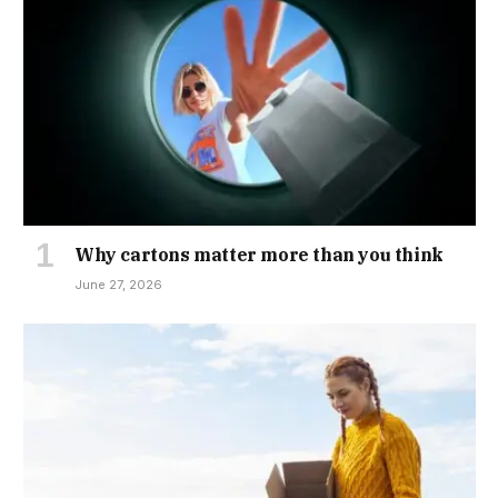
Why cartons matter more than you think
June 27, 2026