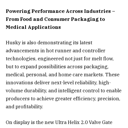
Powering Performance Across Industries –
From Food and Consumer Packaging to
Medical Applications
Husky is also demonstrating its latest
advancements in hot runner and controller
technologies, engineered not just for melt flow,
but to expand possibilities across packaging,
medical, personal, and home care markets. These
innovations deliver next-level reliability, high-
volume durability, and intelligent control to enable
producers to achieve greater efficiency, precision,
and profitability.
On display is the new Ultra Helix 2.0 Valve Gate