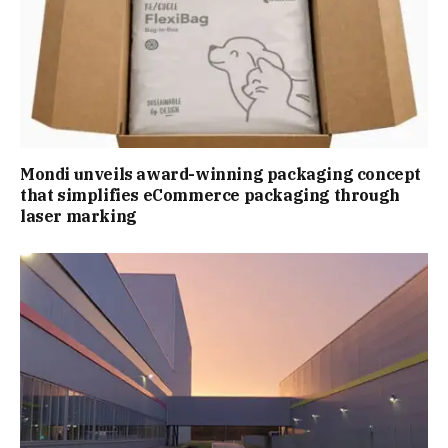
Mondi unveils award-winning packaging concept
that simplifies eCommerce packaging through
laser marking