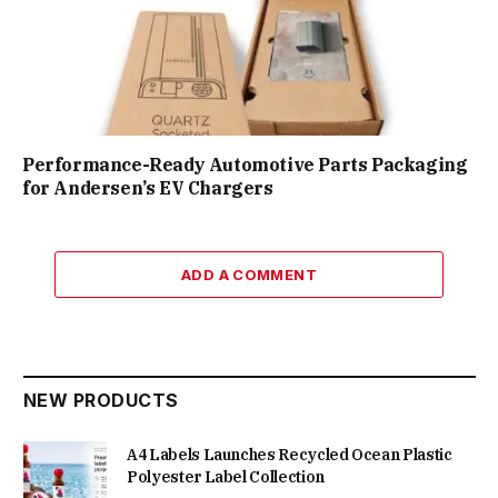
Performance-Ready Automotive Parts Packaging
for Andersen’s EV Chargers
ADD A COMMENT
NEW PRODUCTS
A4 Labels Launches Recycled Ocean Plastic
Polyester Label Collection