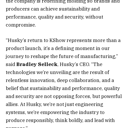
the company is redefining molding so brands and
producers can achieve sustainability and
performance, quality and security, without
compromise.
“Husky’s return to KShow represents more than a
product launch, it’s a defining moment in our
journey to reshape the future of manufacturing,”
said
Bradley Selleck
, Husky’s CEO. “The
technologies we’re unveiling are the result of
relentless innovation, deep collaboration, and a
belief that sustainability and performance, quality
and security are not opposing forces, but powerful
allies. At Husky, we’re not just engineering
systems, we’re empowering the industry to
produce responsibly, think boldly, and lead with