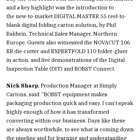
and a key highlight was the introduction to
the new-to-market DIGITAL MASTER 55 reel-to-
blank digital folding carton solution
,
by Phil
Baldwin, Technical Sales Manager, Northern
Europe. Guests also witnessed the NOVACUT 106
ER die-cutter and EXPERTFOLD 110 folder-gluer
in action, and live demonstrations of the Digital
Inspection Table (DIT) and BOBST Connect.
Nick Sharp
, Production Manager at Simply
Cartons, said: “BOBST equipment makes
packaging production quick and easy. I can’t speak
highly enough of how it has transformed
converting within our business. Days like these
are always worthwhile, to see what is coming down
the pipeline and for learning and understanding