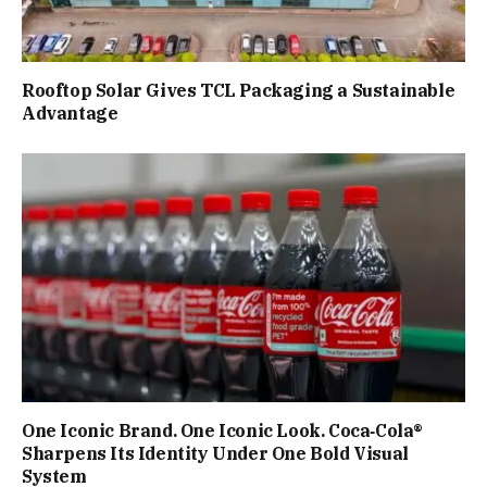
Rooftop Solar Gives TCL Packaging a Sustainable
Advantage
One Iconic Brand. One Iconic Look. Coca‑Cola®
Sharpens Its Identity Under One Bold Visual
System