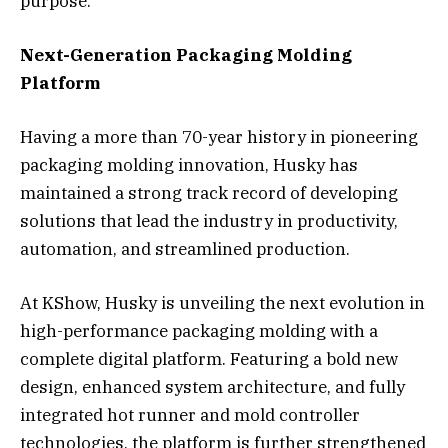
purpose.”
Next-Generation Packaging Molding
Platform
Having a more than 70-year history in pioneering
packaging molding innovation, Husky has
maintained a strong track record of developing
solutions that lead the industry in productivity,
automation, and streamlined production.
At KShow, Husky is unveiling the next evolution in
high-performance packaging molding with a
complete digital platform. Featuring a bold new
design, enhanced system architecture, and fully
integrated hot runner and mold controller
technologies, the platform is further strengthened