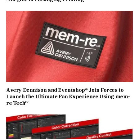
Avery Dennison and Eventshop® Join Forces to
Launch the Ultimate Fan Experience Using mem-
re Tech™