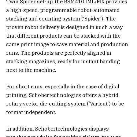
Twin Spider set-up, the RSM410 IML/MX provides
a high-speed, programmable robot-automated
stacking and counting system (‘Spider’). The
proven robot­ delivery is designed in such a way
that different products can be stacked with the
same print image to save material and production
runs. The products are perfectly aligned in
stacking magazines, ready for instant banding
next to the machine.
For short runs, especially in the case of digital
printing, Schobertechnologies offers a hybrid
rotary vector die-cutting system (‘Varicut’) to be
format­ independent.
In addition, Schobertechnologies displays