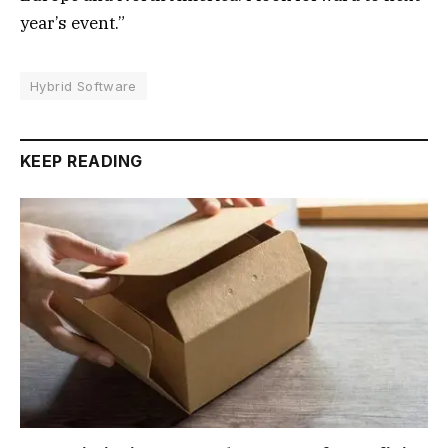
year’s event.”
Hybrid Software
KEEP READING