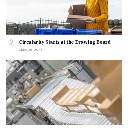
Circularity Starts at the Drawing Board
June 26, 2026