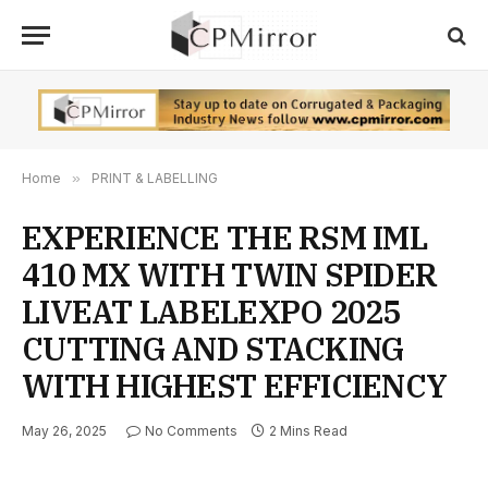
Home
»
PRINT & LABELLING
EXPERIENCE THE RSM IML
410 MX WITH TWIN SPIDER
LIVEAT LABELEXPO 2025
CUTTING AND STACKING
WITH HIGHEST EFFICIENCY
May 26, 2025
No Comments
2 Mins Read