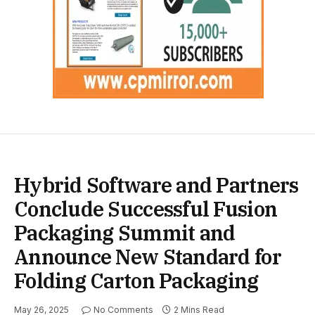
Hybrid Software and Partners
Conclude Successful Fusion
Packaging Summit and
Announce New Standard for
Folding Carton Packaging
May 26, 2025
No Comments
2 Mins Read