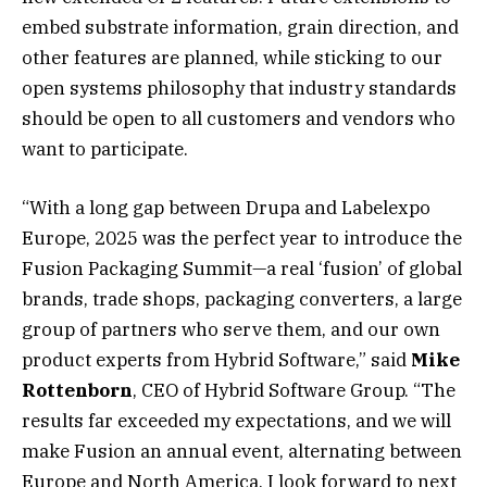
embed substrate information, grain direction, and
other features are planned, while sticking to our
open systems philosophy that industry standards
should be open to all customers and vendors who
want to participate.
“With a long gap between Drupa and Labelexpo
Europe, 2025 was the perfect year to introduce the
Fusion Packaging Summit—a real ‘fusion’ of global
brands, trade shops, packaging converters, a large
group of partners who serve them, and our own
product experts from Hybrid Software,” said
Mike
Rottenborn
, CEO of Hybrid Software Group. “The
results far exceeded my expectations, and we will
make Fusion an annual event, alternating between
Europe and North America. I look forward to next