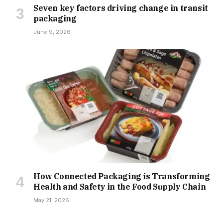
Seven key factors driving change in transit
packaging
June 9, 2026
How Connected Packaging is Transforming
Health and Safety in the Food Supply Chain
May 21, 2026