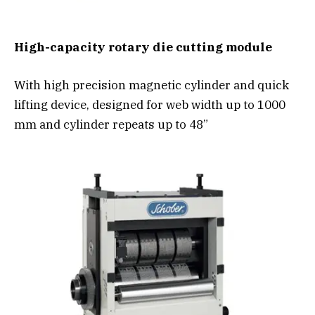
High-capacity rotary die cutting module
With high precision magnetic cylinder and quick
lifting device, designed for web width up to 1000
mm and cylinder repeats up to 48”