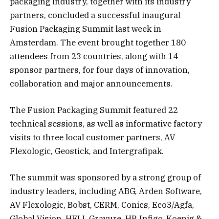
packaging industry, together with its industry
partners, concluded a successful inaugural
Fusion Packaging Summit last week in
Amsterdam. The event brought together 180
attendees from 23 countries, along with 14
sponsor partners, for four days of innovation,
collaboration and major announcements.
The Fusion Packaging Summit featured 22
technical sessions, as well as informative factory
visits to three local customer partners, AV
Flexologic, Geostick, and Intergrafipak.
The summit was sponsored by a strong group of
industry leaders, including ABG, Arden Software,
AV Flexologic, Bobst, CERM, Conics, Eco3/Agfa,
Global Vision, HELL Gravure, HP, Infigo, Koenig &