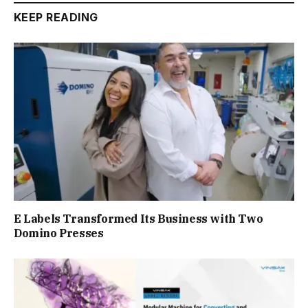
KEEP READING
E Labels Transformed Its Business with Two
Domino Presses