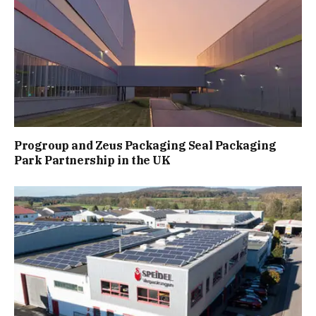
Progroup and Zeus Packaging Seal Packaging
Park Partnership in the UK