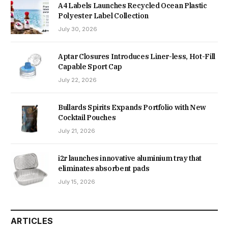
A4 Labels Launches Recycled Ocean Plastic
Polyester Label Collection
July 30, 2026
Aptar Closures Introduces Liner-less, Hot-Fill
Capable Sport Cap
July 22, 2026
Bullards Spirits Expands Portfolio with New
Cocktail Pouches
July 21, 2026
i2r launches innovative aluminium tray that
eliminates absorbent pads
July 15, 2026
ARTICLES