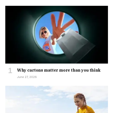
Why cartons matter more than you think
June 27, 2026