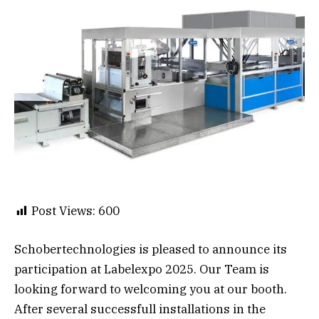
Post Views:
600
Schobertechnologies is pleased to announce its
participation at Labelexpo 2025. Our Team is
looking forward to welcoming you at our booth.
After several successfull installations in the