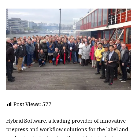
Post Views:
577
Hybrid Software, a leading provider of innovative
prepress and workflow solutions for the label and