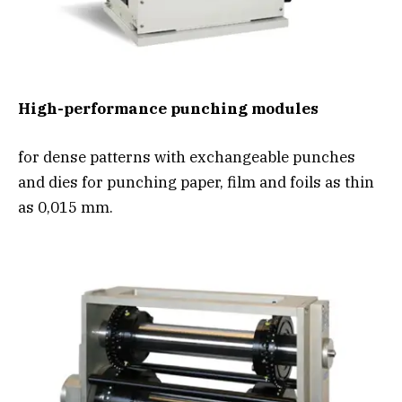
High-performance punching modules
for dense patterns with exchangeable punches
and dies for punching paper, film and foils as thin
as 0,015 mm.