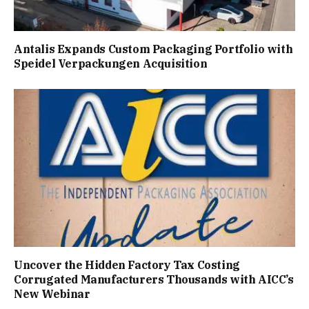
Antalis Expands Custom Packaging Portfolio with
Speidel Verpackungen Acquisition
Uncover the Hidden Factory Tax Costing
Corrugated Manufacturers Thousands with AICC’s
New Webinar