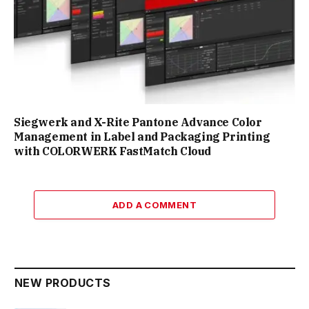
Siegwerk and X-Rite Pantone Advance Color
Management in Label and Packaging Printing
with COLORWERK FastMatch Cloud
ADD A COMMENT
NEW PRODUCTS