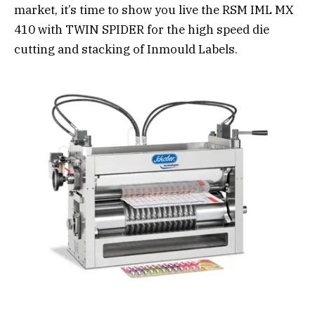
market, it’s time to show you live the RSM IML MX
410 with TWIN SPIDER for the high speed die
cutting and stacking of Inmould Labels.