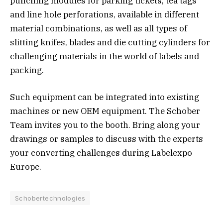
punching modules for parking tickets, tea tags
and line hole perforations, available in different
material combinations, as well as all types of
slitting knifes, blades and die cutting cylinders for
challenging materials in the world of labels and
packing.
Such equipment can be integrated into existing
machines or new OEM equipment. The Schober
Team invites you to the booth. Bring along your
drawings or samples to discuss with the experts
your converting challenges during Labelexpo
Europe.
Schobertechnologies