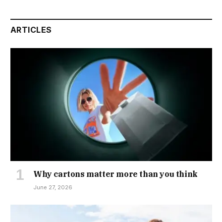
ARTICLES
Why cartons matter more than you think
June 27, 2026