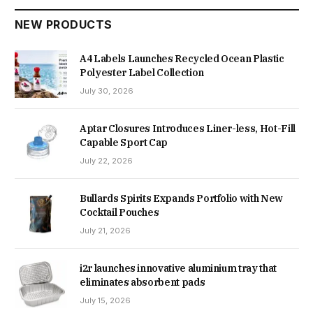
NEW PRODUCTS
A4 Labels Launches Recycled Ocean Plastic
Polyester Label Collection
July 30, 2026
Aptar Closures Introduces Liner-less, Hot-Fill
Capable Sport Cap
July 22, 2026
Bullards Spirits Expands Portfolio with New
Cocktail Pouches
July 21, 2026
i2r launches innovative aluminium tray that
eliminates absorbent pads
July 15, 2026