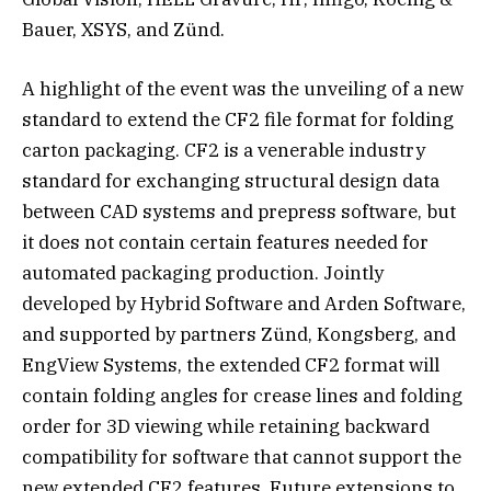
Bauer, XSYS, and Zünd.
A highlight of the event was the unveiling of a new
standard to extend the CF2 file format for folding
carton packaging. CF2 is a venerable industry
standard for exchanging structural design data
between CAD systems and prepress software, but
it does not contain certain features needed for
automated packaging production. Jointly
developed by Hybrid Software and Arden Software,
and supported by partners Zünd, Kongsberg, and
EngView Systems, the extended CF2 format will
contain folding angles for crease lines and folding
order for 3D viewing while retaining backward
compatibility for software that cannot support the
new extended CF2 features. Future extensions to