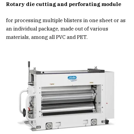
Rotary die cutting and perforating module
for processing multiple blisters in one sheet or as
an individual package, made out of various
materials, among all PVC and PET.