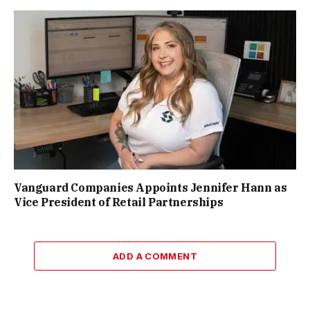
Vanguard Companies Appoints Jennifer Hann as
Vice President of Retail Partnerships
ADD A COMMENT