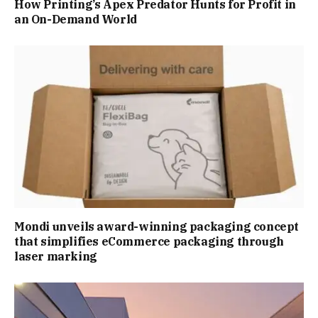
How Printing’s Apex Predator Hunts for Profit in
an On-Demand World
Mondi unveils award-winning packaging concept
that simplifies eCommerce packaging through
laser marking