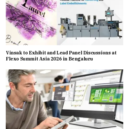
Vinsak to Exhibit and Lead Panel Discussions at
Flexo Summit Asia 2026 in Bengaluru