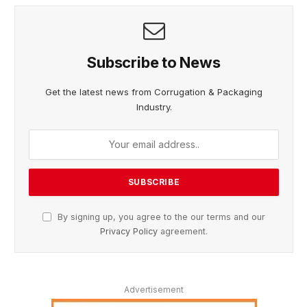
Subscribe to News
Get the latest news from Corrugation & Packaging
Industry.
By signing up, you agree to the our terms and our
Privacy Policy
agreement.
Advertisement