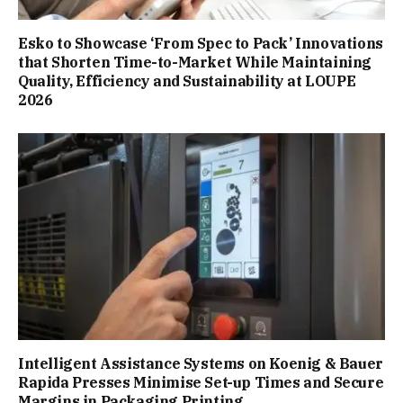
Esko to Showcase ‘From Spec to Pack’ Innovations
that Shorten Time-to-Market While Maintaining
Quality, Efficiency and Sustainability at LOUPE
2026
Intelligent Assistance Systems on Koenig & Bauer
Rapida Presses Minimise Set-up Times and Secure
Margins in Packaging Printing