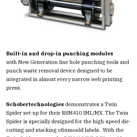
Built-in and drop-in punching modules
with New Generation line hole punching tools and
punch waste removal device designed to be
integrated in almost every narrow web printing
press.
Schobertechnologies
demonstrates a Twin
Spider set-up for their RSM410 IML/MX. The Twin
Spider is specially designed for the high-speed die-
cutting and stacking ofinmould labels. With the