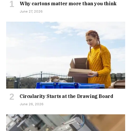
Why cartons matter more than you think
June 27, 2026
Circularity Starts at the Drawing Board
June 26, 2026