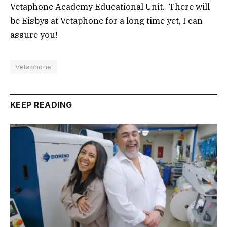
Vetaphone Academy Educational Unit. There will
be Eisbys at Vetaphone for a long time yet, I can
assure you!
Vetaphone
KEEP READING