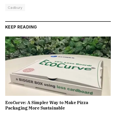
Cadbury
KEEP READING
EcoCurve: A Simpler Way to Make Pizza
Packaging More Sustainable