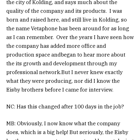
the city of Kolding, and says much about the
quality of the company and its products. I was
born and raised here, and still live in Kolding, so
the name Vetaphone has been around for as long
as I can remember. Over the years I have seen how
the company has added more office and
production space andbegan to hear more about
the its growth and development through my
professional network.But I never knew exactly
what they were producing, nor did I know the
Eisby brothers before I came for interview.
NC: Has this changed after 100 days in the job?
MB: Obviously, I now know what the company
does, which is a big help! But seriously, the Eisby