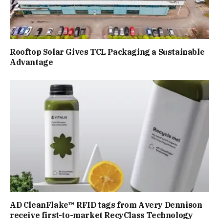
Rooftop Solar Gives TCL Packaging a Sustainable
Advantage
AD CleanFlake™ RFID tags from Avery Dennison
receive first-to-market RecyClass Technology