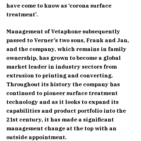
have come to know as ‘corona surface
treatment’.
Management of Vetaphone subsequently
passed to Verner’s two sons, Frank and Jan,
and the company, which remains in family
ownership, has grown to become a global
market leader in industry sectors from
extrusion to printing and converting.
Throughout its history the company has
continued to pioneer surface treatment
technology and as it looks to expand its
capabilities and product portfolio into the
21st century, it has made a significant
management change at the top with an
outside appointment.