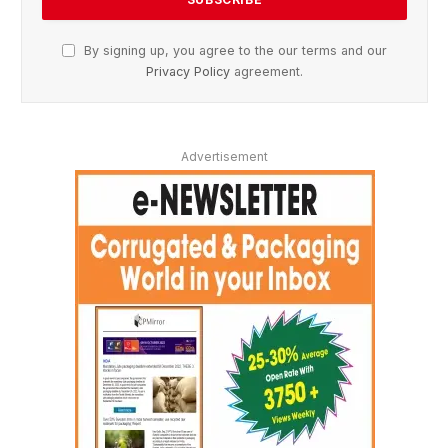
By signing up, you agree to the our terms and our
Privacy Policy
agreement.
Advertisement