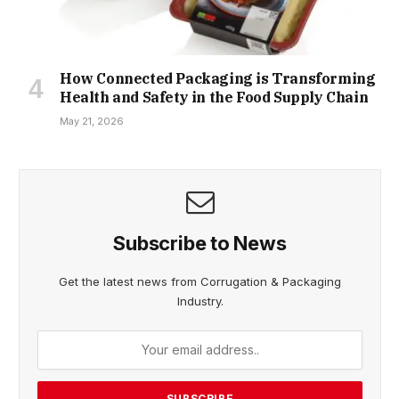
How Connected Packaging is Transforming
Health and Safety in the Food Supply Chain
May 21, 2026
Subscribe to News
Get the latest news from Corrugation & Packaging
Industry.