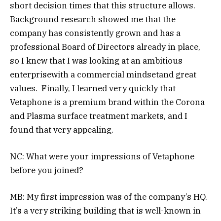
short decision times that this structure allows.
Background research showed me that the
company has consistently grown and has a
professional Board of Directors already in place,
so I knew that I was looking at an ambitious
enterprisewith a commercial mindsetand great
values. Finally, I learned very quickly that
Vetaphone is a premium brand within the Corona
and Plasma surface treatment markets, and I
found that very appealing.
NC: What were your impressions of Vetaphone
before you joined?
MB: My first impression was of the company’s HQ.
It’s a very striking building that is well-known in