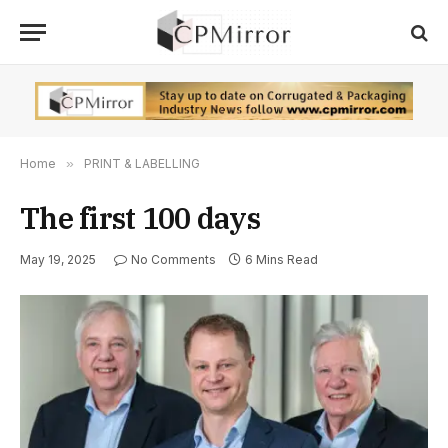
Home
»
PRINT & LABELLING
The first 100 days
May 19, 2025
No Comments
6 Mins Read