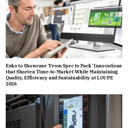
Esko to Showcase ‘From Spec to Pack’ Innovations
that Shorten Time-to-Market While Maintaining
Quality, Efficiency and Sustainability at LOUPE
2026