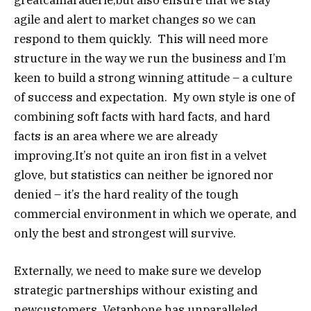
agile and alert to market changes so we can
respond to them quickly. This will need more
structure in the way we run the business and I’m
keen to build a strong winning attitude – a culture
of success and expectation. My own style is one of
combining soft facts with hard facts, and hard
facts is an area where we are already
improving.It’s not quite an iron fist in a velvet
glove, but statistics can neither be ignored nor
denied – it’s the hard reality of the tough
commercial environment in which we operate, and
only the best and strongest will survive.
Externally, we need to make sure we develop
strategic partnerships withour existing and
newcustomers. Vetaphone has unparalleled