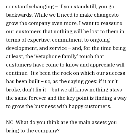
constantlychanging – if you standstill, you go
backwards. While we’ll need to make changesto
grow the company even more, I want to reassure
our customers that nothing will be lost to them in
terms of expertise, commitment to ongoing
development, and service – and, for the time being
at least, the ‘Vetaphone family’ touch that
customers have come to know and appreciate will
continue. It’s been the rock on which our success
has been built – so, as the saying goes: if it ain’t
broke, don’t fix it – but we all know nothing stays
the same forever and the key point is finding a way
to grow the business with happy customers.
NC: What do you think are the main assets you
bring to the company?