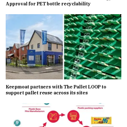
Approval for PET bottle recyclability
Keepmoat partners with The Pallet LOOP to
support pallet reuse across its sites