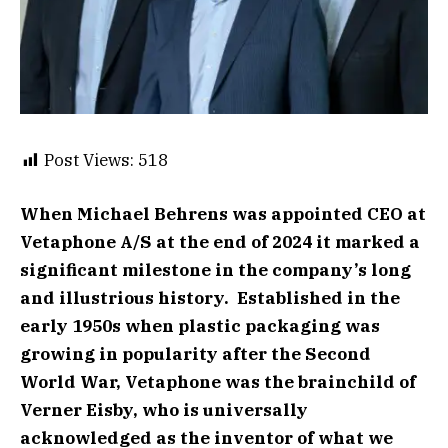
Post Views:
518
When Michael Behrens was appointed CEO at
Vetaphone A/S at the end of 2024 it marked a
significant milestone in the company’s long
and illustrious history. Established in the
early 1950s when plastic packaging was
growing in popularity after the Second
World War, Vetaphone was the brainchild of
Verner Eisby, who is universally
acknowledged as the inventor of what we