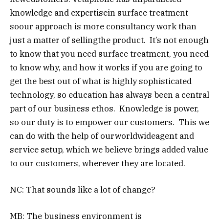
knowledge and expertisein surface treatment
soour approach is more consultancy work than
just a matter of sellingthe product. It’s not enough
to know that you need surface treatment, you need
to know why, and how it works if you are going to
get the best out of what is highly sophisticated
technology, so education has always been a central
part of our business ethos. Knowledge is power,
so our duty is to empower our customers. This we
can do with the help of ourworldwideagent and
service setup, which we believe brings added value
to our customers, wherever they are located.
NC: That sounds like a lot of change?
MB: The business environment is