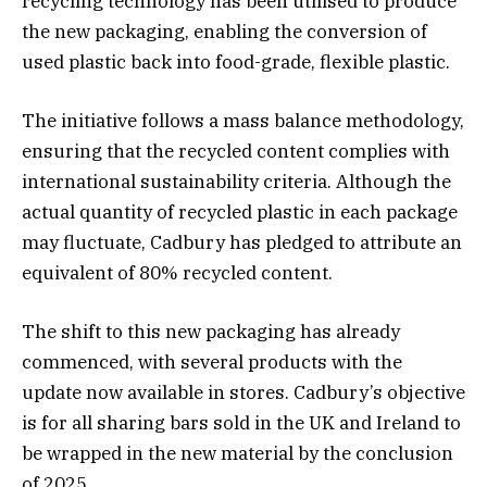
recycling technology has been utilised to produce
the new packaging, enabling the conversion of
used plastic back into food-grade, flexible plastic.
The initiative follows a mass balance methodology,
ensuring that the recycled content complies with
international sustainability criteria. Although the
actual quantity of recycled plastic in each package
may fluctuate, Cadbury has pledged to attribute an
equivalent of 80% recycled content.
The shift to this new packaging has already
commenced, with several products with the
update now available in stores. Cadbury’s objective
is for all sharing bars sold in the UK and Ireland to
be wrapped in the new material by the conclusion
of 2025.