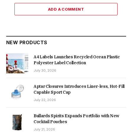
ADD A COMMENT
NEW PRODUCTS
A4 Labels Launches Recycled Ocean Plastic
Polyester Label Collection
July 30, 2026
Aptar Closures Introduces Liner-less, Hot-Fill
Capable Sport Cap
July 22, 2026
Bullards Spirits Expands Portfolio with New
Cocktail Pouches
July 21, 2026