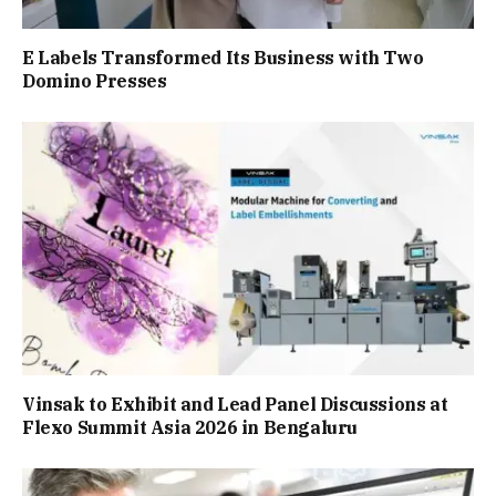
E Labels Transformed Its Business with Two
Domino Presses
Vinsak to Exhibit and Lead Panel Discussions at
Flexo Summit Asia 2026 in Bengaluru