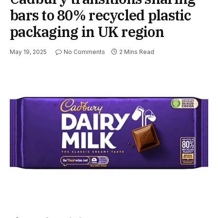
bars to 80% recycled plastic
packaging in UK region
May 19, 2025
No Comments
2 Mins Read