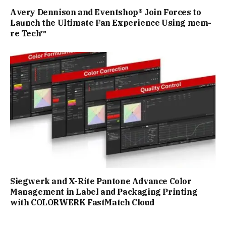
Avery Dennison and Eventshop® Join Forces to
Launch the Ultimate Fan Experience Using mem-
re Tech™
Siegwerk and X-Rite Pantone Advance Color
Management in Label and Packaging Printing
with COLORWERK FastMatch Cloud