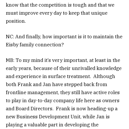
know that the competition is tough and that we
must improve every day to keep that unique
position.
NC: And finally, how important is it to maintain the
Eisby family connection?
MB: To my mind it’s very important, at least in the
early years, because of their unrivalled knowledge
and experience in surface treatment. Although
both Frank and Jan have stepped back from
frontline management, they still have active roles
to play in day-to-day company life here as owners
and Board Directors. Frank is now heading-up a
new Business Development Unit, while Jan is
playing a valuable part in developing the