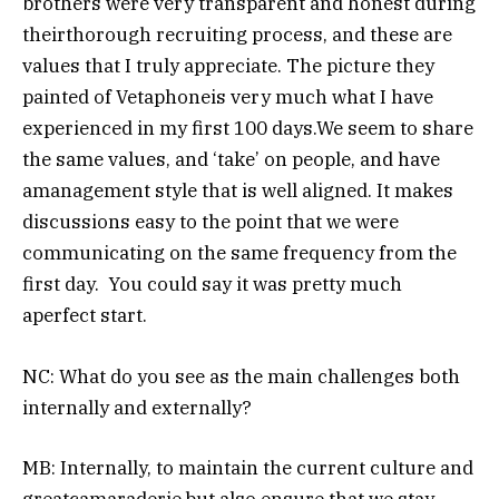
brothers were very transparent and honest during
theirthorough recruiting process, and these are
values that I truly appreciate. The picture they
painted of Vetaphoneis very much what I have
experienced in my first 100 days.We seem to share
the same values, and ‘take’ on people, and have
amanagement style that is well aligned. It makes
discussions easy to the point that we were
communicating on the same frequency from the
first day. You could say it was pretty much
aperfect start.
NC: What do you see as the main challenges both
internally and externally?
MB: Internally, to maintain the current culture and
greatcamaraderie,but also ensure that we stay