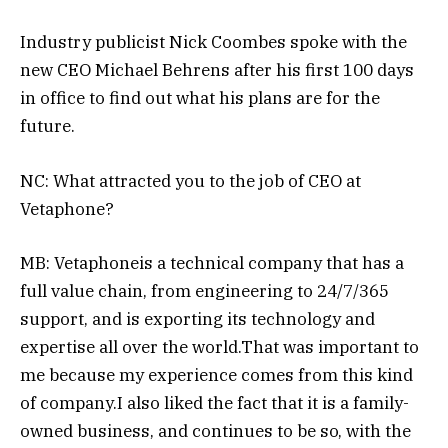
Industry publicist Nick Coombes spoke with the
new CEO Michael Behrens after his first 100 days
in office to find out what his plans are for the
future.
NC: What attracted you to the job of CEO at
Vetaphone?
MB: Vetaphoneis a technical company that has a
full value chain, from engineering to 24/7/365
support, and is exporting its technology and
expertise all over the world.That was important to
me because my experience comes from this kind
of company.I also liked the fact that it is a family-
owned business, and continues to be so, with the