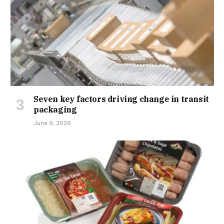
Seven key factors driving change in transit
packaging
June 9, 2026