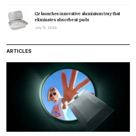
i2r launches innovative aluminium tray that
eliminates absorbent pads
July 15, 2026
ARTICLES