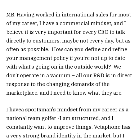
MB: Having worked in international sales for most
of my career, I have a commercial mindset, and I
believe it is very important for every CEO to talk
directly to customers, maybe not every day, but as
often as possible. How can you define and refine
your management policy if you’re not up to date
with what’s going on in the outside world? We
don’t operate in a vacuum – all our R&D is in direct
response to the changing demands of the
marketplace, and I need to know what they are.
I havea sportsman’s mindset from my career as a
national team golfer -I am structured, and I
constantly want to improve things. Vetaphone has
a very strong brand identity in the market, but I