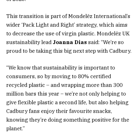
This transition is part of Mondelēz International’s
wider ‘Pack Light and Right’ strategy, which aims
to decrease the use of virgin plastic. Mondelēz UK
sustainability lead
Joanna Dias
said: “We’re so
proud to be taking this big next step with Cadbury.
“We know that sustainability is important to
consumers, so by moving to 80% certified
recycled plastic – and wrapping more than 300
million bars this year – we’re not only helping to
give flexible plastic a second life, but also helping
Cadbury fans enjoy their favourite snacks,
knowing they’re doing something positive for the
planet.”