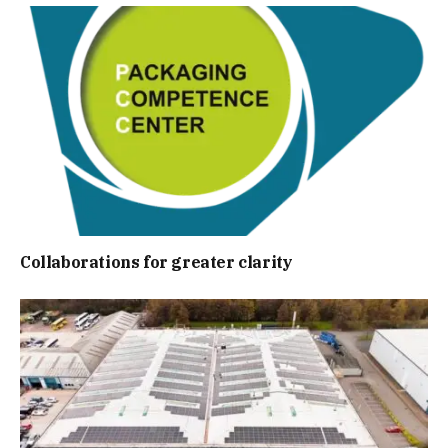
Collaborations for greater clarity