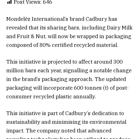
Post Views:
646
Mondelēz International’s brand Cadbury has
revealed that its sharing bars, including Dairy Milk
and Fruit & Nut, will now be wrapped in packaging
composed of 80% certified recycled material.
This initiative is projected to affect around 300
million bars each year, signalling a notable change
in the brand’s packaging approach. The updated
packaging will incorporate 600 tonnes (t) of post-
consumer recycled plastic annually.
This initiative is part of Cadbury’s dedication to
sustainability and minimising its environmental
impact. The company noted that advanced