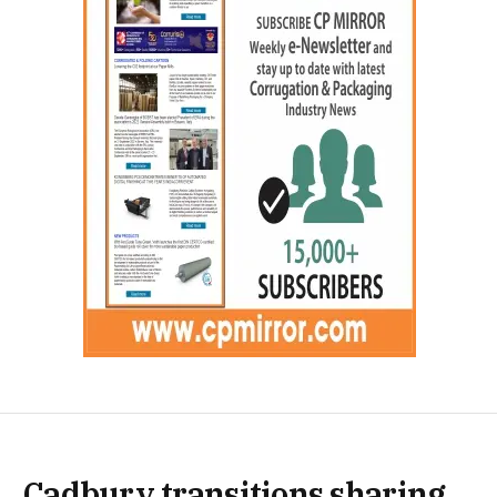
Cadbury transitions sharing