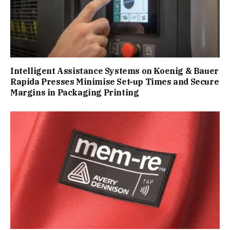
Intelligent Assistance Systems on Koenig & Bauer
Rapida Presses Minimise Set-up Times and Secure
Margins in Packaging Printing