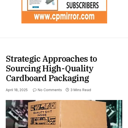
Strategic Approaches to
Sourcing High-Quality
Cardboard Packaging
April 18, 2025
No Comments
3 Mins Read