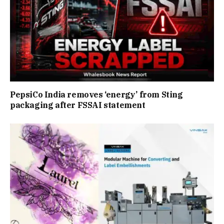
PepsiCo India removes ‘energy’ from Sting
packaging after FSSAI statement