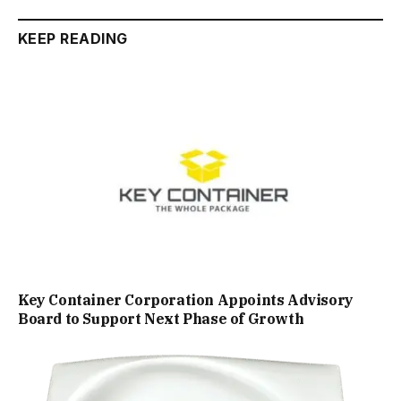
KEEP READING
Key Container Corporation Appoints Advisory
Board to Support Next Phase of Growth