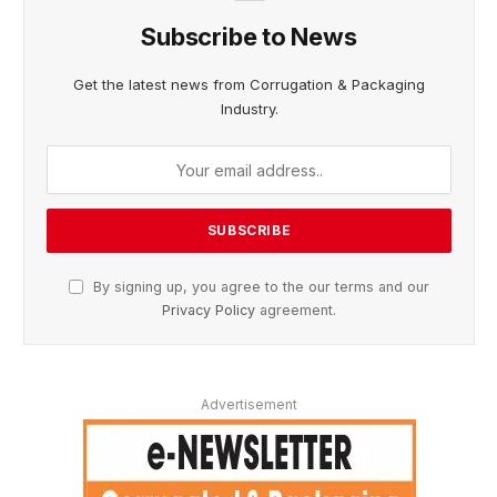
Subscribe to News
Get the latest news from Corrugation & Packaging
Industry.
By signing up, you agree to the our terms and our
Privacy Policy
agreement.
Advertisement