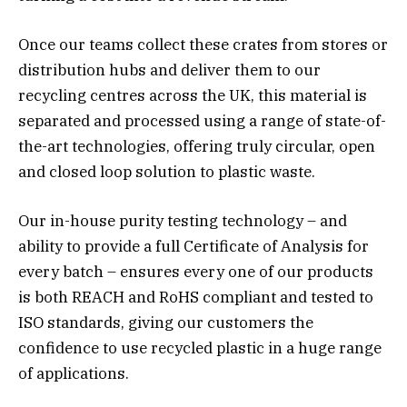
Once our teams collect these crates from stores or
distribution hubs and deliver them to our
recycling centres across the UK, this material is
separated and processed using a range of state-of-
the-art technologies, offering truly circular, open
and closed loop solution to plastic waste.
Our in-house purity testing technology – and
ability to provide a full Certificate of Analysis for
every batch – ensures every one of our products
is both REACH and RoHS compliant and tested to
ISO standards, giving our customers the
confidence to use recycled plastic in a huge range
of applications.