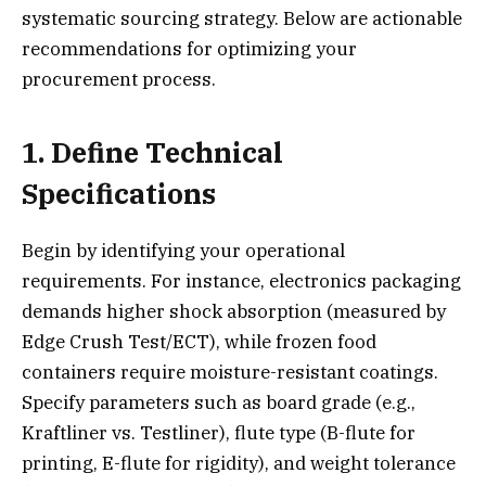
systematic sourcing strategy. Below are actionable
recommendations for optimizing your
procurement process.
1. Define Technical
Specifications
Begin by identifying your operational
requirements. For instance, electronics packaging
demands higher shock absorption (measured by
Edge Crush Test/ECT), while frozen food
containers require moisture-resistant coatings.
Specify parameters such as board grade (e.g.,
Kraftliner vs. Testliner), flute type (B-flute for
printing, E-flute for rigidity), and weight tolerance