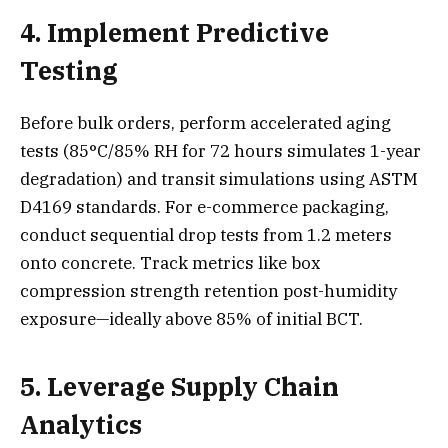
4. Implement Predictive
Testing
Before bulk orders, perform accelerated aging
tests (85°C/85% RH for 72 hours simulates 1-year
degradation) and transit simulations using ASTM
D4169 standards. For e-commerce packaging,
conduct sequential drop tests from 1.2 meters
onto concrete. Track metrics like box
compression strength retention post-humidity
exposure—ideally above 85% of initial BCT.
5. Leverage Supply Chain
Analytics