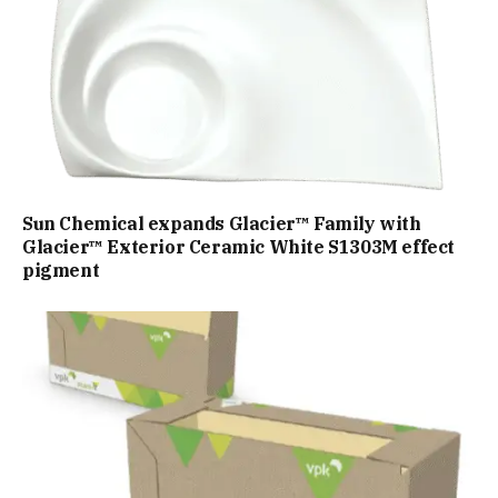
Sun Chemical expands Glacier™ Family with
Glacier™ Exterior Ceramic White S1303M effect
pigment