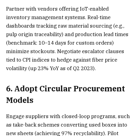
Partner with vendors offering IoT-enabled
inventory management systems. Real-time
dashboards tracking raw material sourcing (e.g.,
pulp origin traceability) and production lead times
(benchmark: 10–14 days for custom orders)
minimize stockouts. Negotiate escalator clauses
tied to CPI indices to hedge against fiber price
volatility (up 23% YoY as of Q2 2023).
6. Adopt Circular Procurement
Models
Engage suppliers with closed-loop programs, such
as take-back schemes converting used boxes into
new sheets (achieving 97% recyclability). Pilot