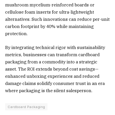
mushroom mycelium-reinforced boards or
cellulose foam inserts for ultra-lightweight
alternatives. Such innovations can reduce per-unit
carbon footprint by 40% while maintaining
protection.
By integrating technical rigor with sustainability
metrics, businesses can transform cardboard
packaging from a commodity into a strategic
asset. The ROI extends beyond cost savings—
enhanced unboxing experiences and reduced
damage claims solidify consumer trust in an era
where packaging is the silent salesperson.
Cardboard Packaging