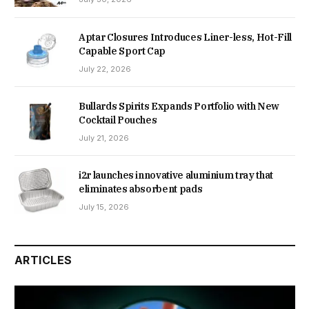
Aptar Closures Introduces Liner-less, Hot-Fill
Capable Sport Cap
July 22, 2026
Bullards Spirits Expands Portfolio with New
Cocktail Pouches
July 21, 2026
i2r launches innovative aluminium tray that
eliminates absorbent pads
July 15, 2026
ARTICLES