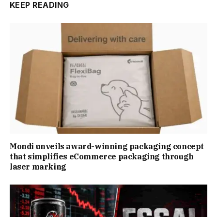
KEEP READING
Mondi unveils award-winning packaging concept
that simplifies eCommerce packaging through
laser marking