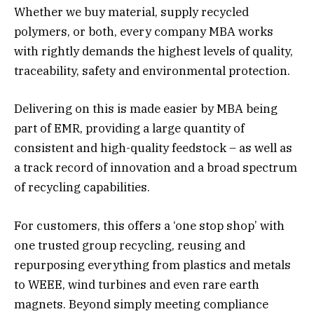
Whether we buy material, supply recycled
polymers, or both, every company MBA works
with rightly demands the highest levels of quality,
traceability, safety and environmental protection.
Delivering on this is made easier by MBA being
part of EMR, providing a large quantity of
consistent and high-quality feedstock – as well as
a track record of innovation and a broad spectrum
of recycling capabilities.
For customers, this offers a ‘one stop shop’ with
one trusted group recycling, reusing and
repurposing everything from plastics and metals
to WEEE, wind turbines and even rare earth
magnets. Beyond simply meeting compliance