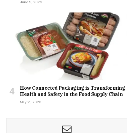
June 9, 2026
How Connected Packaging is Transforming
Health and Safety in the Food Supply Chain
May 21, 2026