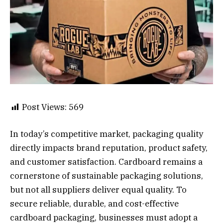
Post Views:
569
In today’s competitive market, packaging quality
directly impacts brand reputation, product safety,
and customer satisfaction. Cardboard remains a
cornerstone of sustainable packaging solutions,
but not all suppliers deliver equal quality. To
secure reliable, durable, and cost-effective
cardboard packaging, businesses must adopt a