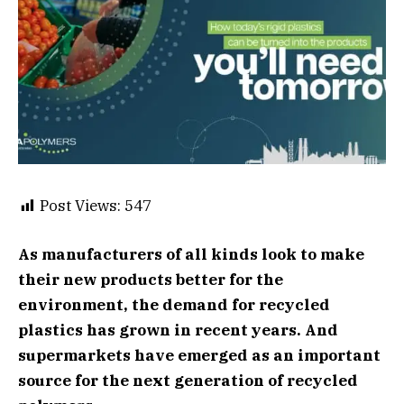
Post Views:
547
As manufacturers of all kinds look to make
their new products better for the
environment, the demand for recycled
plastics has grown in recent years. And
supermarkets have emerged as an important
source for the next generation of recycled