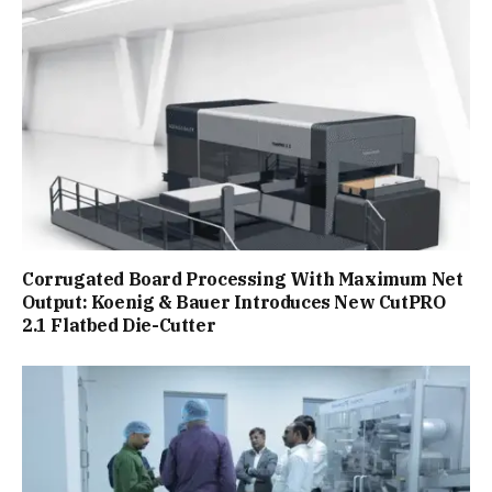
Corrugated Board Processing With Maximum Net
Output: Koenig & Bauer Introduces New CutPRO
2.1 Flatbed Die-Cutter