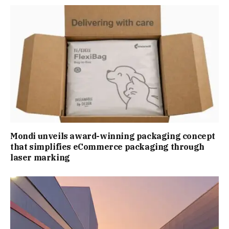
Mondi unveils award-winning packaging concept
that simplifies eCommerce packaging through
laser marking