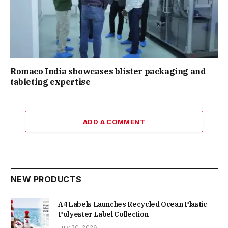
Romaco India showcases blister packaging and
tableting expertise
ADD A COMMENT
NEW PRODUCTS
A4 Labels Launches Recycled Ocean Plastic
Polyester Label Collection
July 30, 2026