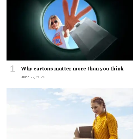
Why cartons matter more than you think
June 27, 2026