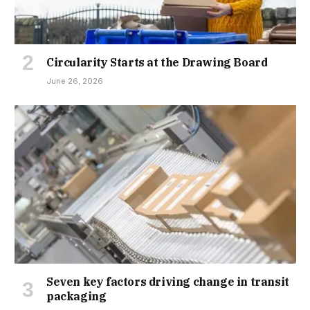
Circularity Starts at the Drawing Board
June 26, 2026
Seven key factors driving change in transit
packaging