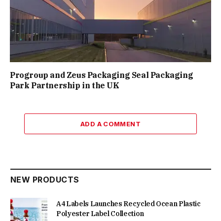
Progroup and Zeus Packaging Seal Packaging
Park Partnership in the UK
ADD A COMMENT
NEW PRODUCTS
A4 Labels Launches Recycled Ocean Plastic
Polyester Label Collection