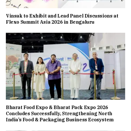
Vinsak to Exhibit and Lead Panel Discussions at
Flexo Summit Asia 2026 in Bengaluru
Bharat Food Expo & Bharat Pack Expo 2026
Concludes Successfully, Strengthening North
India’s Food & Packaging Business Ecosystem