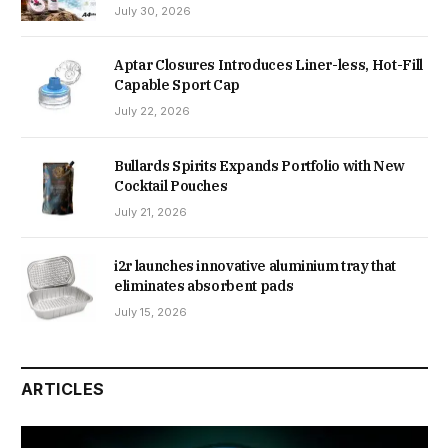
July 30, 2026
Aptar Closures Introduces Liner-less, Hot-Fill
Capable Sport Cap
July 22, 2026
Bullards Spirits Expands Portfolio with New
Cocktail Pouches
July 21, 2026
i2r launches innovative aluminium tray that
eliminates absorbent pads
July 15, 2026
ARTICLES