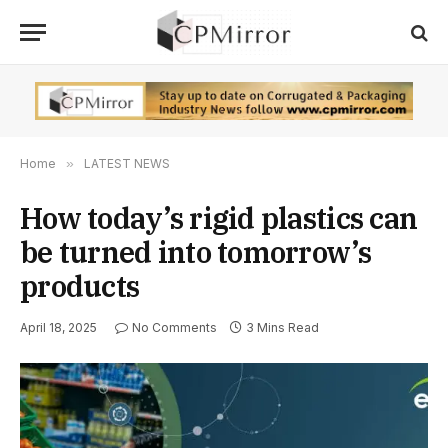
Home
»
LATEST NEWS
How today’s rigid plastics can
be turned into tomorrow’s
products
April 18, 2025
No Comments
3 Mins Read