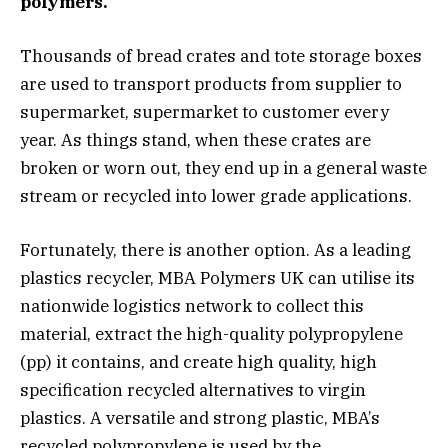
polymers.
Thousands of bread crates and tote storage boxes
are used to transport products from supplier to
supermarket, supermarket to customer every
year. As things stand, when these crates are
broken or worn out, they end up in a general waste
stream or recycled into lower grade applications.
Fortunately, there is another option. As a leading
plastics recycler, MBA Polymers UK can utilise its
nationwide logistics network to collect this
material, extract the high-quality polypropylene
(pp) it contains, and create high quality, high
specification recycled alternatives to virgin
plastics. A versatile and strong plastic, MBA’s
recycled polypropylene is used by the