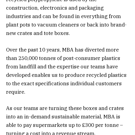
construction, electronics and packaging
industries and can be found in everything from
plant pots to vacuum cleaners or back into brand-
new crates and tote boxes.
Over the past 10 years, MBA has diverted more
than 250,000 tonnes of post-consumer plastics
from landfill and the expertise our teams have
developed enables us to produce recycled plastics
to the exact specifications individual customers
require.
As our teams are turning these boxes and crates
into an in-demand sustainable material, MBA is
able to pay supermarkets up to £300 per tonne –
turning a cost into a revenue stream.