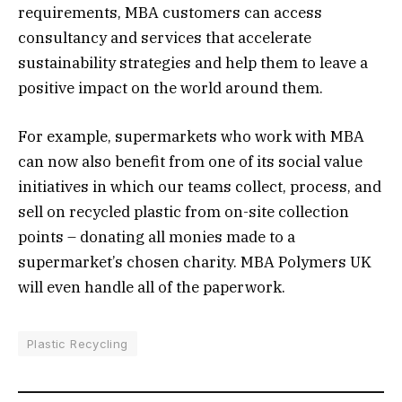
requirements, MBA customers can access
consultancy and services that accelerate
sustainability strategies and help them to leave a
positive impact on the world around them.
For example, supermarkets who work with MBA
can now also benefit from one of its social value
initiatives in which our teams collect, process, and
sell on recycled plastic from on-site collection
points – donating all monies made to a
supermarket’s chosen charity. MBA Polymers UK
will even handle all of the paperwork.
Plastic Recycling