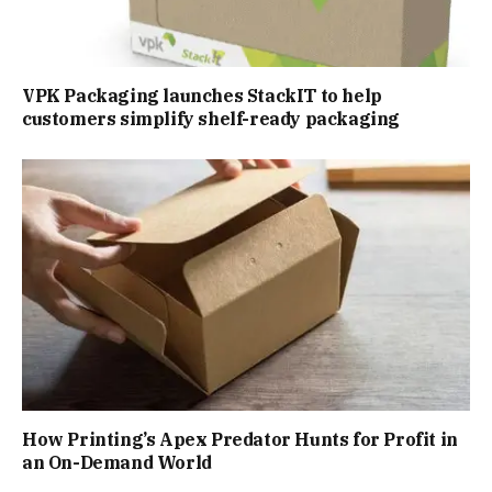
VPK Packaging launches StackIT to help
customers simplify shelf-ready packaging
How Printing’s Apex Predator Hunts for Profit in
an On-Demand World