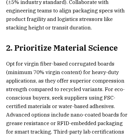
(±5% industry standard). Collaborate with
engineering teams to align packaging specs with
product fragility and logistics stressors like
stacking height or transit duration.
2. Prioritize Material Science
Opt for virgin fiber-based corrugated boards
(minimum 70% virgin content) for heavy-duty
applications, as they offer superior compression
strength compared to recycled variants. For eco-
conscious buyers, seek suppliers using FSC-
certified materials or water-based adhesives.
Advanced options include nano-coated boards for
grease resistance or RFID-embedded packaging
for smart tracking. Third-party lab certifications