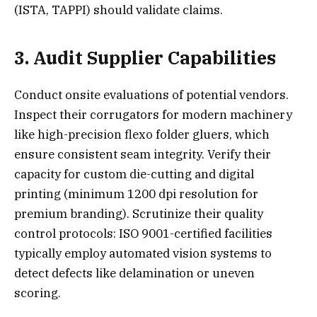
(ISTA, TAPPI) should validate claims.
3. Audit Supplier Capabilities
Conduct onsite evaluations of potential vendors.
Inspect their corrugators for modern machinery
like high-precision flexo folder gluers, which
ensure consistent seam integrity. Verify their
capacity for custom die-cutting and digital
printing (minimum 1200 dpi resolution for
premium branding). Scrutinize their quality
control protocols: ISO 9001-certified facilities
typically employ automated vision systems to
detect defects like delamination or uneven
scoring.