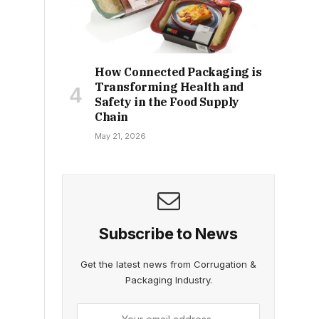
How Connected Packaging is
Transforming Health and
Safety in the Food Supply
Chain
May 21, 2026
Subscribe to News
Get the latest news from Corrugation &
Packaging Industry.