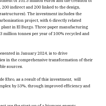
tment of 101.5 million euros and the creation of
, 200 indirect and 200 linked to the design,
frastructures). The investment includes the
bonisation project, with 6 directly related
s plant in El Burgo. Three paper manufacturing
3 million tonnes per year of 100% recycled and
esented in January 2024, is to drive
es in the comprehensive transformation of their
ble sources.
de Ebro, as a result of this investment, will
omplex by 53%, through improved efficiency and
ject are the start-up of a biomass energy