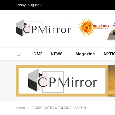
Friday, August 7
HOME
NEWS
Magazine
ARTI
Home
»
CORRUGATED & FOLDING CARTON