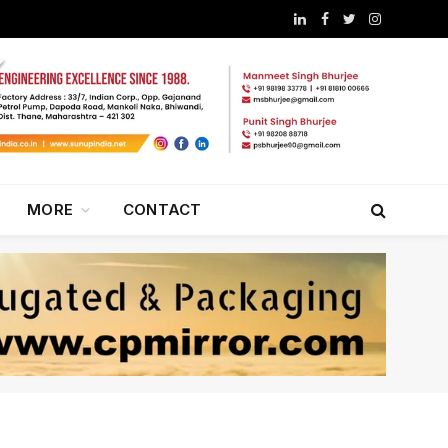
LinkedIn
Facebook
Twitter
Instagram
MORE
CONTACT