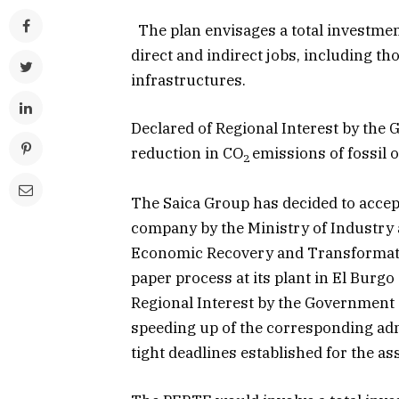
The plan envisages a total investment
direct and indirect jobs, including th
infrastructures.
Declared of Regional Interest by the
reduction in CO
emissions of fossil o
2
The Saica Group has decided to accept
company by the Ministry of Industry 
Economic Recovery and Transformatio
paper process at its plant in El Burg
Regional Interest by the Government 
speeding up of the corresponding adm
tight deadlines established for the as