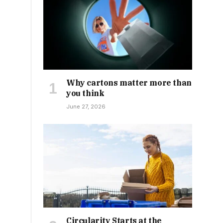
Why cartons matter more than
you think
June 27, 2026
Circularity Starts at the