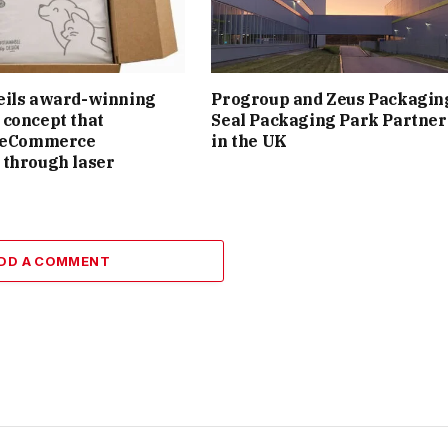
eils award-winning
Progroup and Zeus Packagin
concept that
Seal Packaging Park Partner
s eCommerce
in the UK
 through laser
DD A COMMENT