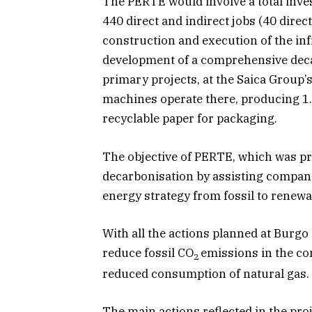
The PERTE would involve a total inves
440 direct and indirect jobs (40 direct
construction and execution of the in
development of a comprehensive decar
primary projects, at the Saica Group’
machines operate there, producing 1.
recyclable paper for packaging.
The objective of PERTE, which was pr
decarbonisation by assisting compani
energy strategy from fossil to renewa
With all the actions planned at Burgo 
reduce fossil CO
emissions in the c
2
reduced consumption of natural gas.
The main actions reflected in the pro