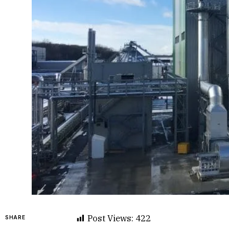
Post Views:
422
SHARE