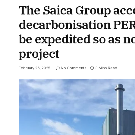
The Saica Group acce
decarbonisation PERT
be expedited so as no
project
February 26, 2025
No Comments
3 Mins Read