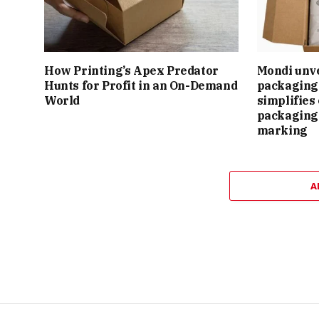
How Printing’s Apex Predator
Mondi unv
Hunts for Profit in an On-Demand
packaging 
World
simplifie
packaging
marking
A