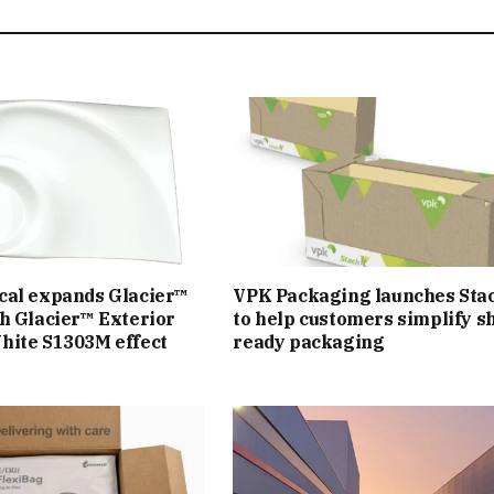
cal expands Glacier™
VPK Packaging launches Sta
h Glacier™ Exterior
to help customers simplify sh
hite S1303M effect
ready packaging