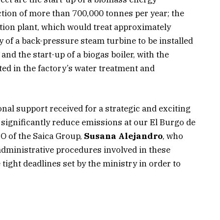
ction of more than 700,000 tonnes per year; the
ion plant, which would treat approximately
 of a back-pressure steam turbine to be installed
and the start-up of a biogas boiler, with the
ted in the factory’s water treatment and
ional support received for a strategic and exciting
o significantly reduce emissions at our El Burgo de
EO of the Saica Group,
Susana Alejandro
, who
administrative procedures involved in these
tight deadlines set by the ministry in order to