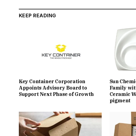
KEEP READING
Key Container Corporation
Sun Chemi
Appoints Advisory Board to
Family wit
Support Next Phase of Growth
Ceramic W
pigment