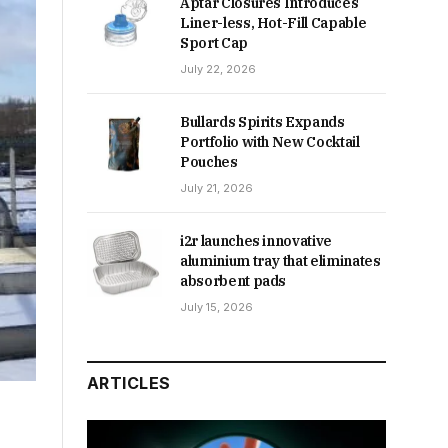
Aptar Closures Introduces
Liner-less, Hot-Fill Capable
Sport Cap
July 22, 2026
Bullards Spirits Expands
Portfolio with New Cocktail
Pouches
July 21, 2026
i2r launches innovative
aluminium tray that eliminates
absorbent pads
July 15, 2026
ARTICLES