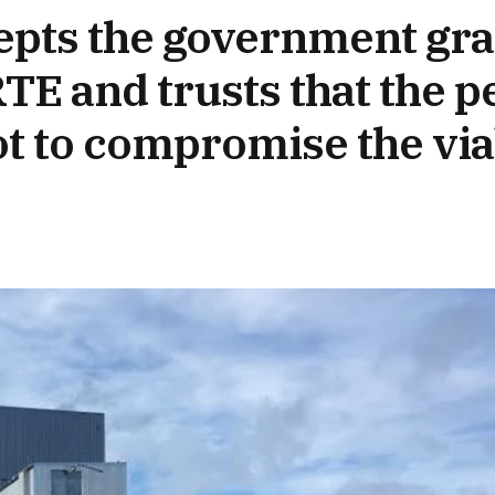
pts the government gran
E and trusts that the pe
t to compromise the viab