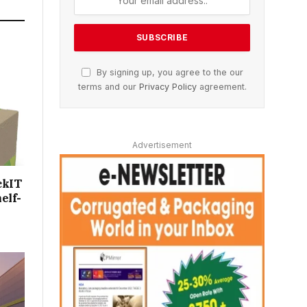
By signing up, you agree to the our
terms and our
Privacy Policy
agreement.
Advertisement
ckIT
elf-