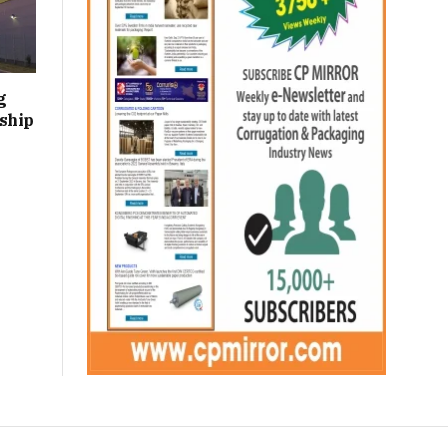
g
ship