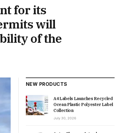
t for its
rmits will
ility of the
NEW PRODUCTS
A4 Labels Launches Recycled
Ocean Plastic Polyester Label
Collection
July 30, 2026