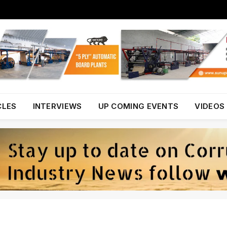
CLES
INTERVIEWS
UP COMING EVENTS
VIDEOS