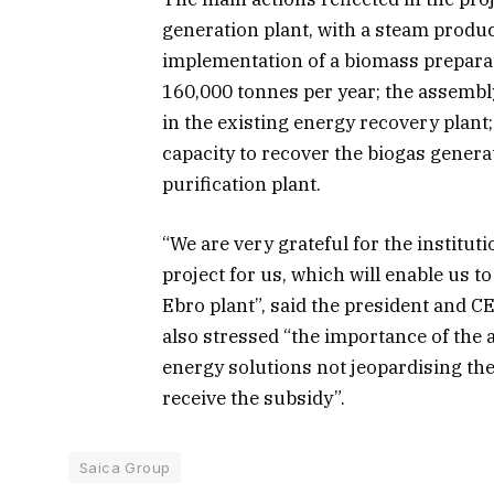
generation plant, with a steam produ
implementation of a biomass preparat
160,000 tonnes per year; the assembly
in the existing energy recovery plant; 
capacity to recover the biogas genera
purification plant.
“We are very grateful for the institut
project for us, which will enable us t
Ebro plant”, said the president and C
also stressed “the importance of the 
energy solutions not jeopardising the 
receive the subsidy”.
Saica Group