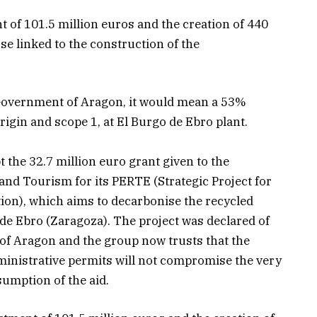
 of 101.5 million euros and the creation of 440
ose linked to the construction of the
 Government of Aragon, it would mean a 53%
rigin and scope 1, at El Burgo de Ebro plant.
 the 32.7 million euro grant given to the
and Tourism for its PERTE (Strategic Project for
n), which aims to decarbonise the recycled
o de Ebro (Zaragoza). The project was declared of
of Aragon and the group now trusts that the
inistrative permits will not compromise the very
sumption of the aid.