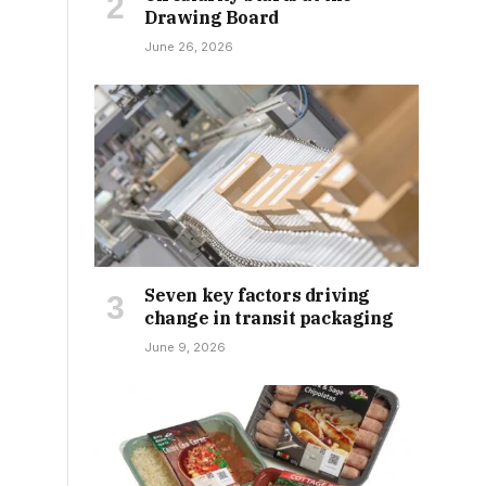
Drawing Board
June 26, 2026
Seven key factors driving
change in transit packaging
June 9, 2026