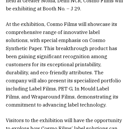
held at Greater Noida, Delhi NCR, Cosmo Films will
be exhibiting at Booth No. – J 29.
At the exhibition, Cosmo Films will showcase its
comprehensive range of innovative label
solutions, with special emphasis on Cosmo
Synthetic Paper. This breakthrough product has
been gaining significant recognition among
customers for its exceptional printability,
durability, and eco-friendly attributes. The
company will also present its specialized portfolio
including Label Films, PET-G, In Mould Label
Films, and Wraparound Films, demonstrating its
commitment to advancing label technology.
Visitors to the exhibition will have the opportunity
to explore how Cosmo Films’ label solutions can