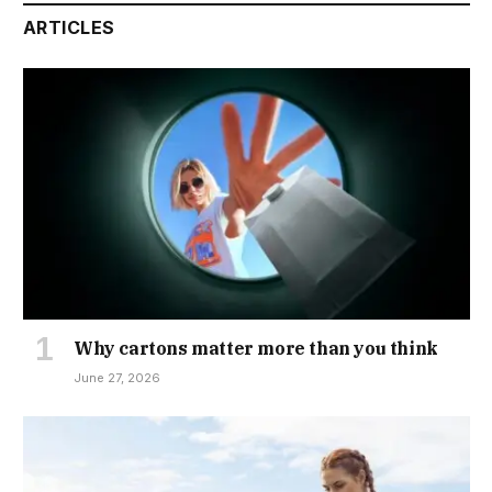
ARTICLES
Why cartons matter more than you think
June 27, 2026