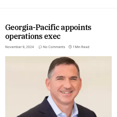
Georgia-Pacific appoints
operations exec
November 9, 2024
No Comments
1 Min Read