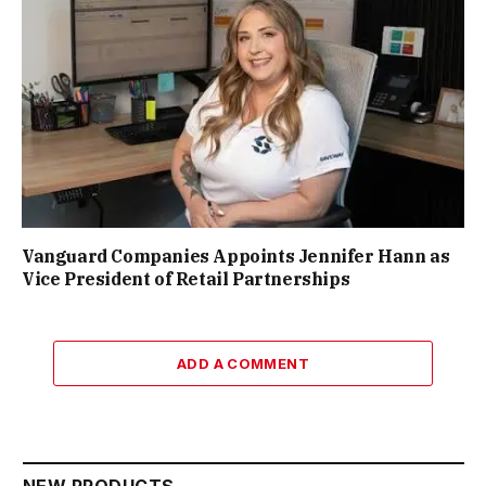
Vanguard Companies Appoints Jennifer Hann as
Vice President of Retail Partnerships
ADD A COMMENT