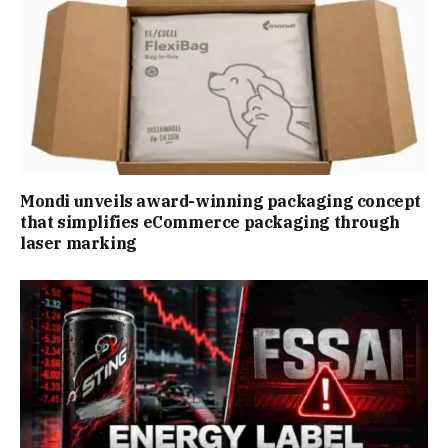
Mondi unveils award-winning packaging concept
that simplifies eCommerce packaging through
laser marking