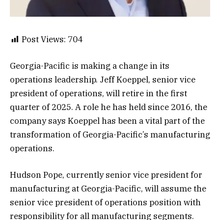
Post Views:
704
Georgia-Pacific is making a change in its
operations leadership. Jeff Koeppel, senior vice
president of operations, will retire in the first
quarter of 2025. A role he has held since 2016, the
company says Koeppel has been a vital part of the
transformation of Georgia-Pacific’s manufacturing
operations.
Hudson Pope, currently senior vice president for
manufacturing at Georgia-Pacific, will assume the
senior vice president of operations position with
responsibility for all manufacturing segments.