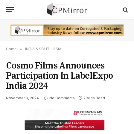
Home
»
INDIA & SOUTH ASIA
Cosmo Films Announces
Participation In LabelExpo
India 2024
November 9, 2024
No Comments
2 Mins Read