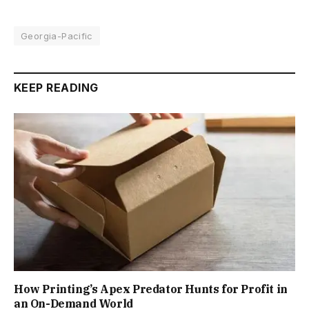
Georgia-Pacific
KEEP READING
How Printing’s Apex Predator Hunts for Profit in
an On-Demand World