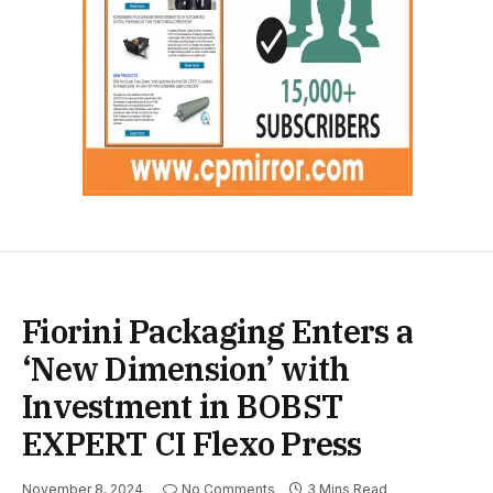
Fiorini Packaging Enters a
‘New Dimension’ with
Investment in BOBST
EXPERT CI Flexo Press
November 8, 2024
No Comments
3 Mins Read