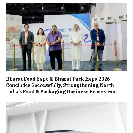
Bharat Food Expo & Bharat Pack Expo 2026
Concludes Successfully, Strengthening North
India’s Food & Packaging Business Ecosystem