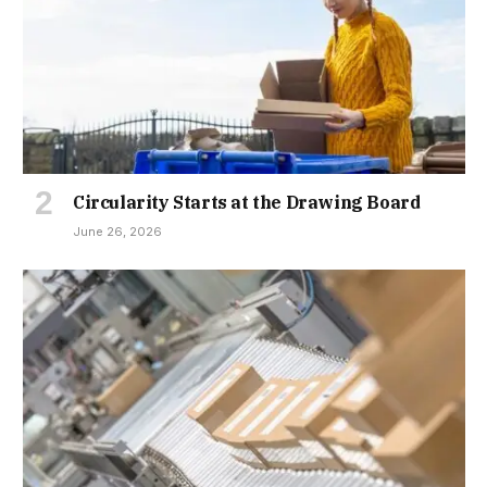
Circularity Starts at the Drawing Board
June 26, 2026