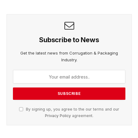
Subscribe to News
Get the latest news from Corrugation & Packaging
Industry.
By signing up, you agree to the our terms and our
Privacy Policy
agreement.