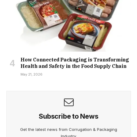
How Connected Packaging is Transforming
Health and Safety in the Food Supply Chain
May 21, 2026
Subscribe to News
Get the latest news from Corrugation & Packaging
Industry.