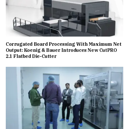
Corrugated Board Processing With Maximum Net
Output: Koenig & Bauer Introduces New CutPRO
2.1 Flatbed Die-Cutter