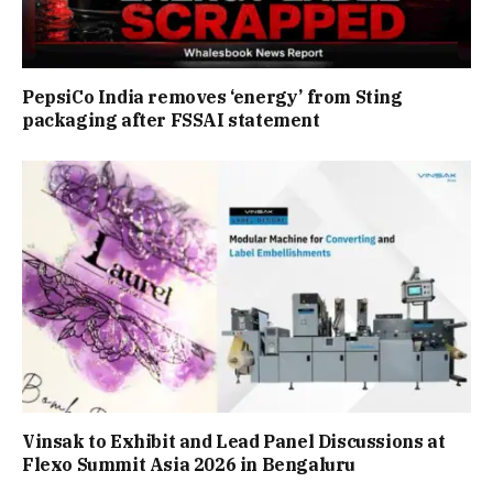
PepsiCo India removes ‘energy’ from Sting
packaging after FSSAI statement
Vinsak to Exhibit and Lead Panel Discussions at
Flexo Summit Asia 2026 in Bengaluru