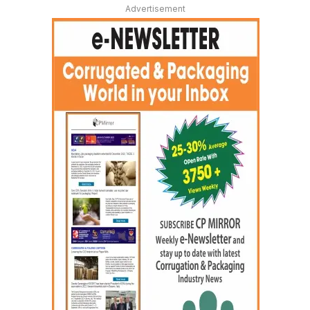
Advertisement