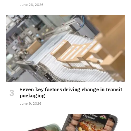
June 26, 2026
Seven key factors driving change in transit
packaging
June 9, 2026