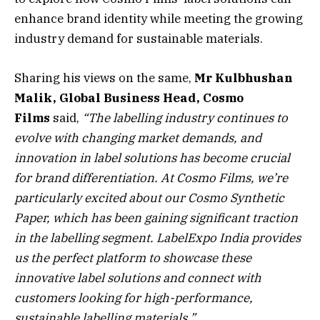
enhance brand identity while meeting the growing
industry demand for sustainable materials.
Sharing his views on the same,
Mr Kulbhushan
Malik, Global Business Head, Cosmo
Films
said,
“The labelling industry continues to
evolve with changing market demands, and
innovation in label solutions has become crucial
for brand differentiation. At Cosmo Films, we’re
particularly excited about our Cosmo Synthetic
Paper, which has been gaining significant traction
in the labelling segment. LabelExpo India provides
us the perfect platform to showcase these
innovative label solutions and connect with
customers looking for high-performance,
sustainable labelling materials.”