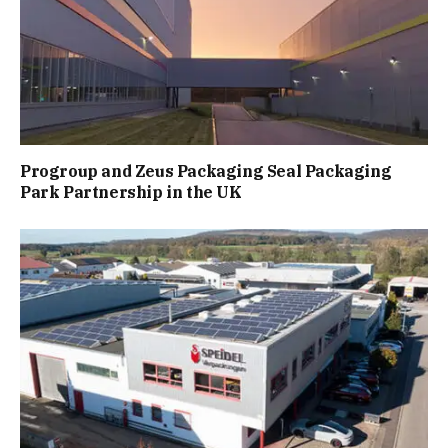
Progroup and Zeus Packaging Seal Packaging
Park Partnership in the UK