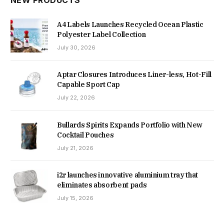
NEW PRODUCTS
A4 Labels Launches Recycled Ocean Plastic
Polyester Label Collection
July 30, 2026
Aptar Closures Introduces Liner-less, Hot-Fill
Capable Sport Cap
July 22, 2026
Bullards Spirits Expands Portfolio with New
Cocktail Pouches
July 21, 2026
i2r launches innovative aluminium tray that
eliminates absorbent pads
July 15, 2026