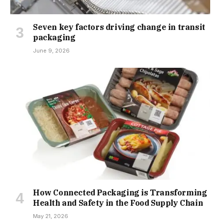
Seven key factors driving change in transit
packaging
June 9, 2026
How Connected Packaging is Transforming
Health and Safety in the Food Supply Chain
May 21, 2026