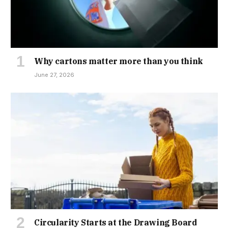
Why cartons matter more than you think
June 27, 2026
Circularity Starts at the Drawing Board