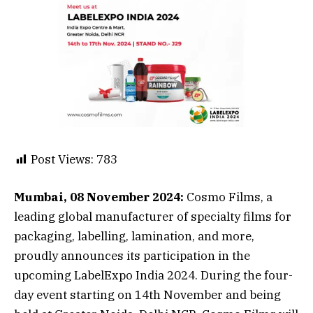
Post Views:
783
Mumbai, 08 November 2024:
Cosmo Films, a
leading global manufacturer of specialty films for
packaging, labelling, lamination, and more,
proudly announces its participation in the
upcoming LabelExpo India 2024. During the four-
day event starting on 14th November and being