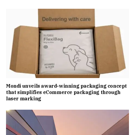
Mondi unveils award-winning packaging concept
that simplifies eCommerce packaging through
laser marking