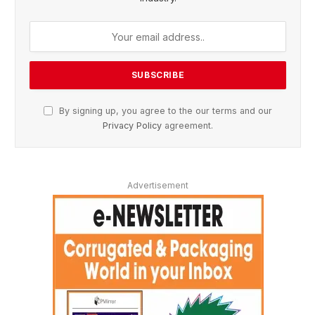
By signing up, you agree to the our terms and our
Privacy Policy
agreement.
Advertisement