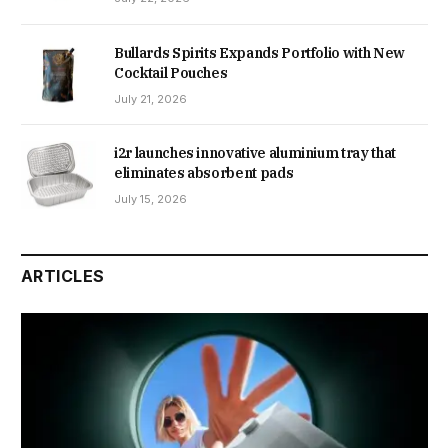
Bullards Spirits Expands Portfolio with New
Cocktail Pouches
July 21, 2026
i2r launches innovative aluminium tray that
eliminates absorbent pads
July 15, 2026
ARTICLES