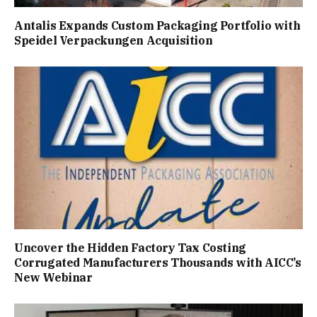
Antalis Expands Custom Packaging Portfolio with
Speidel Verpackungen Acquisition
Uncover the Hidden Factory Tax Costing
Corrugated Manufacturers Thousands with AICC’s
New Webinar