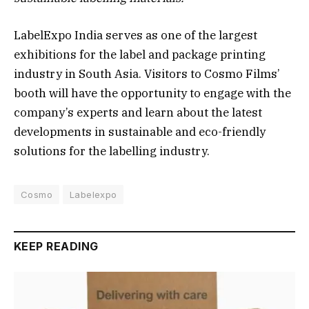
LabelExpo India serves as one of the largest
exhibitions for the label and package printing
industry in South Asia. Visitors to Cosmo Films’
booth will have the opportunity to engage with the
company’s experts and learn about the latest
developments in sustainable and eco-friendly
solutions for the labelling industry.
Cosmo
Labelexpo
KEEP READING