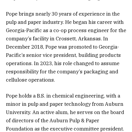
Pope brings nearly 30 years of experience in the
pulp and paper industry. He began his career with
Georgia-Pacific as a co-op process engineer for the
company’s facility in Crossett, Arkansas. In
December 2018, Pope was promoted to Georgia-
Pacific’s senior vice president, building products
operations. In 2023, his role changed to assume
responsibility for the company’s packaging and
cellulose operations.
Pope holds a B.S. in chemical engineering, with a
minor in pulp and paper technology from Auburn
University. An active alum, he serves on the board
of directors of the Auburn Pulp & Paper
Foundation as the executive committee president.