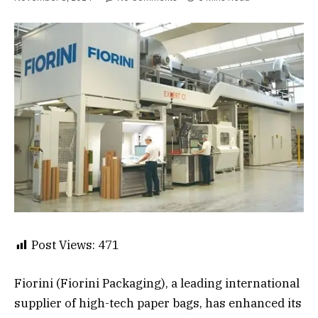
Post Views:
471
Fiorini (Fiorini Packaging), a leading international
supplier of high-tech paper bags, has enhanced its