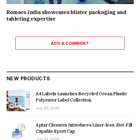
Romaco India showcases blister packaging and
tableting expertise
ADD A COMMENT
NEW PRODUCTS
A4 Labels Launches Recycled Ocean Plastic
Polyester Label Collection
July 30, 2026
Aptar Closures Introduces Liner-less, Hot-Fill
Capable Sport Cap
July 22, 2026