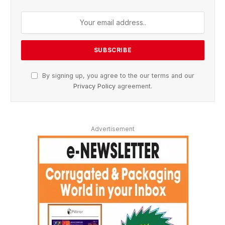
By signing up, you agree to the our terms and our
Privacy Policy
agreement.
Advertisement