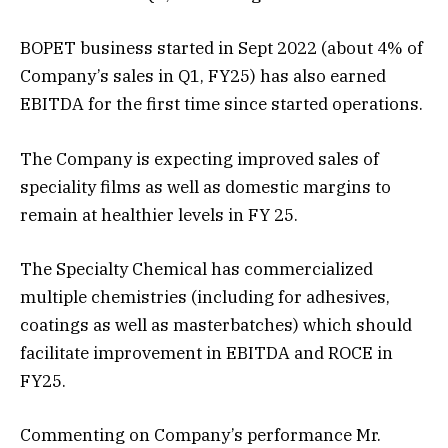
BOPET business started in Sept 2022 (about 4% of
Company’s sales in Q1, FY25) has also earned
EBITDA for the first time since started operations.
The Company is expecting improved sales of
speciality films as well as domestic margins to
remain at healthier levels in FY 25.
The Specialty Chemical has commercialized
multiple chemistries (including for adhesives,
coatings as well as masterbatches) which should
facilitate improvement in EBITDA and ROCE in
FY25.
Commenting on Company’s performance Mr.