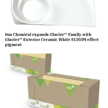
Sun Chemical expands Glacier™ Family with
Glacier™ Exterior Ceramic White S1303M effect
pigment