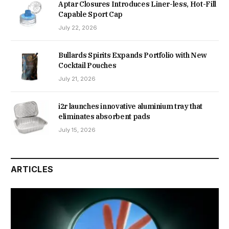
Aptar Closures Introduces Liner-less, Hot-Fill
Capable Sport Cap
July 22, 2026
Bullards Spirits Expands Portfolio with New
Cocktail Pouches
July 21, 2026
i2r launches innovative aluminium tray that
eliminates absorbent pads
July 15, 2026
ARTICLES