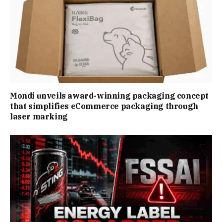
Mondi unveils award-winning packaging concept
that simplifies eCommerce packaging through
laser marking