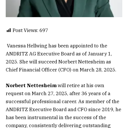
Post Views:
697
Vanessa Hellwing has been appointed to the
ANDRITZ AG Executive Board as of January 1,
2025. She will succeed Norbert Nettesheim as
Chief Financial Officer (CFO) on March 28, 2025.
Norbert Nettesheim
will retire at his own
request on March 27, 2025, after 36 years of a
successful professional career. As member of the
ANDRITZ Executive Board and CFO since 2019, he
has been instrumental in the success of the
company, consistently delivering outstanding