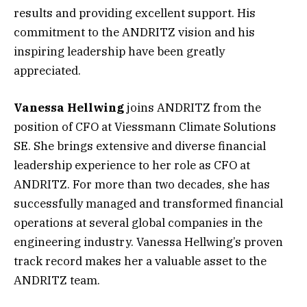
results and providing excellent support. His
commitment to the ANDRITZ vision and his
inspiring leadership have been greatly
appreciated.
Vanessa Hellwing
joins ANDRITZ from the
position of CFO at Viessmann Climate Solutions
SE. She brings extensive and diverse financial
leadership experience to her role as CFO at
ANDRITZ. For more than two decades, she has
successfully managed and transformed financial
operations at several global companies in the
engineering industry. Vanessa Hellwing’s proven
track record makes her a valuable asset to the
ANDRITZ team.