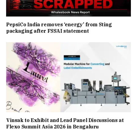
PepsiCo India removes ‘energy’ from Sting
packaging after FSSAI statement
Vinsak to Exhibit and Lead Panel Discussions at
Flexo Summit Asia 2026 in Bengaluru