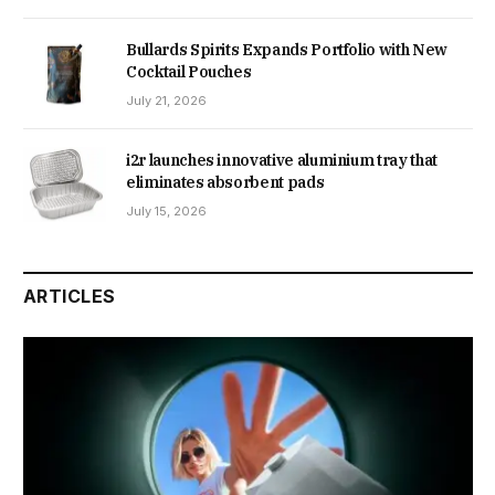
Bullards Spirits Expands Portfolio with New
Cocktail Pouches
July 21, 2026
i2r launches innovative aluminium tray that
eliminates absorbent pads
July 15, 2026
ARTICLES