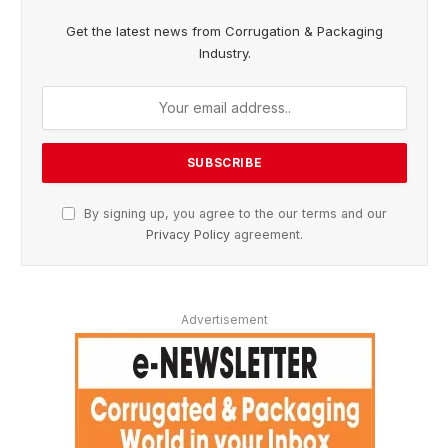
Get the latest news from Corrugation & Packaging
Industry.
By signing up, you agree to the our terms and our
Privacy Policy
agreement.
Advertisement