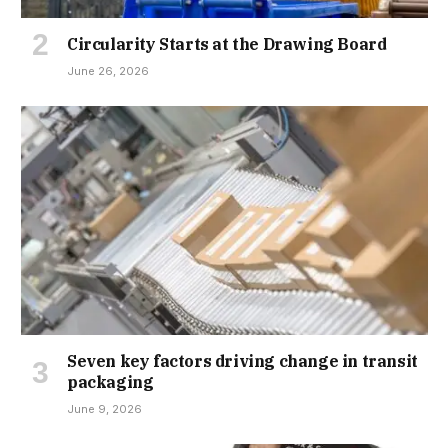
Circularity Starts at the Drawing Board
June 26, 2026
Seven key factors driving change in transit
packaging
June 9, 2026