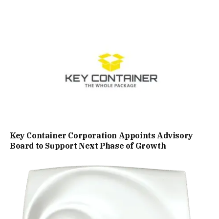
Key Container Corporation Appoints Advisory
Board to Support Next Phase of Growth