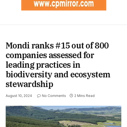
Mondi ranks #15 out of 800
companies assessed for
leading practices in
biodiversity and ecosystem
stewardship
August 10, 2024
No Comments
2 Mins Read