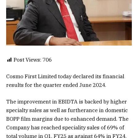
Post Views:
706
Cosmo First Limited today declared its financial
results for the quarter ended June 2024.
The improvement in EBIDTA is backed by higher
specialty sales as well as furtherance in domestic
BOPP film margins due to enhanced demand. The
Company has reached speciality sales of 69% of
total volume in Q1, FY25 as against 64% in FY24.