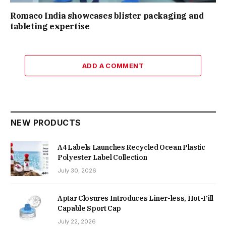
Romaco India showcases blister packaging and
tableting expertise
ADD A COMMENT
NEW PRODUCTS
A4 Labels Launches Recycled Ocean Plastic
Polyester Label Collection
July 30, 2026
Aptar Closures Introduces Liner-less, Hot-Fill
Capable Sport Cap
July 22, 2026