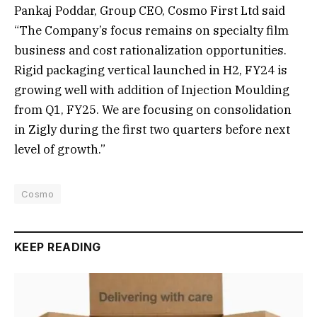
Pankaj Poddar, Group CEO, Cosmo First Ltd said
“The Company’s focus remains on specialty film
business and cost rationalization opportunities.
Rigid packaging vertical launched in H2, FY24 is
growing well with addition of Injection Moulding
from Q1, FY25. We are focusing on consolidation
in Zigly during the first two quarters before next
level of growth.”
Cosmo
KEEP READING