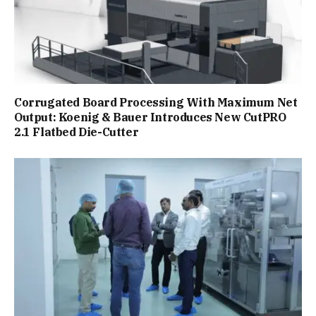
Corrugated Board Processing With Maximum Net
Output: Koenig & Bauer Introduces New CutPRO
2.1 Flatbed Die-Cutter