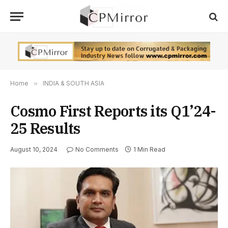
Home
»
INDIA & SOUTH ASIA
Cosmo First Reports its Q1’24-
25 Results
August 10, 2024
No Comments
1 Min Read