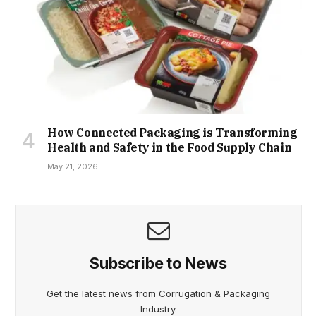
How Connected Packaging is Transforming
Health and Safety in the Food Supply Chain
May 21, 2026
Subscribe to News
Get the latest news from Corrugation & Packaging
Industry.