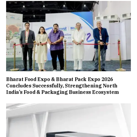
Bharat Food Expo & Bharat Pack Expo 2026
Concludes Successfully, Strengthening North
India’s Food & Packaging Business Ecosystem