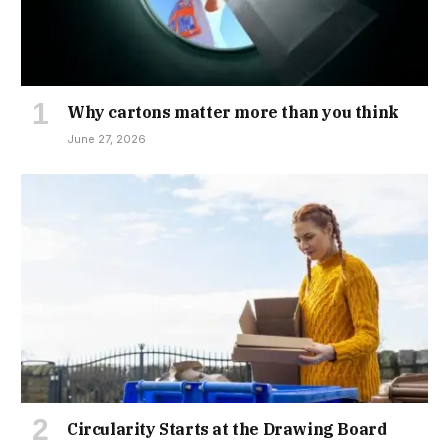
Why cartons matter more than you think
June 27, 2026
Circularity Starts at the Drawing Board