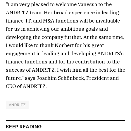
“I am very pleased to welcome Vanessa to the
ANDRITZ team. Her broad experience in leading
finance, IT, and M&A functions will be invaluable
for us in achieving our ambitious goals and
developing the company further. At the same time,
I would like to thank Norbert for his great
engagement in leading and developing ANDRITZ’s
finance functions and for his contribution to the
success of ANDRITZ. I wish him all the best for the
future,” says Joachim Schönbeck, President and
CEO of ANDRITZ.
ANDRITZ
KEEP READING