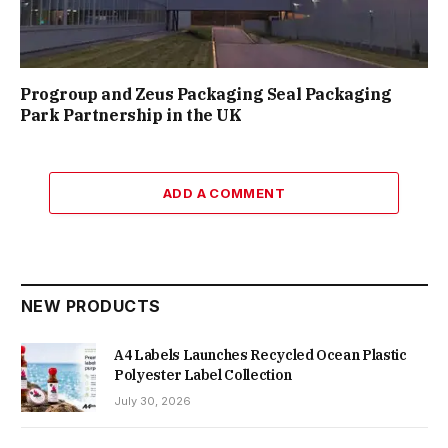
Progroup and Zeus Packaging Seal Packaging
Park Partnership in the UK
ADD A COMMENT
NEW PRODUCTS
A4 Labels Launches Recycled Ocean Plastic
Polyester Label Collection
July 30, 2026