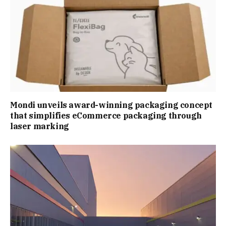
Mondi unveils award-winning packaging concept
that simplifies eCommerce packaging through
laser marking