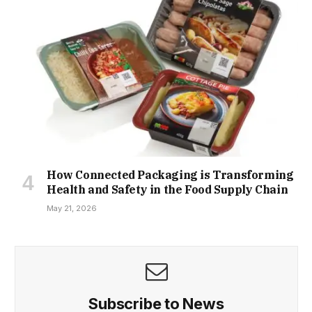
How Connected Packaging is Transforming
Health and Safety in the Food Supply Chain
May 21, 2026
Subscribe to News