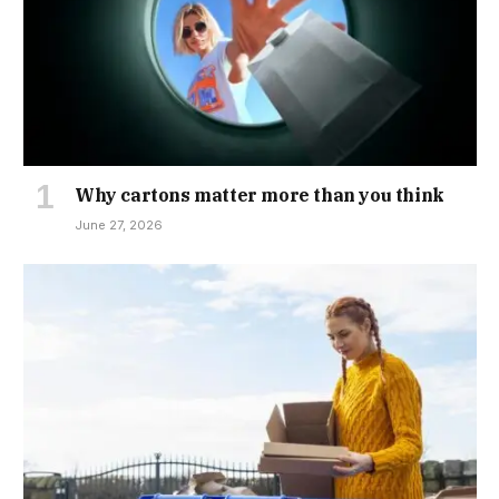
Why cartons matter more than you think
June 27, 2026