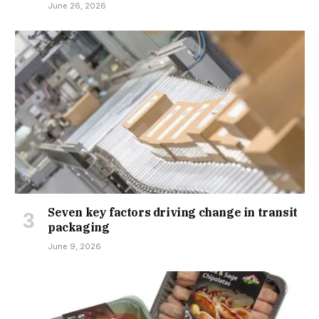
June 26, 2026
Seven key factors driving change in transit
packaging
June 9, 2026