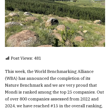
Post Views:
481
This week, the World Benchmarking Alliance
(WBA) has announced the completion of its
Nature Benchmark and we are very proud that
Mondi is ranked among the top 25 companies. Out
of over 800 companies assessed from 2022 and
2024, we have reached #15 in the overall ranking,