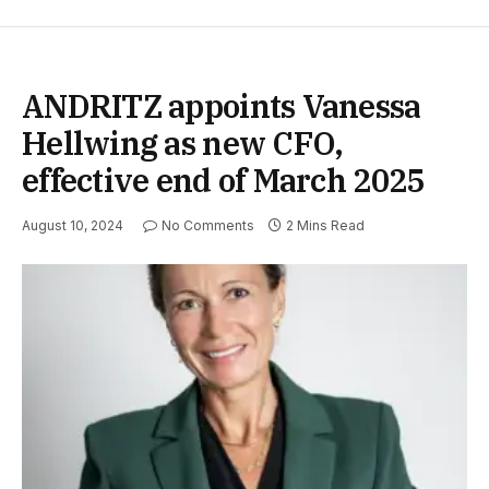
ANDRITZ appoints Vanessa
Hellwing as new CFO,
effective end of March 2025
August 10, 2024
No Comments
2 Mins Read