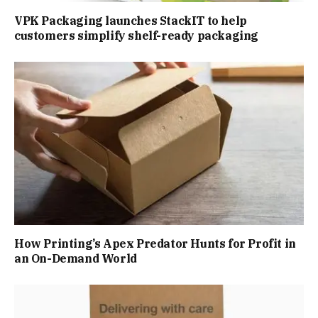
VPK Packaging launches StackIT to help
customers simplify shelf-ready packaging
How Printing’s Apex Predator Hunts for Profit in
an On-Demand World