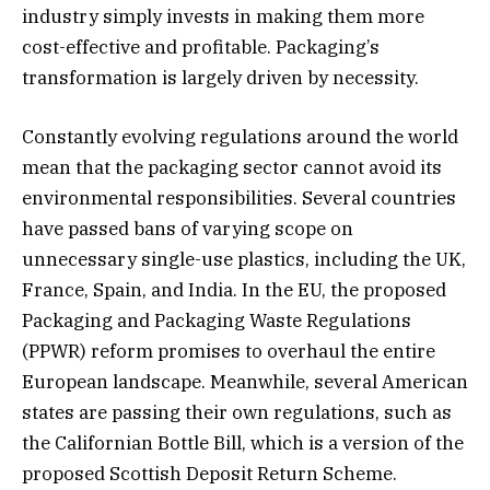
industry simply invests in making them more
cost-effective and profitable. Packaging’s
transformation is largely driven by necessity.
Constantly evolving regulations around the world
mean that the packaging sector cannot avoid its
environmental responsibilities. Several countries
have passed bans of varying scope on
unnecessary single-use plastics, including the UK,
France, Spain, and India. In the EU, the proposed
Packaging and Packaging Waste Regulations
(PPWR) reform promises to overhaul the entire
European landscape. Meanwhile, several American
states are passing their own regulations, such as
the Californian Bottle Bill, which is a version of the
proposed Scottish Deposit Return Scheme.