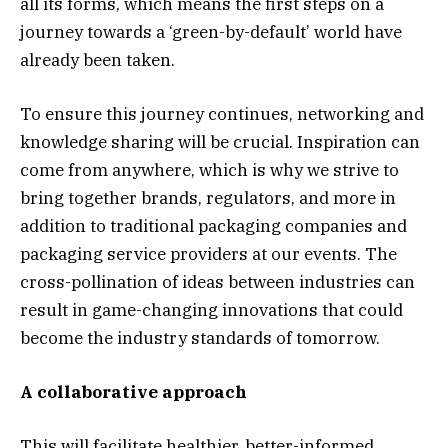
all its forms, which means the first steps on a
journey towards a ‘green-by-default’ world have
already been taken.
To ensure this journey continues, networking and
knowledge sharing will be crucial. Inspiration can
come from anywhere, which is why we strive to
bring together brands, regulators, and more in
addition to traditional packaging companies and
packaging service providers at our events. The
cross-pollination of ideas between industries can
result in game-changing innovations that could
become the industry standards of tomorrow.
A collaborative approach
This will facilitate healthier, better-informed