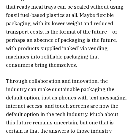
that ready meal trays can be sealed without using
fossil fuel-based plastics at all. Maybe flexible
packaging, with its lower weight and reduced
transport costs, is the format of the future – or
perhaps an absence of packaging is the future,
with products supplied ‘naked’ via vending
machines into refillable packaging that
consumers bring themselves.
Through collaboration and innovation, the
industry can make sustainable packaging the
default option, just as phones with text messaging,
internet access, and touch screens are now the
default option in the tech industry. Much about
this future remains uncertain, but one that is
certain is that the answers to those industry-