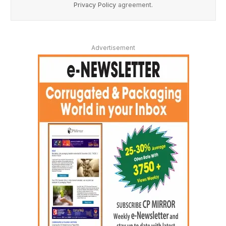
Privacy Policy
agreement.
Advertisement