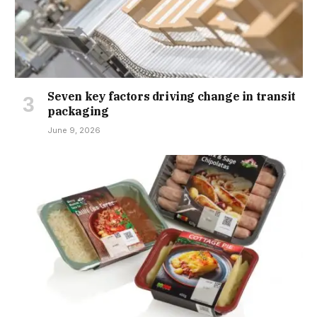
Seven key factors driving change in transit
packaging
June 9, 2026