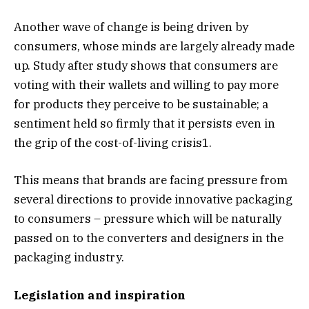
Another wave of change is being driven by
consumers, whose minds are largely already made
up. Study after study shows that consumers are
voting with their wallets and willing to pay more
for products they perceive to be sustainable; a
sentiment held so firmly that it persists even in
the grip of the cost-of-living crisis1.
This means that brands are facing pressure from
several directions to provide innovative packaging
to consumers – pressure which will be naturally
passed on to the converters and designers in the
packaging industry.
Legislation and inspiration