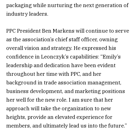
packaging while nurturing the next generation of
industry leaders.
PPC President Ben Markens will continue to serve
as the association’s chief staff officer, owning
overall vision and strategy. He expressed his
confidence in Leonczyk’s capabilities: “Emily’s
leadership and dedication have been evident
throughout her time with PPC, and her
background in trade association management,
business development, and marketing positions
her well for the new role. I am sure that her
approach will take the organization to new
heights, provide an elevated experience for
members, and ultimately lead us into the future.”