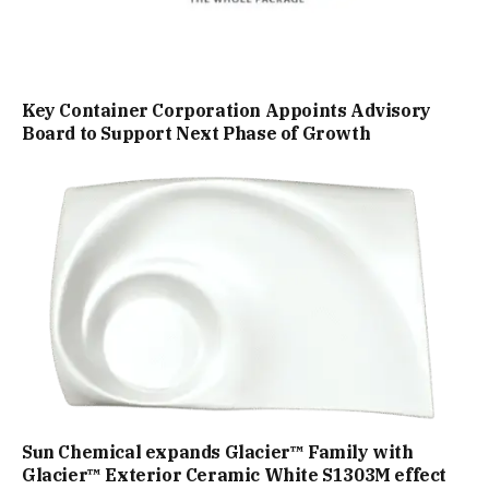
Key Container Corporation Appoints Advisory
Board to Support Next Phase of Growth
Sun Chemical expands Glacier™ Family with
Glacier™ Exterior Ceramic White S1303M effect