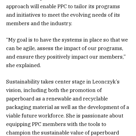
approach will enable PPC to tailor its programs
and initiatives to meet the evolving needs of its
members and the industry.
“My goal is to have the systems in place so that we
can be agile, assess the impact of our programs,
and ensure they positively impact our members,”
she explained.
Sustainability takes center stage in Leonczyk’s
vision, including both the promotion of
paperboard as a renewable and recyclable
packaging material as well as the development of a
viable future workforce. She is passionate about
equipping PPC members with the tools to
champion the sustainable value of paperboard