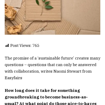
Post Views:
765
The promise of a ‘sustainable future’ creates many
questions – questions that can only be answered
with collaboration, writes Naomi Stewart from
Easyfairs
How long does it take for something
groundbreaking to become business-as-
usual? At what point do those nice-to-haves