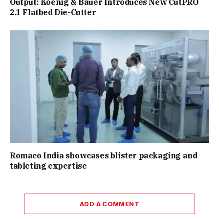
Output: Koenig & Bauer Introduces New CutPRO
2.1 Flatbed Die-Cutter
Romaco India showcases blister packaging and
tableting expertise
ADD A COMMENT