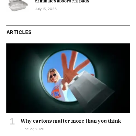
eliminates absorbent pads
July 15, 2026
ARTICLES
Why cartons matter more than you think
June 27, 2026