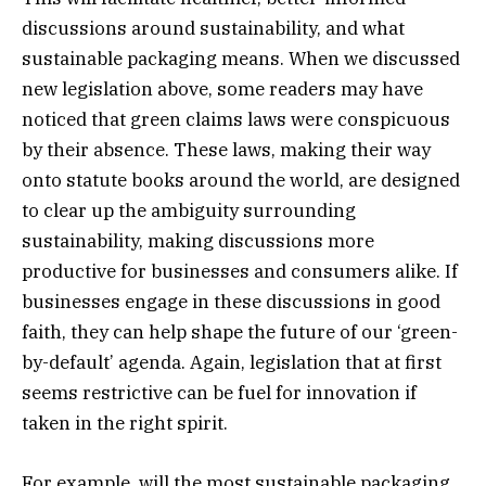
discussions around sustainability, and what
sustainable packaging means. When we discussed
new legislation above, some readers may have
noticed that green claims laws were conspicuous
by their absence. These laws, making their way
onto statute books around the world, are designed
to clear up the ambiguity surrounding
sustainability, making discussions more
productive for businesses and consumers alike. If
businesses engage in these discussions in good
faith, they can help shape the future of our ‘green-
by-default’ agenda. Again, legislation that at first
seems restrictive can be fuel for innovation if
taken in the right spirit.
For example, will the most sustainable packaging