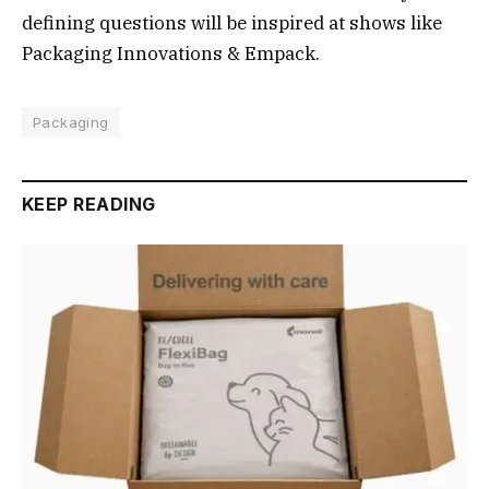
defining questions will be inspired at shows like
Packaging Innovations & Empack.
Packaging
KEEP READING