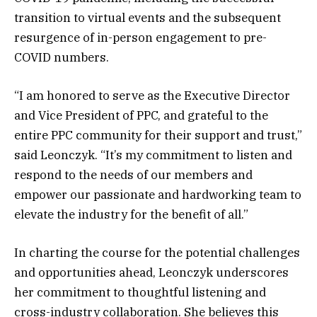
transition to virtual events and the subsequent
resurgence of in-person engagement to pre-
COVID numbers.
“I am honored to serve as the Executive Director
and Vice President of PPC, and grateful to the
entire PPC community for their support and trust,”
said Leonczyk. “It’s my commitment to listen and
respond to the needs of our members and
empower our passionate and hardworking team to
elevate the industry for the benefit of all.”
In charting the course for the potential challenges
and opportunities ahead, Leonczyk underscores
her commitment to thoughtful listening and
cross-industry collaboration. She believes this