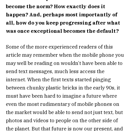
become the norm? How exactly does it
happen? And, perhaps most importantly of
all, how do you keep progressing after what
was once exceptional becomes the default?
Some of the more experienced readers of this
article may remember when the mobile phone you
may well be reading on wouldn’t have been able to
send text messages, much less access the
internet. When the first texts started pinging
between chunky plastic bricks in the early 90s, it
must have been hard to imagine a future where
even the most rudimentary of mobile phones on
the market would be able to send not just text, but
photos and videos to people on the other side of
the planet. But that future is now our present, and