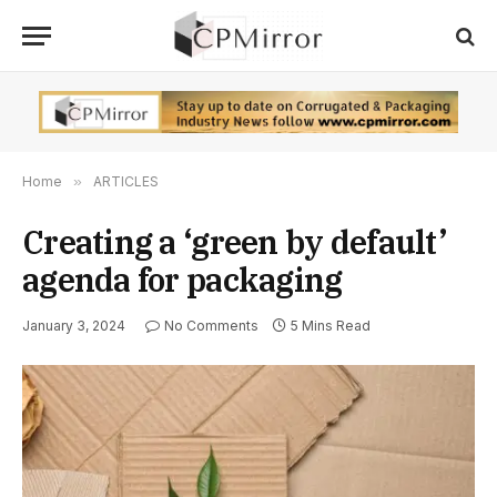
Home
»
ARTICLES
Creating a ‘green by default’
agenda for packaging
January 3, 2024
No Comments
5 Mins Read