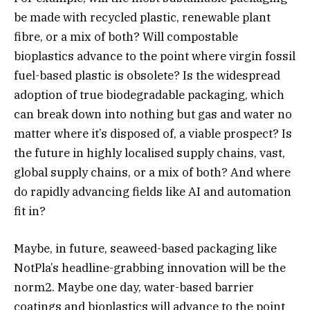
be made with recycled plastic, renewable plant
fibre, or a mix of both? Will compostable
bioplastics advance to the point where virgin fossil
fuel-based plastic is obsolete? Is the widespread
adoption of true biodegradable packaging, which
can break down into nothing but gas and water no
matter where it’s disposed of, a viable prospect? Is
the future in highly localised supply chains, vast,
global supply chains, or a mix of both? And where
do rapidly advancing fields like AI and automation
fit in?
Maybe, in future, seaweed-based packaging like
NotPla’s headline-grabbing innovation will be the
norm2. Maybe one day, water-based barrier
coatings and bioplastics will advance to the point