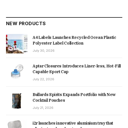
NEW PRODUCTS
A4 Labels Launches Recycled Ocean Plastic
Polyester Label Collection
July 30, 2026
Aptar Closures Introduces Liner-less, Hot-Fill
Capable Sport Cap
July 22, 2026
Bullards Spirits Expands Portfolio with New
Cocktail Pouches
July 21, 2026
i2r launches innovative aluminium tray that