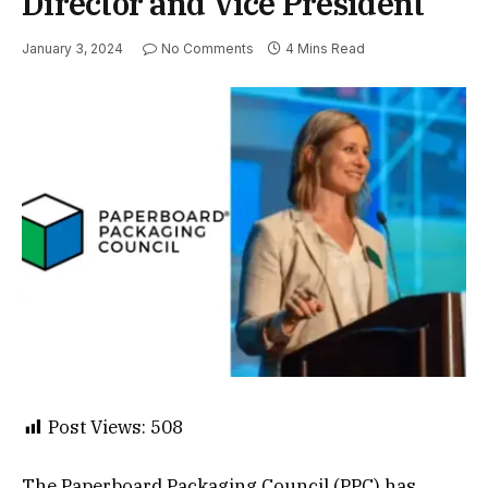
Director and Vice President
January 3, 2024
No Comments
4 Mins Read
Post Views:
508
The Paperboard Packaging Council (PPC) has