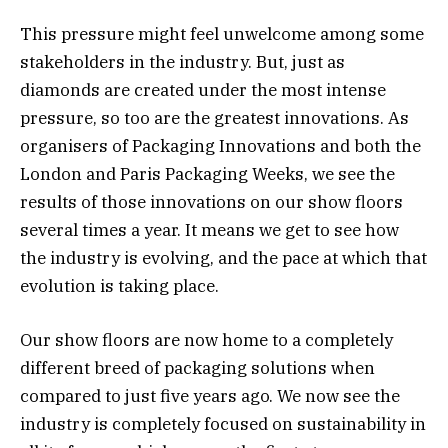
This pressure might feel unwelcome among some
stakeholders in the industry. But, just as
diamonds are created under the most intense
pressure, so too are the greatest innovations. As
organisers of Packaging Innovations and both the
London and Paris Packaging Weeks, we see the
results of those innovations on our show floors
several times a year. It means we get to see how
the industry is evolving, and the pace at which that
evolution is taking place.
Our show floors are now home to a completely
different breed of packaging solutions when
compared to just five years ago. We now see the
industry is completely focused on sustainability in