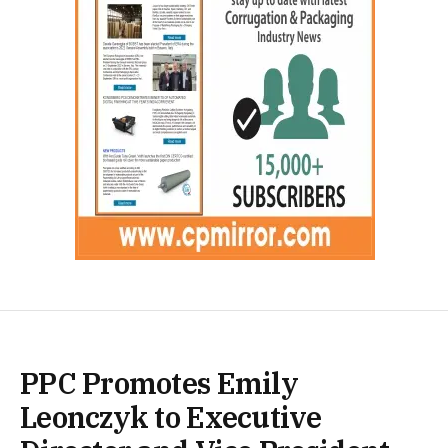
PPC Promotes Emily
Leonczyk to Executive