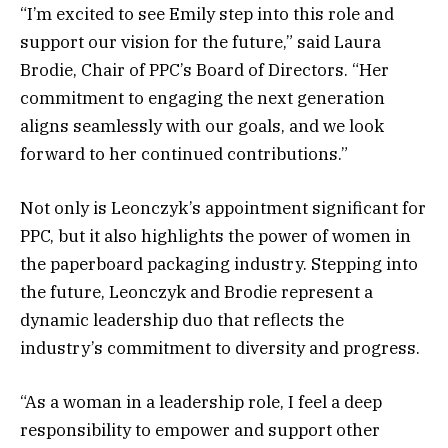
“I’m excited to see Emily step into this role and
support our vision for the future,” said Laura
Brodie, Chair of PPC’s Board of Directors. “Her
commitment to engaging the next generation
aligns seamlessly with our goals, and we look
forward to her continued contributions.”
Not only is Leonczyk’s appointment significant for
PPC, but it also highlights the power of women in
the paperboard packaging industry. Stepping into
the future, Leonczyk and Brodie represent a
dynamic leadership duo that reflects the
industry’s commitment to diversity and progress.
“As a woman in a leadership role, I feel a deep
responsibility to empower and support other