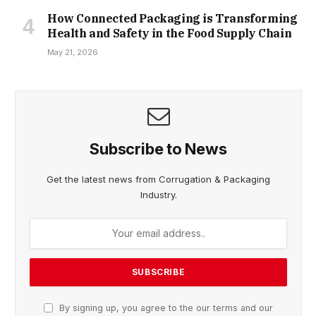
How Connected Packaging is Transforming
Health and Safety in the Food Supply Chain
May 21, 2026
Subscribe to News
Get the latest news from Corrugation & Packaging
Industry.
By signing up, you agree to the our terms and our