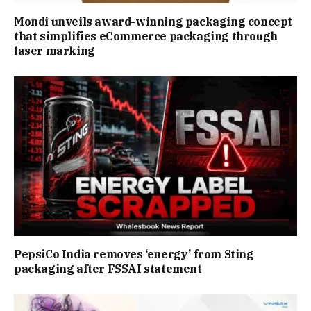
Mondi unveils award-winning packaging concept
that simplifies eCommerce packaging through
laser marking
PepsiCo India removes ‘energy’ from Sting
packaging after FSSAI statement