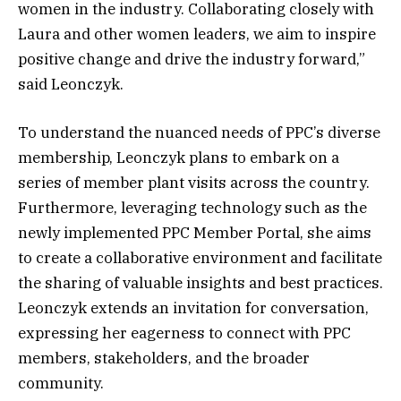
women in the industry. Collaborating closely with
Laura and other women leaders, we aim to inspire
positive change and drive the industry forward,”
said Leonczyk.
To understand the nuanced needs of PPC’s diverse
membership, Leonczyk plans to embark on a
series of member plant visits across the country.
Furthermore, leveraging technology such as the
newly implemented PPC Member Portal, she aims
to create a collaborative environment and facilitate
the sharing of valuable insights and best practices.
Leonczyk extends an invitation for conversation,
expressing her eagerness to connect with PPC
members, stakeholders, and the broader
community.