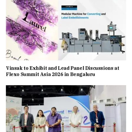
Vinsak to Exhibit and Lead Panel Discussions at
Flexo Summit Asia 2026 in Bengaluru