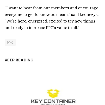
“I want to hear from our members and encourage
everyone to get to know our team,” said Leonczyk.
“We’re here, energized, excited to try new things,
and ready to increase PPC’s value to all.”
PPC
KEEP READING