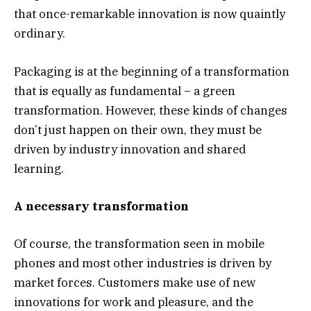
that once-remarkable innovation is now quaintly
ordinary.
Packaging is at the beginning of a transformation
that is equally as fundamental – a green
transformation. However, these kinds of changes
don’t just happen on their own, they must be
driven by industry innovation and shared
learning.
A necessary transformation
Of course, the transformation seen in mobile
phones and most other industries is driven by
market forces. Customers make use of new
innovations for work and pleasure, and the