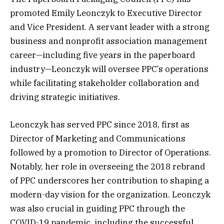
promoted Emily Leonczyk to Executive Director
and Vice President. A servant leader with a strong
business and nonprofit association management
career—including five years in the paperboard
industry—Leonczyk will oversee PPC’s operations
while facilitating stakeholder collaboration and
driving strategic initiatives.
Leonczyk has served PPC since 2018, first as
Director of Marketing and Communications
followed by a promotion to Director of Operations.
Notably, her role in overseeing the 2018 rebrand
of PPC underscores her contribution to shaping a
modern-day vision for the organization. Leonczyk
was also crucial in guiding PPC through the
COVID-19 pandemic, including the successful