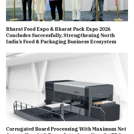
Bharat Food Expo & Bharat Pack Expo 2026
Concludes Successfully, Strengthening North
India’s Food & Packaging Business Ecosystem
Corrugated Board Processing With Maximum Net