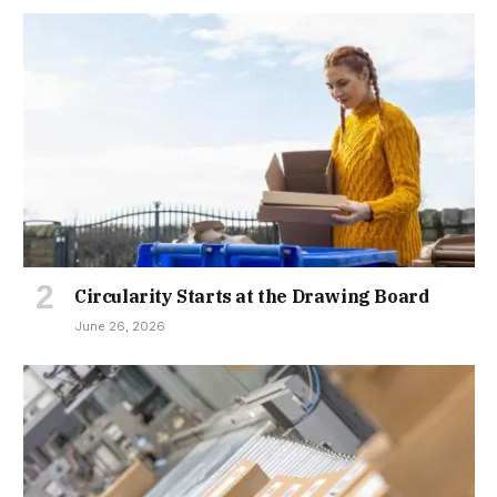
Circularity Starts at the Drawing Board
June 26, 2026