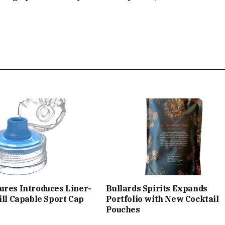
ures Introduces Liner-
Bullards Spirits Expands
Fill Capable Sport Cap
Portfolio with New Cocktail
Pouches