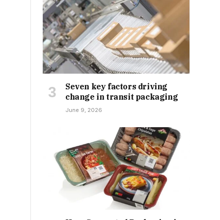
Seven key factors driving
change in transit packaging
June 9, 2026