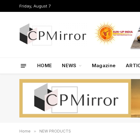
Friday, August 7
HOME
NEWS
Magazine
ARTI
Home
»
NEW PRODUCTS