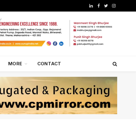
LinkedIn
Facebook
Twitter
Instagram
MORE
CONTACT