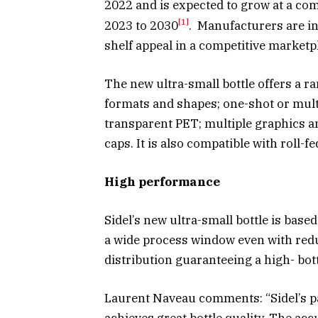
2022 and is expected to grow at a co
[1]
2023 to 2030
. Manufacturers are in
shelf appeal in a competitive marketp
The new ultra-small bottle offers a ra
formats and shapes; one-shot or mult
transparent PET; multiple graphics an
caps. It is also compatible with roll-fe
High performance
Sidel’s new ultra-small bottle is bas
a wide process window even with red
distribution guaranteeing a high- bo
Laurent Naveau comments: “Sidel’s p