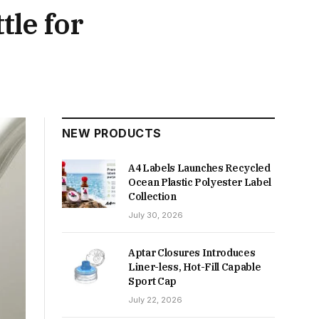
tle for
NEW PRODUCTS
A4 Labels Launches Recycled
Ocean Plastic Polyester Label
Collection
July 30, 2026
Aptar Closures Introduces
Liner-less, Hot-Fill Capable
Sport Cap
July 22, 2026