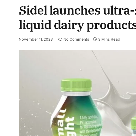
Sidel launches ultra-
liquid dairy product
November 11, 2023
No Comments
3 Mins Read