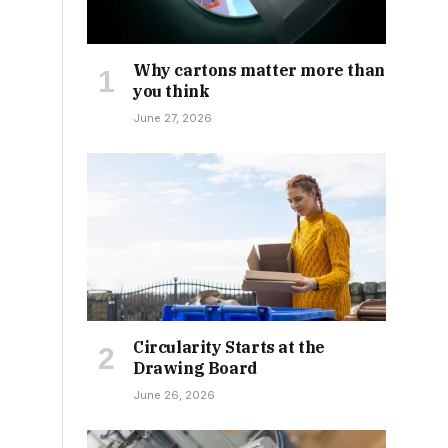
Why cartons matter more than
you think
June 27, 2026
Circularity Starts at the
Drawing Board
June 26, 2026