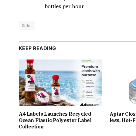
bottles per hour.
Sidel
KEEP READING
A4 Labels Launches Recycled
Aptar Clos
Ocean Plastic Polyester Label
less, Hot-
Collection