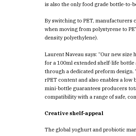
is also the only food grade bottle-to-b
By switching to PET, manufacturers c
when moving from polystyrene to PET
density polyethylene).
Laurent Naveau says: “Our new size ha
for a 100ml extended shelf-life bottle
through a dedicated preform design. 
rPET content and also enables a low 
mini-bottle guarantees producers tota
compatibility with a range of safe, c
Creative shelf-appeal
The global yoghurt and probiotic mark