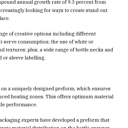
mpound annual growth rate of 9.3 percent from
creasingly looking for ways to create stand out
lace.
nge of creative options including different
i-serve consumption; the use of white or
d textures; plus, a wide range of bottle necks and
d or sleeve labelling.
ed on a uniquely designed preform, which ensures
uced heating zones. This offers optimum material
ttle performance.
ackaging experts have developed a preform that