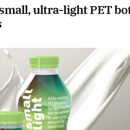
small, ultra-light PET bot
s