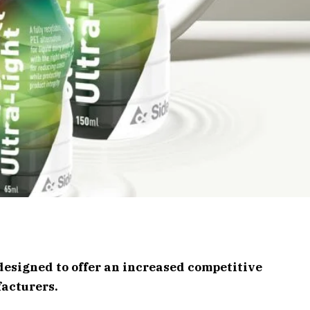
designed to offer an increased competitive
acturers.