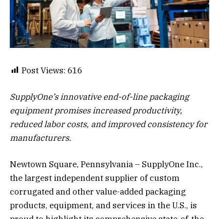
Post Views:
616
SupplyOne’s innovative end-of-line packaging
equipment promises increased productivity,
reduced labor costs, and improved consistency for
manufacturers.
Newtown Square, Pennsylvania – SupplyOne Inc.,
the largest independent supplier of custom
corrugated and other value-added packaging
products, equipment, and services in the U.S., is