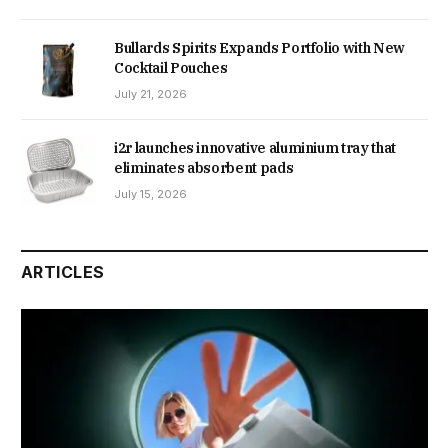
Bullards Spirits Expands Portfolio with New
Cocktail Pouches
July 21, 2026
i2r launches innovative aluminium tray that
eliminates absorbent pads
July 15, 2026
ARTICLES