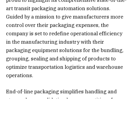
proud to highlight its comprehensive state-of-the-
art transit packaging automation solutions.
Guided by a mission to give manufacturers more
control over their packaging expenses, the
company is set to redefine operational efficiency
in the manufacturing industry with their
packaging equipment solutions for the bundling,
grouping, sealing and shipping of products to
optimize transportation logistics and warehouse
operations.
End-of-line packaging simplifies handling and
storage by consolidating larger quantities of
products while keeping them stable and
undamaged in transit. SupplyOne supports end-of-
line packaging operations with the full gamut of
automatic and semi-automatic case erecting and