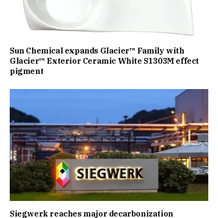
Sun Chemical expands Glacier™ Family with
Glacier™ Exterior Ceramic White S1303M effect
pigment
Siegwerk reaches major decarbonization