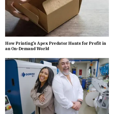
How Printing’s Apex Predator Hunts for Profit in
an On-Demand World