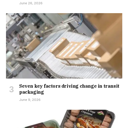
June 26, 2026
Seven key factors driving change in transit
packaging
June 9, 2026