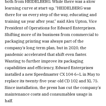
both from HEIDELBERG. While there was a slow
learning curve at start-up, “HEIDELBERG was
there for us every step of the way, educating and
training us year after year,” said Alex Upton, Vice
President of Operations for Edward Enterprises.
Shifting more of its business from commercial to
packaging printing was always part of the
company’s long-term plan, but in 2020, the
pandemic accelerated that shift even faster.
Wanting to further improve its packaging
capabilities and efficiency, Edward Enterprises
installed a new Speedmaster CX 104-6+L in May to
replace its twenty-five-year-old CD 102 and XL 75.
Since installation, the press has cut the company’s
maintenance costs and consumables usage in
half.