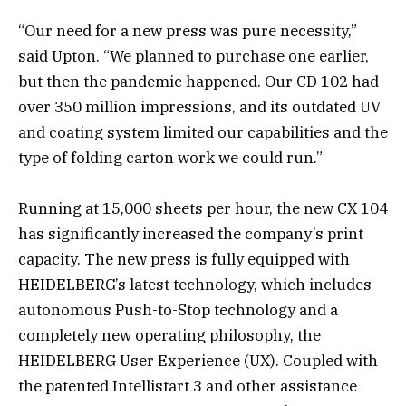
“Our need for a new press was pure necessity,”
said Upton. “We planned to purchase one earlier,
but then the pandemic happened. Our CD 102 had
over 350 million impressions, and its outdated UV
and coating system limited our capabilities and the
type of folding carton work we could run.”
Running at 15,000 sheets per hour, the new CX 104
has significantly increased the company’s print
capacity. The new press is fully equipped with
HEIDELBERG’s latest technology, which includes
autonomous Push-to-Stop technology and a
completely new operating philosophy, the
HEIDELBERG User Experience (UX). Coupled with
the patented Intellistart 3 and other assistance