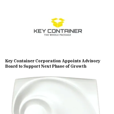
Key Container Corporation Appoints Advisory
Board to Support Next Phase of Growth