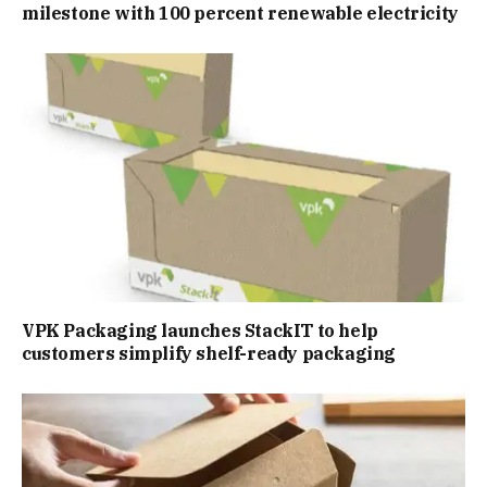
milestone with 100 percent renewable electricity
VPK Packaging launches StackIT to help
customers simplify shelf-ready packaging