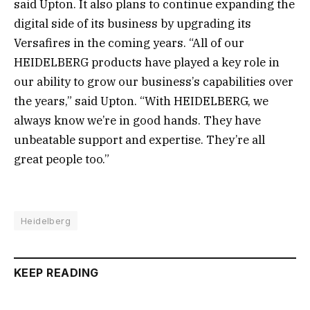
said Upton. It also plans to continue expanding the
digital side of its business by upgrading its
Versafires in the coming years. “All of our
HEIDELBERG products have played a key role in
our ability to grow our business’s capabilities over
the years,” said Upton. “With HEIDELBERG, we
always know we’re in good hands. They have
unbeatable support and expertise. They’re all
great people too.”
Heidelberg
KEEP READING