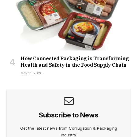
How Connected Packaging is Transforming
Health and Safety in the Food Supply Chain
May 21, 2026
Subscribe to News
Get the latest news from Corrugation & Packaging
Industry.