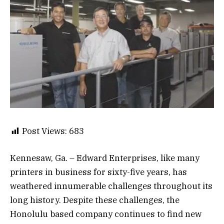
Post Views:
683
Kennesaw, Ga. – Edward Enterprises, like many
printers in business for sixty-five years, has
weathered innumerable challenges throughout its
long history. Despite these challenges, the
Honolulu based company continues to find new