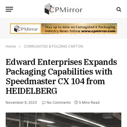
Home
»
CORRUGATED & FOLDING CARTON
Edward Enterprises Expands
Packaging Capabilities with
Speedmaster CX 104 from
HEIDELBERG
November 9, 2023
No Comments
5 Mins Read