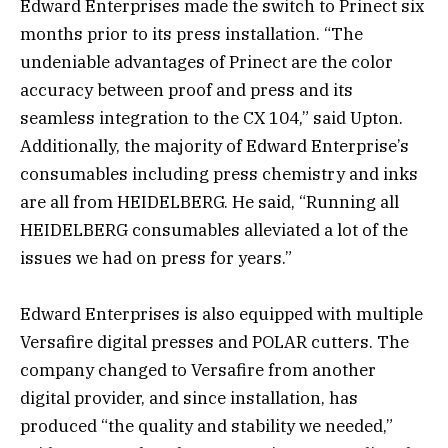
Edward Enterprises made the switch to Prinect six
months prior to its press installation. “The
undeniable advantages of Prinect are the color
accuracy between proof and press and its
seamless integration to the CX 104,” said Upton.
Additionally, the majority of Edward Enterprise’s
consumables including press chemistry and inks
are all from HEIDELBERG. He said, “Running all
HEIDELBERG consumables alleviated a lot of the
issues we had on press for years.”
Edward Enterprises is also equipped with multiple
Versafire digital presses and POLAR cutters. The
company changed to Versafire from another
digital provider, and since installation, has
produced “the quality and stability we needed,”