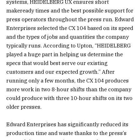
systems, HEIDELBERG UX ensures short
makeready times and the best possible support for
press operators throughout the press run. Edward
Enterprises selected the CX 104 based on its speed
and the types of jobs and quantities the company
typically runs. According to Upton, “HEIDELBERG
played a huge part in helping us determine the
specs that would best serve our existing
customers and our expected growth.” After
running only a few months, the CX 104 produces
more work in two 8-hour shifts than the company
could produce with three 10-hour shifts on its two
older presses.
Edward Enterprises has significantly reduced its
production time and waste thanks to the press’s