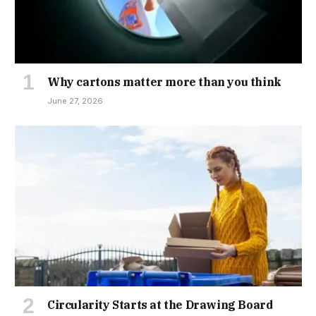
Why cartons matter more than you think
June 27, 2026
Circularity Starts at the Drawing Board