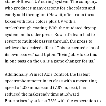
state-of-the-art UV curing system. The company,
who produces many cartons for chocolates and
candy sold throughout Hawaii, often runs these
boxes with four colors plus UV with a
strikethrough coating. With the outdated drying
system on its older press, Edward’s team had to
resort to multiple passes through the press to
achieve the desired effect. “This presented a lot of
its own issues,” said Upton. “Being able to do this
in one pass on the CX is a game changer for us.”
Additionally, Prinect Axis Control, the fastest
spectrophotometer in its class with a measuring
speed of 200 mm/second (7.87 in/sec.), has
reduced the makeready time at Edward
Enterprises by at least 75% with the expectation to