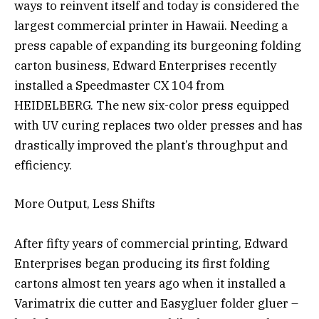
ways to reinvent itself and today is considered the
largest commercial printer in Hawaii. Needing a
press capable of expanding its burgeoning folding
carton business, Edward Enterprises recently
installed a Speedmaster CX 104 from
HEIDELBERG. The new six-color press equipped
with UV curing replaces two older presses and has
drastically improved the plant’s throughput and
efficiency.
More Output, Less Shifts
After fifty years of commercial printing, Edward
Enterprises began producing its first folding
cartons almost ten years ago when it installed a
Varimatrix die cutter and Easygluer folder gluer –