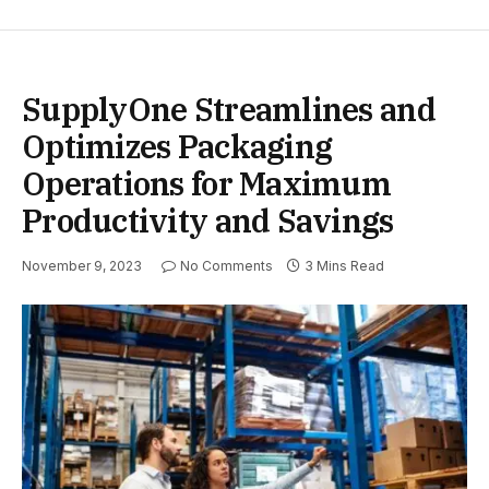
SupplyOne Streamlines and
Optimizes Packaging
Operations for Maximum
Productivity and Savings
November 9, 2023
No Comments
3 Mins Read