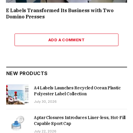
E Labels Transformed Its Business with Two
Domino Presses
ADD A COMMENT
NEW PRODUCTS
A4 Labels Launches Recycled Ocean Plastic
Polyester Label Collection
July 30, 2026
Aptar Closures Introduces Liner-less, Hot-Fill
Capable Sport Cap
July 22, 2026