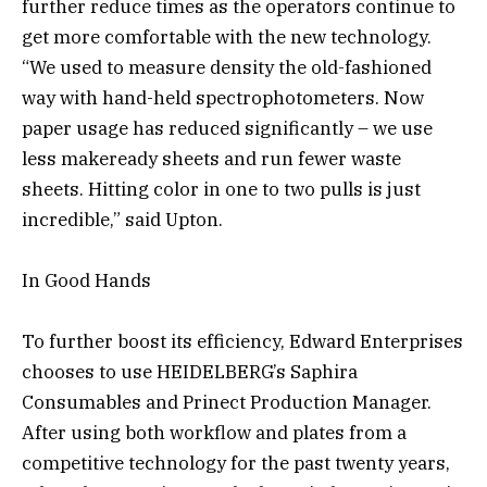
further reduce times as the operators continue to
get more comfortable with the new technology.
“We used to measure density the old-fashioned
way with hand-held spectrophotometers. Now
paper usage has reduced significantly – we use
less makeready sheets and run fewer waste
sheets. Hitting color in one to two pulls is just
incredible,” said Upton.
In Good Hands
To further boost its efficiency, Edward Enterprises
chooses to use HEIDELBERG’s Saphira
Consumables and Prinect Production Manager.
After using both workflow and plates from a
competitive technology for the past twenty years,