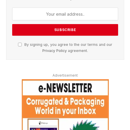
By signing up, you agree to the our terms and our
Privacy Policy
agreement.
Advertisement