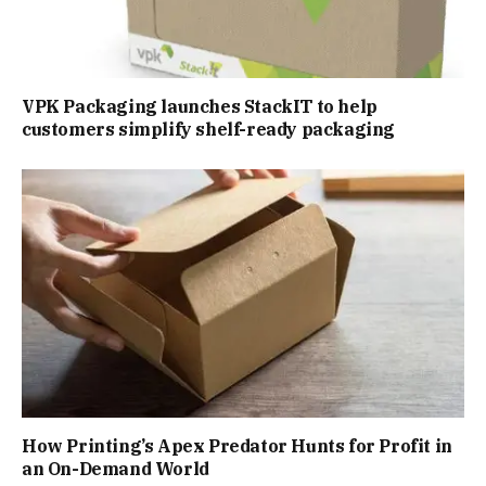
VPK Packaging launches StackIT to help
customers simplify shelf-ready packaging
How Printing’s Apex Predator Hunts for Profit in
an On-Demand World