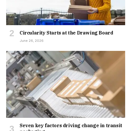
Circularity Starts at the Drawing Board
June 26, 2026
Seven key factors driving change in transit