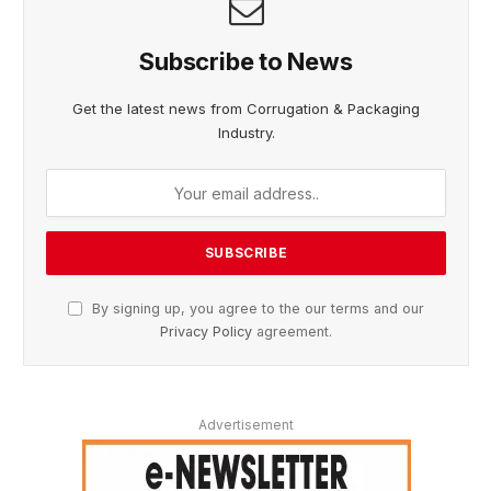
Subscribe to News
Get the latest news from Corrugation & Packaging
Industry.
By signing up, you agree to the our terms and our
Privacy Policy
agreement.
Advertisement