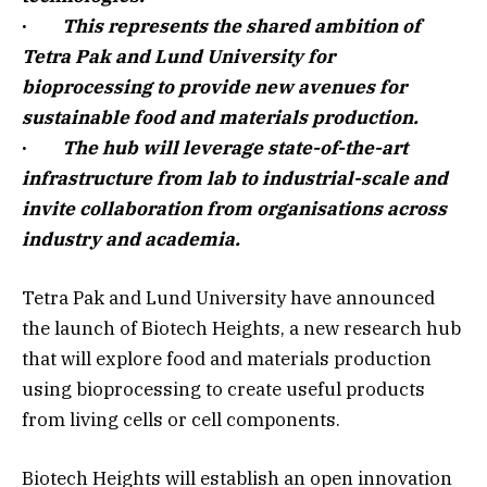
·
This represents the shared ambition of
Tetra Pak and Lund University for
bioprocessing to provide new avenues for
sustainable food and materials production.
·
The hub will leverage state-of-the-art
infrastructure from lab to industrial-scale and
invite collaboration from organisations across
industry and academia.
Tetra Pak and Lund University have announced
the launch of Biotech Heights, a new research hub
that will explore food and materials production
using bioprocessing to create useful products
from living cells or cell components.
Biotech Heights will establish an open innovation