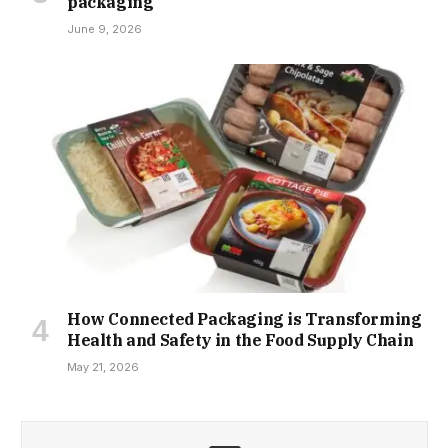
packaging
June 9, 2026
How Connected Packaging is Transforming
Health and Safety in the Food Supply Chain
May 21, 2026