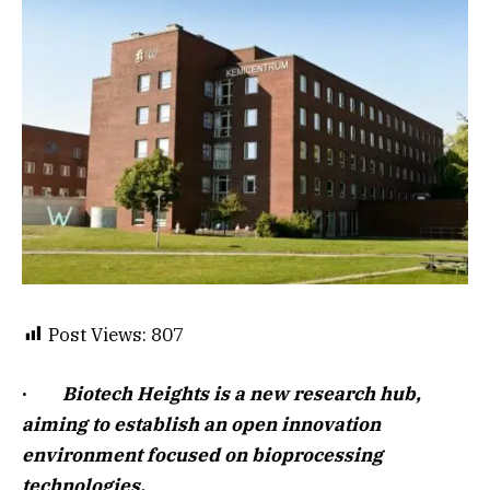
Post Views:
807
·
Biotech Heights is a new research hub,
aiming to establish an open innovation
environment focused on bioprocessing
technologies.