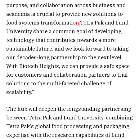
purpose, and collaboration across business and
academia is crucial to provide new solutions to
food systems transformati
on.
Tetra Pak and Lund
University share a common goal of developing
technology that contributes towards a more
sustainable future, and we look forward to taking
our decades-long partnership to the next level.
With Biotech Heights, we can provide a safe space
for customers and collaboration partners to trial
solutions to the multi-faceted challenge of
scalability.”
The hub will deepen the longstanding partnership
between Tetra Pak and Lund University, combining
Tetra Pak’s global food processing and packaging
expertise with the research capabilities of Lund