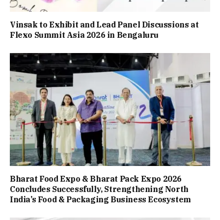
Vinsak to Exhibit and Lead Panel Discussions at
Flexo Summit Asia 2026 in Bengaluru
Bharat Food Expo & Bharat Pack Expo 2026
Concludes Successfully, Strengthening North
India’s Food & Packaging Business Ecosystem