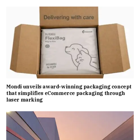
Mondi unveils award-winning packaging concept
that simplifies eCommerce packaging through
laser marking