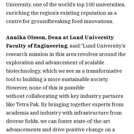
University, one of the world’s top 100 universities,
enriching the region’s existing reputation as a
centre for groundbreaking food innovations.
Annika Olsson, Dean at Lund University
Faculty of Engineering
, said:“Lund University’s
research mission in this area revolves around the
exploration and advancement of scalable
biotechnology, which we see as a transformative
tool to building a more sustainable society.
However, none of this is possible
without collaborating with key industry partners
like Tetra Pak. By bringing together experts from
academia and industry with infrastructure from
diverse fields, we can foster state-of-the-art
advancements and drive positive change on a