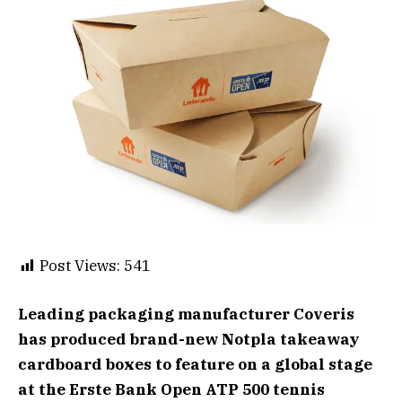
Post Views:
541
Leading packaging manufacturer Coveris
has produced brand-new Notpla takeaway
cardboard boxes to feature on a global stage
at the Erste Bank Open ATP 500 tennis