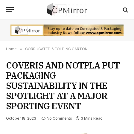
Home
»
CORRUGATED & FOLDING CARTON
COVERIS AND NOTPLA PUT
PACKAGING
SUSTAINABILITY IN THE
SPOTLIGHT AT A MAJOR
SPORTING EVENT
October 18, 2023
No Comments
3 Mins Read