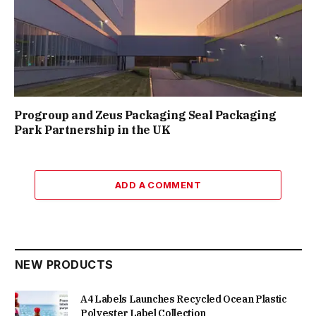
Progroup and Zeus Packaging Seal Packaging
Park Partnership in the UK
ADD A COMMENT
NEW PRODUCTS
A4 Labels Launches Recycled Ocean Plastic
Polyester Label Collection