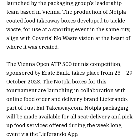
launched by the packaging group’s leadership
team based in Vienna. The production of Notpla-
coated food takeaway boxes developed to tackle
waste, for use at a sporting event in the same city,
align with Coveris’ No Waste vision at the heart of
where it was created.
The Vienna Open ATP 500 tennis competition,
sponsored by Erste Bank, takes place from 23 – 29
October 2023. The Notpla boxes for this
tournament are launching in collaboration with
online food order and delivery brand Lieferando,
part of Just Eat Takeaway.com. Notpla packaging
will be made available for all seat-delivery and pick
up food services offered during the week long
event via the Lieferando App.