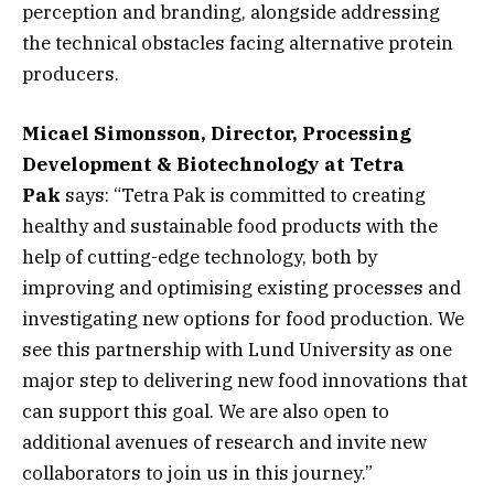
perception and branding, alongside addressing
the technical obstacles facing alternative protein
producers.
Micael Simonsson, Director, Processing
Development & Biotechnology at Tetra
Pak
says: “Tetra Pak is committed to creating
healthy and sustainable food products with the
help of cutting-edge technology, both by
improving and optimising existing processes and
investigating new options for food production. We
see this partnership with Lund University as one
major step to delivering new food innovations that
can support this goal. We are also open to
additional avenues of research and invite new
collaborators to join us in this journey.”