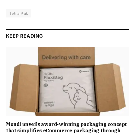
Tetra Pak
KEEP READING
Mondi unveils award-winning packaging concept
that simplifies eCommerce packaging through