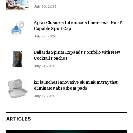
July 30, 2026
Aptar Closures Introduces Liner-less, Hot-Fill
Capable Sport Cap
July 22, 2026
Bullards Spirits Expands Portfolio with New
Cocktail Pouches
July 21, 2026
i2r launches innovative aluminium tray that
eliminates absorbent pads
July 15, 2026
ARTICLES