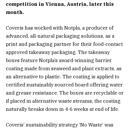
competition in Vienna, Austria, later this
month.
Coveris has worked with Notpla, a producer of
advanced, all-natural packaging solutions, as a
print and packaging partner for their food-contact
approved takeaway packaging. The takeaway
boxes feature Notpla’s award-winning barrier
coating made from seaweed and plant extracts, as
an alternative to plastic. The coating is applied to
certified sustainably sourced board offering water
and grease resistance. The boxes are recyclable or
if placed in alternative waste streams, the coating
naturally breaks down in 4-6 weeks at end of life.
Coveris’ sustainability strategy ‘No Waste’ was