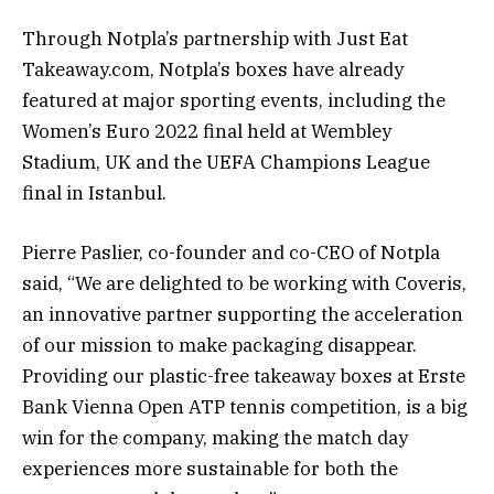
Through Notpla’s partnership with Just Eat
Takeaway.com, Notpla’s boxes have already
featured at major sporting events, including the
Women’s Euro 2022 final held at Wembley
Stadium, UK and the UEFA Champions League
final in Istanbul.
Pierre Paslier, co-founder and co-CEO of Notpla
said, “We are delighted to be working with Coveris,
an innovative partner supporting the acceleration
of our mission to make packaging disappear.
Providing our plastic-free takeaway boxes at Erste
Bank Vienna Open ATP tennis competition, is a big
win for the company, making the match day
experiences more sustainable for both the