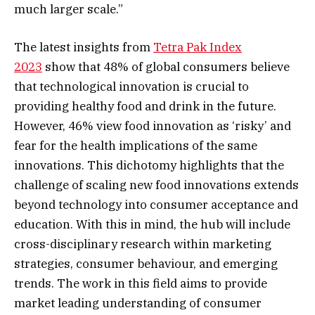
much larger scale.”
The latest insights from
Tetra Pak Index
2023
show that 48% of global consumers believe
that technological innovation is crucial to
providing healthy food and drink in the future.
However, 46% view food innovation as ‘risky’ and
fear for the health implications of the same
innovations. This dichotomy highlights that the
challenge of scaling new food innovations extends
beyond technology into consumer acceptance and
education. With this in mind, the hub will include
cross-disciplinary research within marketing
strategies, consumer behaviour, and emerging
trends. The work in this field aims to provide
market leading understanding of consumer