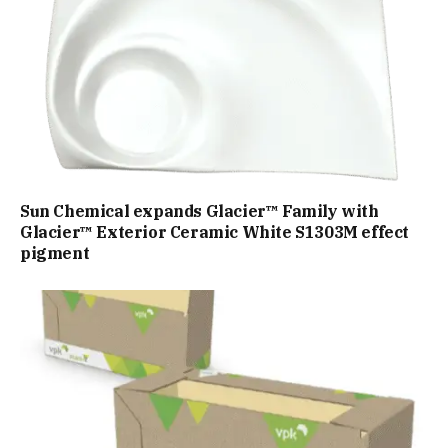
Sun Chemical expands Glacier™ Family with
Glacier™ Exterior Ceramic White S1303M effect
pigment