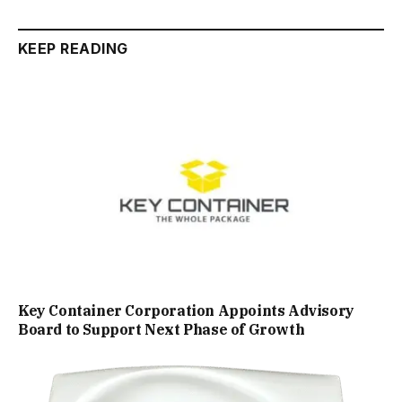
KEEP READING
Key Container Corporation Appoints Advisory
Board to Support Next Phase of Growth