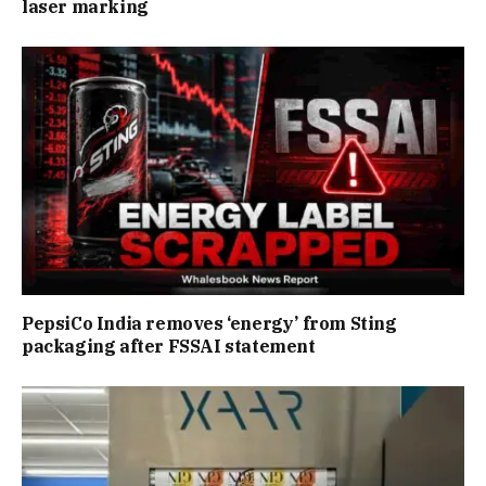
laser marking
PepsiCo India removes ‘energy’ from Sting
packaging after FSSAI statement