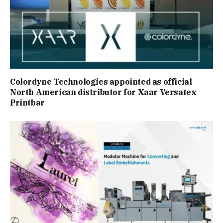
Colordyne Technologies appointed as official
North American distributor for Xaar Versatex
Printbar