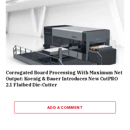
Corrugated Board Processing With Maximum Net
Output: Koenig & Bauer Introduces New CutPRO
2.1 Flatbed Die-Cutter
ADD A COMMENT