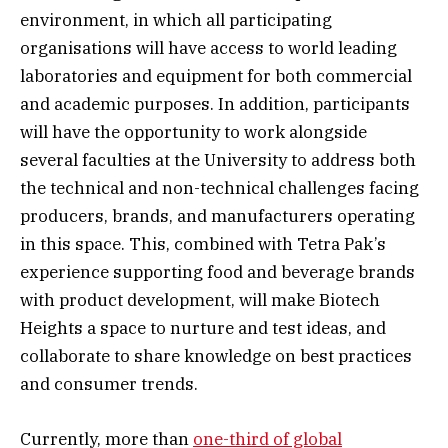
environment, in which all participating
organisations will have access to world leading
laboratories and equipment for both commercial
and academic purposes. In addition, participants
will have the opportunity to work alongside
several faculties at the University to address both
the technical and non-technical challenges facing
producers, brands, and manufacturers operating
in this space. This, combined with Tetra Pak’s
experience supporting food and beverage brands
with product development, will make Biotech
Heights a space to nurture and test ideas, and
collaborate to share knowledge on best practices
and consumer trends.
Currently, more than
one-third of global