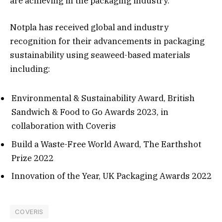
are achieving in the packaging industry.”
Notpla has received global and industry
recognition for their advancements in packaging
sustainability using seaweed-based materials
including:
Environmental & Sustainability Award, British
Sandwich & Food to Go Awards 2023, in
collaboration with Coveris
Build a Waste-Free World Award, The Earthshot
Prize 2022
Innovation of the Year, UK Packaging Awards 2022
COVERIS