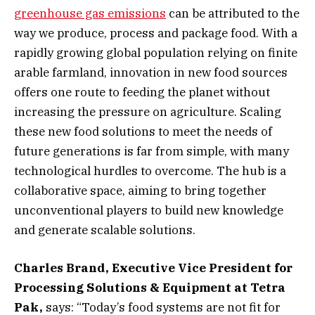
greenhouse gas emissions
can be attributed to the
way we produce, process and package food. With a
rapidly growing global population relying on finite
arable farmland, innovation in new food sources
offers one route to feeding the planet without
increasing the pressure on agriculture. Scaling
these new food solutions to meet the needs of
future generations is far from simple, with many
technological hurdles to overcome. The hub is a
collaborative space, aiming to bring together
unconventional players to build new knowledge
and generate scalable solutions.
Charles Brand, Executive Vice President for
Processing Solutions & Equipment at Tetra
Pak,
says: “Today’s food systems are not fit for