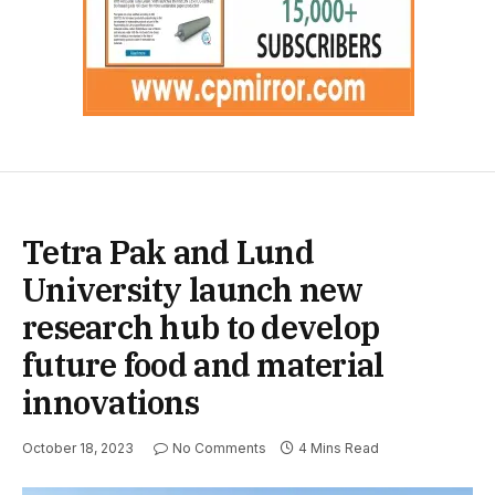
Tetra Pak and Lund
University launch new
research hub to develop
future food and material
innovations
October 18, 2023
No Comments
4 Mins Read