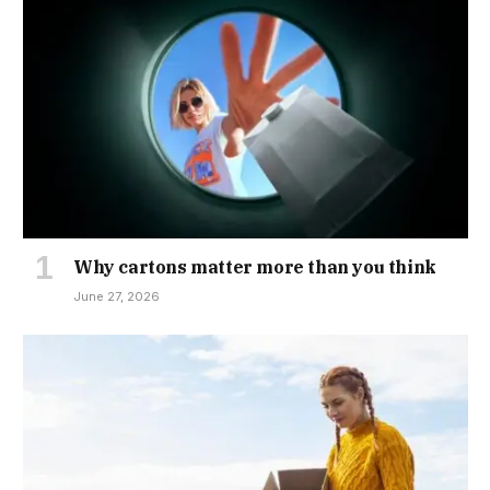
Why cartons matter more than you think
June 27, 2026