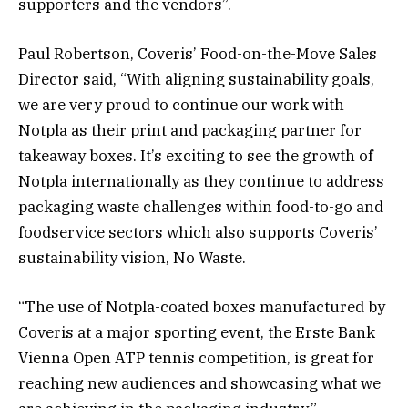
supporters and the vendors”.
Paul Robertson, Coveris’ Food-on-the-Move Sales
Director said, “With aligning sustainability goals,
we are very proud to continue our work with
Notpla as their print and packaging partner for
takeaway boxes. It’s exciting to see the growth of
Notpla internationally as they continue to address
packaging waste challenges within food-to-go and
foodservice sectors which also supports Coveris’
sustainability vision, No Waste.
“The use of Notpla-coated boxes manufactured by
Coveris at a major sporting event, the Erste Bank
Vienna Open ATP tennis competition, is great for
reaching new audiences and showcasing what we