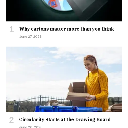
Why cartons matter more than you think
June 27, 2026
Circularity Starts at the Drawing Board
June 26, 2026