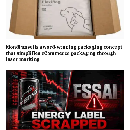
Mondi unveils award-winning packaging concept
that simplifies eCommerce packaging through
laser marking