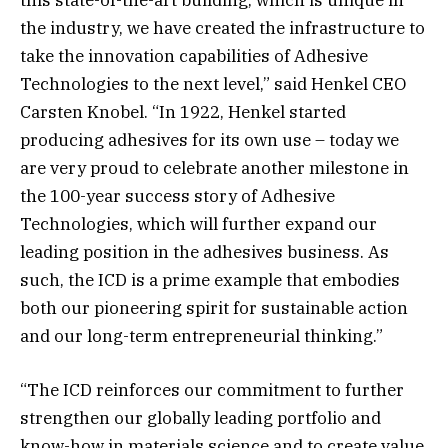
the industry, we have created the infrastructure to
take the innovation capabilities of Adhesive
Technologies to the next level,” said Henkel CEO
Carsten Knobel. “In 1922, Henkel started
producing adhesives for its own use – today we
are very proud to celebrate another milestone in
the 100-year success story of Adhesive
Technologies, which will further expand our
leading position in the adhesives business. As
such, the ICD is a prime example that embodies
both our pioneering spirit for sustainable action
and our long-term entrepreneurial thinking.”
“The ICD reinforces our commitment to further
strengthen our globally leading portfolio and
know-how in materials science and to create value