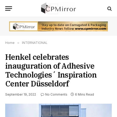
Home
»
INTERNATIONAL
Henkel celebrates
inauguration of Adhesive
Technologies´ Inspiration
Center Düsseldorf
September 19, 2022
No Comments
6 Mins Read