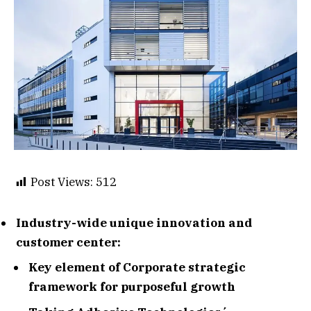
Post Views:
512
Industry-wide unique innovation and
customer center:
Key element of Corporate strategic
framework for purposeful growth