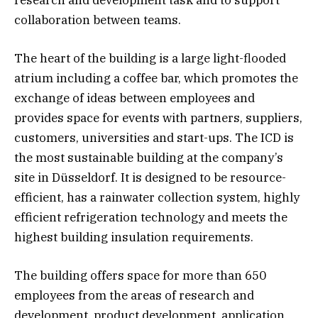
collaboration between teams.
The heart of the building is a large light-flooded
atrium including a coffee bar, which promotes the
exchange of ideas between employees and
provides space for events with partners, suppliers,
customers, universities and start-ups. The ICD is
the most sustainable building at the company’s
site in Düsseldorf. It is designed to be resource-
efficient, has a rainwater collection system, highly
efficient refrigeration technology and meets the
highest building insulation requirements.
The building offers space for more than 650
employees from the areas of research and
development, product development, application