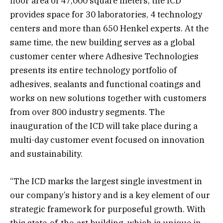
floor area of 47,000 square meters, the ICD
provides space for 30 laboratories, 4 technology
centers and more than 650 Henkel experts. At the
same time, the new building serves as a global
customer center where Adhesive Technologies
presents its entire technology portfolio of
adhesives, sealants and functional coatings and
works on new solutions together with customers
from over 800 industry segments. The
inauguration of the ICD will take place during a
multi-day customer event focused on innovation
and sustainability.
“The ICD marks the largest single investment in
our company’s history and is a key element of our
strategic framework for purposeful growth. With
this state-of-the-art building, which is unique in