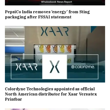
PepsiCo India removes ‘energy’ from Sting
packaging after FSSAI statement
Colordyne Technologies appointed as official
North American distributor for Xaar Versatex
Printbar