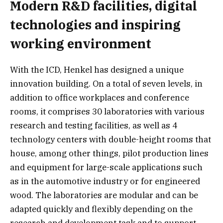
Modern R&D facilities, digital
technologies and inspiring
working environment
With the ICD, Henkel has designed a unique
innovation building. On a total of seven levels, in
addition to office workplaces and conference
rooms, it comprises 30 laboratories with various
research and testing facilities, as well as 4
technology centers with double-height rooms that
house, among other things, pilot production lines
and equipment for large-scale applications such
as in the automotive industry or for engineered
wood. The laboratories are modular and can be
adapted quickly and flexibly depending on the
research and development task and to support