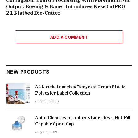
Output: Koenig & Bauer Introduces New CutPRO
2.1 Flatbed Die-Cutter
ADD A COMMENT
NEW PRODUCTS
A4 Labels Launches Recycled Ocean Plastic
Polyester Label Collection
July 30, 2026
Aptar Closures Introduces Liner-less, Hot-Fill
Capable Sport Cap
July 22, 2026