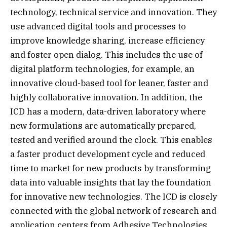
technology, technical service and innovation. They
use advanced digital tools and processes to
improve knowledge sharing, increase efficiency
and foster open dialog. This includes the use of
digital platform technologies, for example, an
innovative cloud-based tool for leaner, faster and
highly collaborative innovation. In addition, the
ICD has a modern, data-driven laboratory where
new formulations are automatically prepared,
tested and verified around the clock. This enables
a faster product development cycle and reduced
time to market for new products by transforming
data into valuable insights that lay the foundation
for innovative new technologies. The ICD is closely
connected with the global network of research and
application centers from Adhesive Technologies