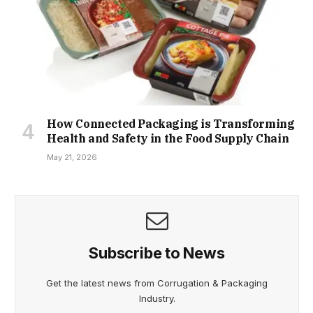
How Connected Packaging is Transforming
Health and Safety in the Food Supply Chain
May 21, 2026
Subscribe to News
Get the latest news from Corrugation & Packaging
Industry.