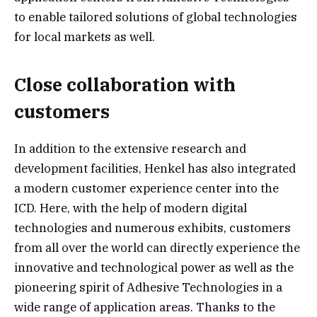
to enable tailored solutions of global technologies
for local markets as well.
Close collaboration with
customers
In addition to the extensive research and
development facilities, Henkel has also integrated
a modern customer experience center into the
ICD. Here, with the help of modern digital
technologies and numerous exhibits, customers
from all over the world can directly experience the
innovative and technological power as well as the
pioneering spirit of Adhesive Technologies in a
wide range of application areas. Thanks to the