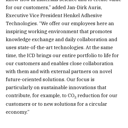
for our customers,” added Jan-Dirk Auris,
Executive Vice President Henkel Adhesive
Technologies. “We offer our employees here an
inspiring working environment that promotes
knowledge exchange and daily collaboration and
uses state-of-the-art technologies. At the same
time, the ICD brings our entire portfolio to life for
our customers and enables close collaboration
with them and with external partners on novel
future-oriented solutions. Our focus is
particularly on sustainable innovations that
contribute, for example, to CO
reduction for our
2
customers or to new solutions for a circular
economy.”