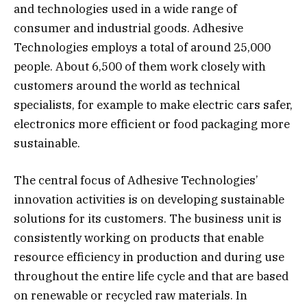
and technologies used in a wide range of
consumer and industrial goods. Adhesive
Technologies employs a total of around 25,000
people. About 6,500 of them work closely with
customers around the world as technical
specialists, for example to make electric cars safer,
electronics more efficient or food packaging more
sustainable.
The central focus of Adhesive Technologies’
innovation activities is on developing sustainable
solutions for its customers. The business unit is
consistently working on products that enable
resource efficiency in production and during use
throughout the entire life cycle and that are based
on renewable or recycled raw materials. In