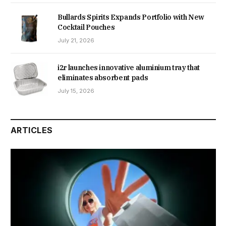
Bullards Spirits Expands Portfolio with New
Cocktail Pouches
July 21, 2026
i2r launches innovative aluminium tray that
eliminates absorbent pads
July 15, 2026
ARTICLES