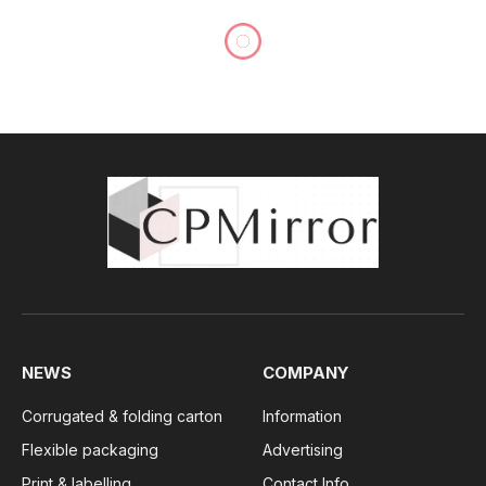
NEWS
COMPANY
Corrugated & folding carton
Information
Flexible packaging
Advertising
Print & labelling
Contact Info