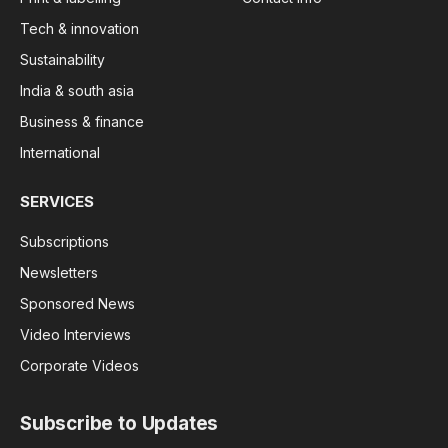
Tech & innovation
Sustainability
India & south asia
Business & finance
International
SERVICES
Subscriptions
Newsletters
Sponsored News
Video Interviews
Corporate Videos
Subscribe to Updates