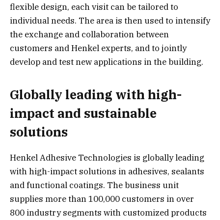
flexible design, each visit can be tailored to
individual needs. The area is then used to intensify
the exchange and collaboration between
customers and Henkel experts, and to jointly
develop and test new applications in the building.
Globally leading with high-
impact and sustainable
solutions
Henkel Adhesive Technologies is globally leading
with high-impact solutions in adhesives, sealants
and functional coatings. The business unit
supplies more than 100,000 customers in over
800 industry segments with customized products