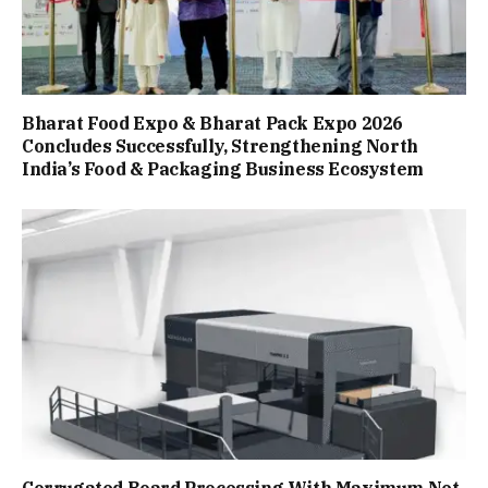
Bharat Food Expo & Bharat Pack Expo 2026
Concludes Successfully, Strengthening North
India’s Food & Packaging Business Ecosystem
Corrugated Board Processing With Maximum Net