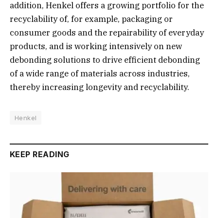
addition, Henkel offers a growing portfolio for the
recyclability of, for example, packaging or
consumer goods and the repairability of everyday
products, and is working intensively on new
debonding solutions to drive efficient debonding
of a wide range of materials across industries,
thereby increasing longevity and recyclability.
Henkel
KEEP READING