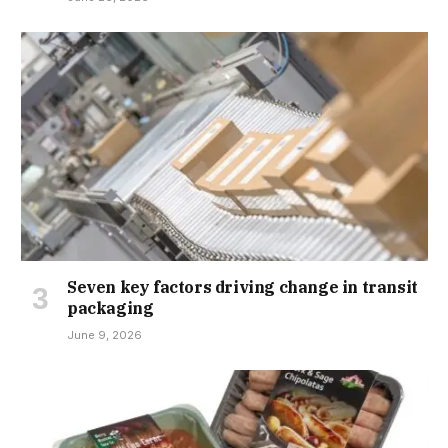
Seven key factors driving change in transit
packaging
June 9, 2026