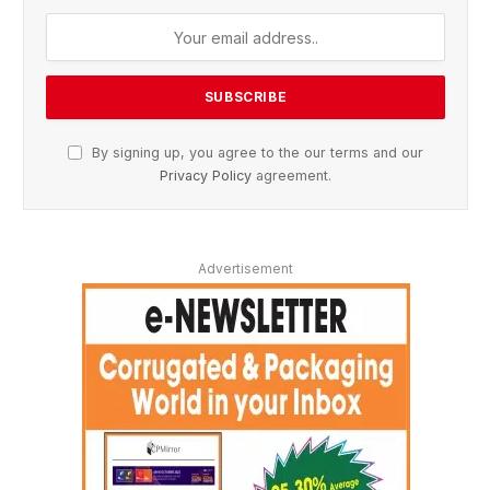
By signing up, you agree to the our terms and our
Privacy Policy
agreement.
Advertisement