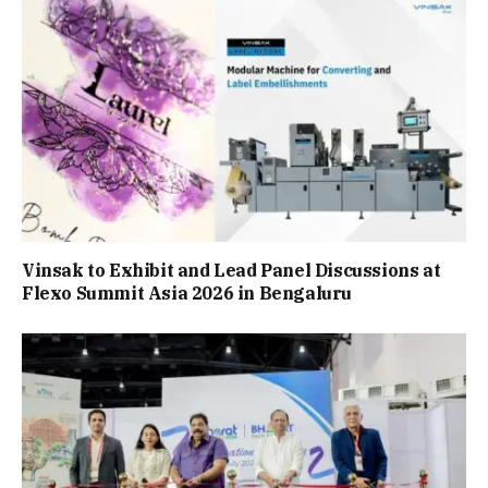
Vinsak to Exhibit and Lead Panel Discussions at
Flexo Summit Asia 2026 in Bengaluru