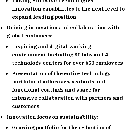
Taking Adhesive Technologies´
innovation capabilities to the next level to
expand leading position
Driving innovation and collaboration with
global customers:
Inspiring and digital working
environment including 30 labs and 4
technology centers for over 650 employees
Presentation of the entire technology
portfolio of adhesives, sealants and
functional coatings and space for
intensive collaboration with partners and
customers
Innovation focus on sustainability:
Growing portfolio for the reduction of