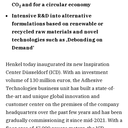
CO
and for a circular economy
2
Intensive R&D into alternative
formulations based on renewable or
recycled raw materials and novel
technologies such as ‚Debonding on
Demand‘
Henkel today inaugurated its new Inspiration
Center Düsseldorf (ICD). With an investment
volume of 130 million euros, the Adhesive
Technologies business unit has built a state-of-
the-art and unique global innovation and
customer center on the premises of the company
headquarters over the past few years and has been
gradually commissioning it since mid-2021. With a