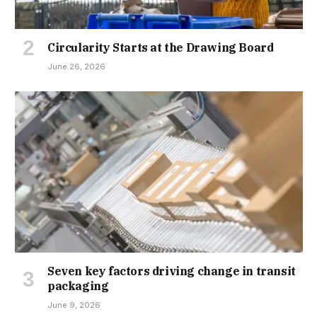
Circularity Starts at the Drawing Board
June 26, 2026
Seven key factors driving change in transit
packaging
June 9, 2026