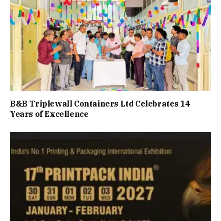
B&B Triplewall Containers Ltd Celebrates 14
Years of Excellence