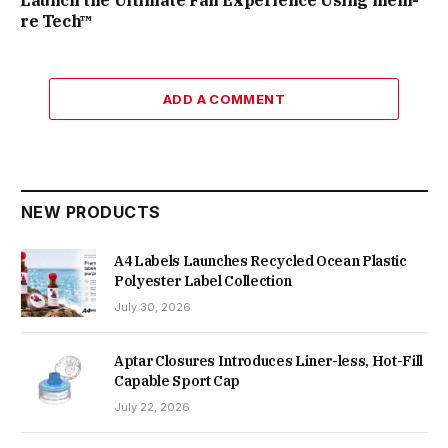
Launch the Ultimate Fan Experience Using mem-
re Tech™
ADD A COMMENT
NEW PRODUCTS
A4 Labels Launches Recycled Ocean Plastic
Polyester Label Collection
July 30, 2026
Aptar Closures Introduces Liner-less, Hot-Fill
Capable Sport Cap
July 22, 2026