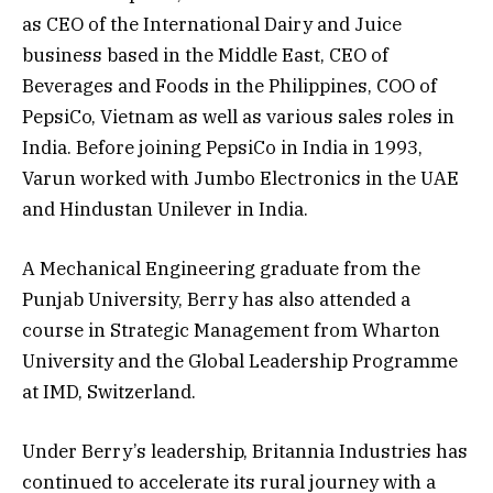
as CEO of the International Dairy and Juice
business based in the Middle East, CEO of
Beverages and Foods in the Philippines, COO of
PepsiCo, Vietnam as well as various sales roles in
India. Before joining PepsiCo in India in 1993,
Varun worked with Jumbo Electronics in the UAE
and Hindustan Unilever in India.
A Mechanical Engineering graduate from the
Punjab University, Berry has also attended a
course in Strategic Management from Wharton
University and the Global Leadership Programme
at IMD, Switzerland.
Under Berry’s leadership, Britannia Industries has
continued to accelerate its rural journey with a