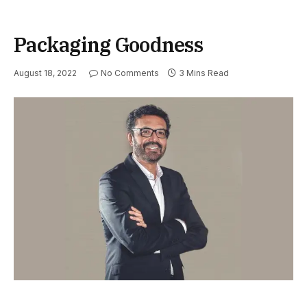
Packaging Goodness
August 18, 2022
No Comments
3 Mins Read