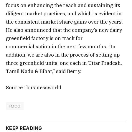
focus on enhancing the reach and sustaining its
diligent market practices, and which is evident in
the consistent market share gains over the years.
He also announced that the company’s new dairy
greenfield factory is on track for
commercialisation in the next few months. “In
addition, we are also in the process of setting up
three greenfield units, one each in Uttar Pradesh,
Tamil Nadu & Bihar,” said Berry.
Source : businessworld
FMCG
KEEP READING