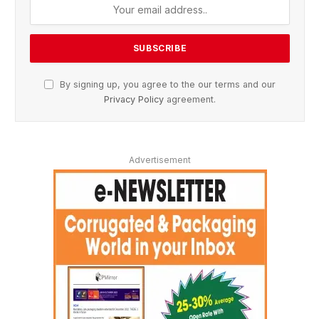
By signing up, you agree to the our terms and our
Privacy Policy
agreement.
Advertisement