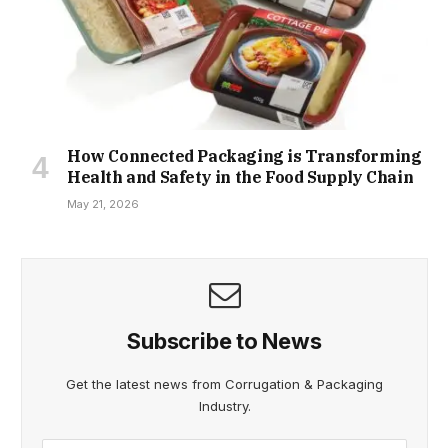
How Connected Packaging is Transforming
Health and Safety in the Food Supply Chain
May 21, 2026
Subscribe to News
Get the latest news from Corrugation & Packaging
Industry.