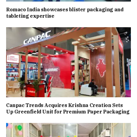
Romaco India showcases blister packaging and
tableting expertise
Canpac Trends Acquires Krishna Creation Sets
Up Greenfield Unit for Premium Paper Packaging