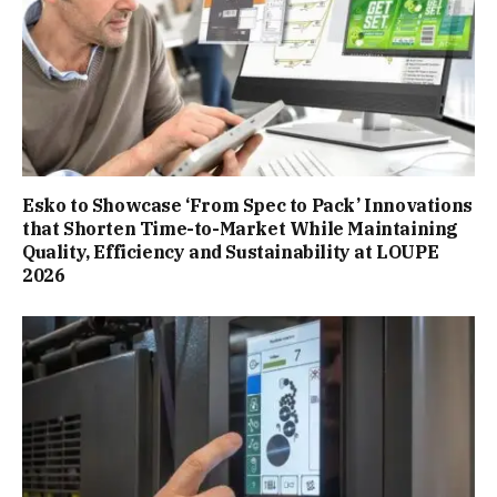
Esko to Showcase ‘From Spec to Pack’ Innovations
that Shorten Time-to-Market While Maintaining
Quality, Efficiency and Sustainability at LOUPE
2026