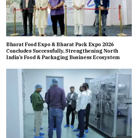
Bharat Food Expo & Bharat Pack Expo 2026
Concludes Successfully, Strengthening North
India’s Food & Packaging Business Ecosystem