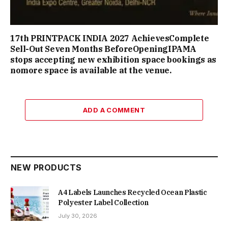
17th PRINTPACK INDIA 2027 AchievesComplete
Sell-Out Seven Months BeforeOpeningIPAMA
stops accepting new exhibition space bookings as
nomore space is available at the venue.
ADD A COMMENT
NEW PRODUCTS
A4 Labels Launches Recycled Ocean Plastic
Polyester Label Collection
July 30, 2026