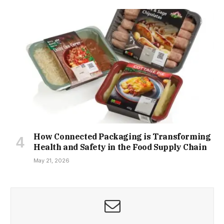
How Connected Packaging is Transforming
Health and Safety in the Food Supply Chain
May 21, 2026