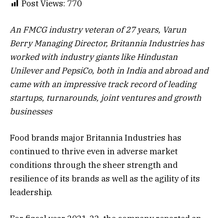
Post Views:
770
An FMCG industry veteran of 27 years, Varun
Berry Managing Director, Britannia Industries has
worked with industry giants like Hindustan
Unilever and PepsiCo, both in India and abroad and
came with an impressive track record of leading
startups, turnarounds, joint ventures and growth
businesses
Food brands major Britannia Industries has
continued to thrive even in adverse market
conditions through the sheer strength and
resilience of its brands as well as the agility of its
leadership.