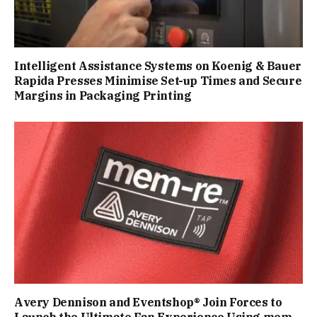
Intelligent Assistance Systems on Koenig & Bauer
Rapida Presses Minimise Set-up Times and Secure
Margins in Packaging Printing
Avery Dennison and Eventshop® Join Forces to