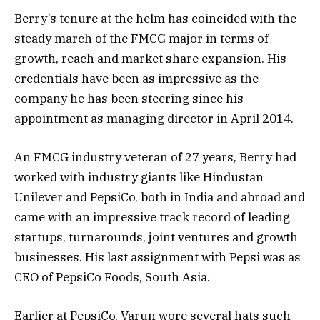
Berry’s tenure at the helm has coincided with the
steady march of the FMCG major in terms of
growth, reach and market share expansion. His
credentials have been as impressive as the
company he has been steering since his
appointment as managing director in April 2014.
An FMCG industry veteran of 27 years, Berry had
worked with industry giants like Hindustan
Unilever and PepsiCo, both in India and abroad and
came with an impressive track record of leading
startups, turnarounds, joint ventures and growth
businesses. His last assignment with Pepsi was as
CEO of PepsiCo Foods, South Asia.
Earlier at PepsiCo, Varun wore several hats such