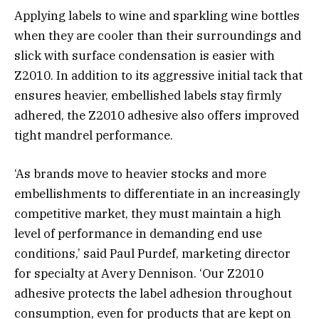
Applying labels to wine and sparkling wine bottles
when they are cooler than their surroundings and
slick with surface condensation is easier with
Z2010. In addition to its aggressive initial tack that
ensures heavier, embellished labels stay firmly
adhered, the Z2010 adhesive also offers improved
tight mandrel performance.
‘As brands move to heavier stocks and more
embellishments to differentiate in an increasingly
competitive market, they must maintain a high
level of performance in demanding end use
conditions,’ said Paul Purdef, marketing director
for specialty at Avery Dennison. ‘Our Z2010
adhesive protects the label adhesion throughout
consumption, even for products that are kept on