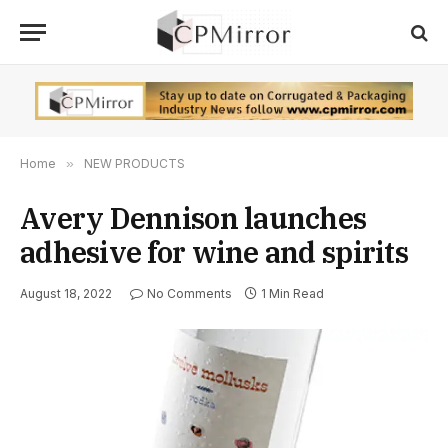
Home
»
NEW PRODUCTS
Avery Dennison launches
adhesive for wine and spirits
August 18, 2022
No Comments
1 Min Read