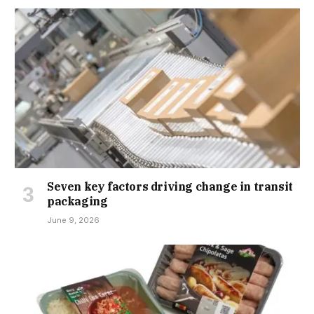
Seven key factors driving change in transit
packaging
June 9, 2026