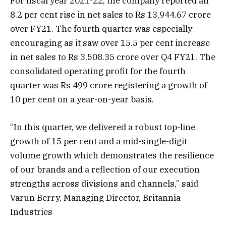
For fiscal year 2021-22, the company reported an
8.2 per cent rise in net sales to Rs 13,944.67 crore
over FY21. The fourth quarter was especially
encouraging as it saw over 15.5 per cent increase
in net sales to Rs 3,508.35 crore over Q4 FY21. The
consolidated operating profit for the fourth
quarter was Rs 499 crore registering a growth of
10 per cent on a year-on-year basis.
“In this quarter, we delivered a robust top-line
growth of 15 per cent and a mid-single-digit
volume growth which demonstrates the resilience
of our brands and a reflection of our execution
strengths across divisions and channels,” said
Varun Berry, Managing Director, Britannia
Industries