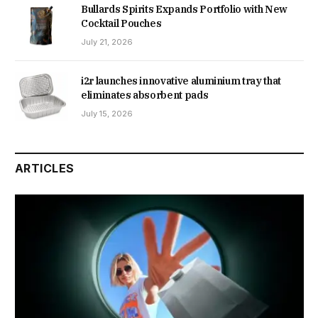
Bullards Spirits Expands Portfolio with New
Cocktail Pouches
July 21, 2026
i2r launches innovative aluminium tray that
eliminates absorbent pads
July 15, 2026
ARTICLES