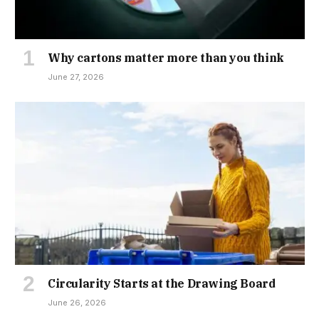
Why cartons matter more than you think
June 27, 2026
Circularity Starts at the Drawing Board
June 26, 2026