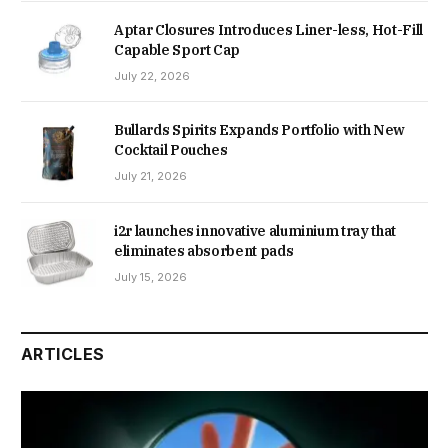
Aptar Closures Introduces Liner-less, Hot-Fill
Capable Sport Cap
July 22, 2026
Bullards Spirits Expands Portfolio with New
Cocktail Pouches
July 21, 2026
i2r launches innovative aluminium tray that
eliminates absorbent pads
July 15, 2026
ARTICLES