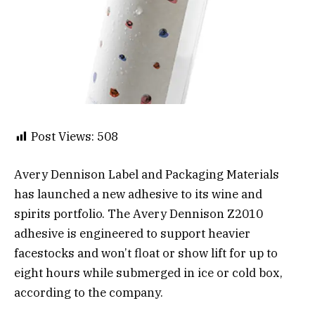
Post Views:
508
Avery Dennison Label and Packaging Materials
has launched a new adhesive to its wine and
spirits portfolio. The Avery Dennison Z2010
adhesive is engineered to support heavier
facestocks and won’t float or show lift for up to
eight hours while submerged in ice or cold box,
according to the company.