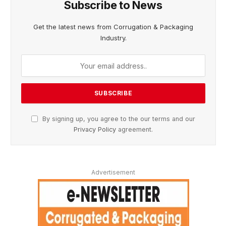
Subscribe to News
Get the latest news from Corrugation & Packaging
Industry.
By signing up, you agree to the our terms and our
Privacy Policy
agreement.
Advertisement