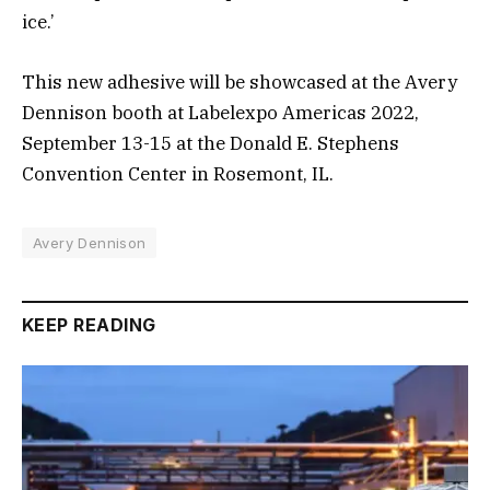
ice.’
This new adhesive will be showcased at the Avery
Dennison booth at Labelexpo Americas 2022,
September 13-15 at the Donald E. Stephens
Convention Center in Rosemont, IL.
Avery Dennison
KEEP READING