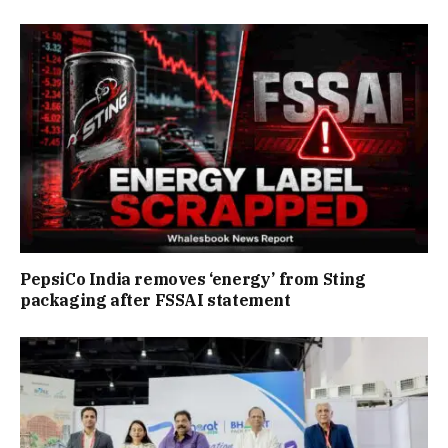
PepsiCo India removes ‘energy’ from Sting
packaging after FSSAI statement