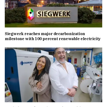
Siegwerk reaches major decarbonization
milestone with 100 percent renewable electricity