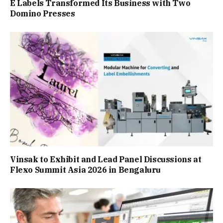
E Labels Transformed Its Business with Two
Domino Presses
Vinsak to Exhibit and Lead Panel Discussions at
Flexo Summit Asia 2026 in Bengaluru