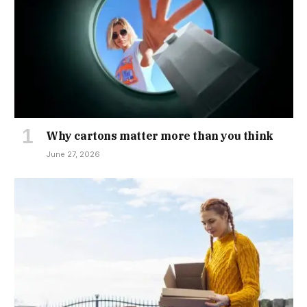
Why cartons matter more than you think
June 27, 2026