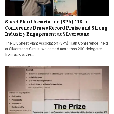
Sheet Plant Association (SPA) 113th
Conference Draws Record Praise and Strong
Industry Engagement at Silverstone
The UK Sheet Plant Association (SPA) 113th Conference, held
at Silverstone Circuit, welcomed more than 260 delegates
from across the…