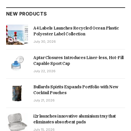
NEW PRODUCTS
A4 Labels Launches Recycled Ocean Plastic
Polyester Label Collection
July 30, 2026
Aptar Closures Introduces Liner-less, Hot-Fill
Capable Sport Cap
July 22, 2026
Bullards Spirits Expands Portfolio with New
Cocktail Pouches
July 21, 2026
i2r launches innovative aluminium tray that
eliminates absorbent pads
July 15, 2026