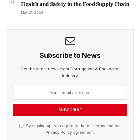
Health and Safety in the Food Supply Chain
May 21, 2026
Subscribe to News
Get the latest news from Corrugation & Packaging
Industry.
By signing up, you agree to the our terms and our
Privacy Policy
agreement.