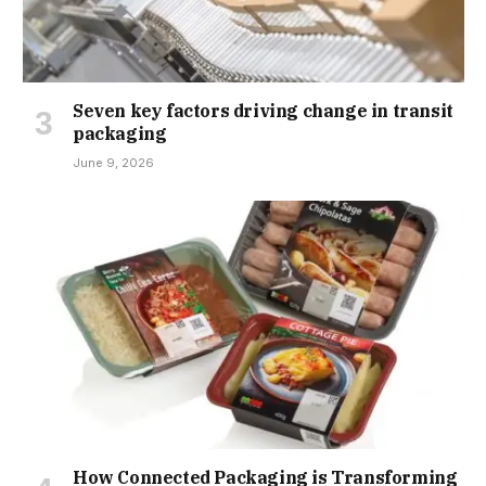
Seven key factors driving change in transit
packaging
June 9, 2026
How Connected Packaging is Transforming