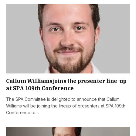
Callum Williams joins the presenter line-up
at SPA 109th Conference
The SPA Committee is delighted to announce that Callum
Williams will be joining the lineup of presenters at SPA 109th
Conference to…