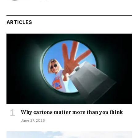
ARTICLES
Why cartons matter more than you think
June 27, 2026