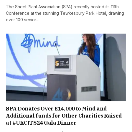
The Sheet Plant Association (SPA) recently hosted its 111th
Conference at the stunning Tewkesbury Park Hotel, drawing
over 100 senior…
SPA Donates Over £14,000 to Mind and
Additional funds for Other Charities Raised
at #UKCITS24 Gala Dinner