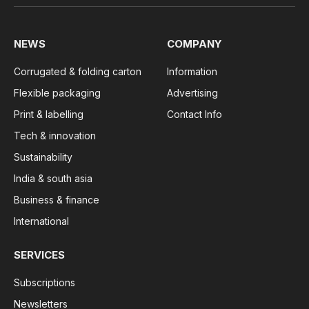
NEWS
COMPANY
Corrugated & folding carton
Information
Flexible packaging
Advertising
Print & labelling
Contact Info
Tech & innovation
Sustainability
India & south asia
Business & finance
International
SERVICES
Subscriptions
Newsletters