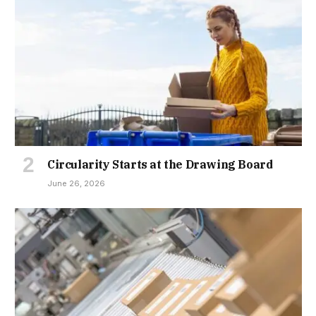
Circularity Starts at the Drawing Board
June 26, 2026