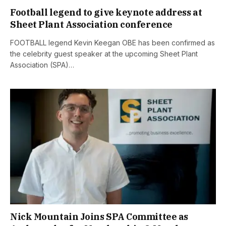
Football legend to give keynote address at
Sheet Plant Association conference
FOOTBALL legend Kevin Keegan OBE has been confirmed as
the celebrity guest speaker at the upcoming Sheet Plant
Association (SPA)…
Nick Mountain Joins SPA Committee as