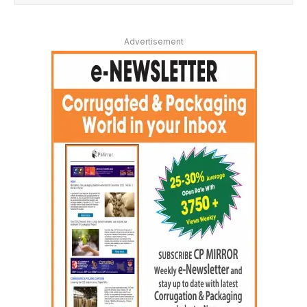
Advertisement