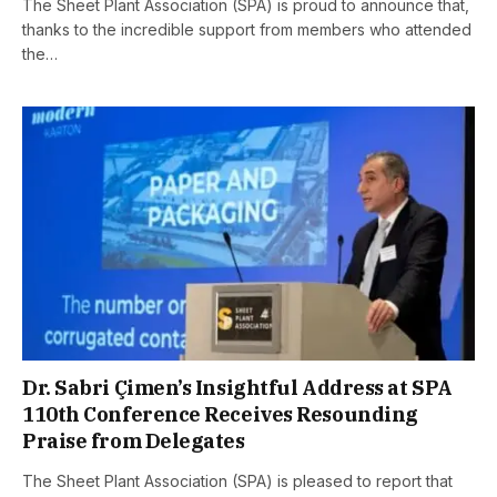
The Sheet Plant Association (SPA) is proud to announce that,
thanks to the incredible support from members who attended
the…
Dr. Sabri Çimen’s Insightful Address at SPA
110th Conference Receives Resounding
Praise from Delegates
The Sheet Plant Association (SPA) is pleased to report that