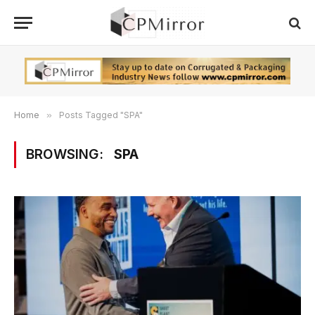
Home
»
Posts Tagged "SPA"
BROWSING:
SPA