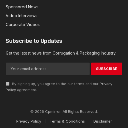
Sponsored News
Video Interviews
Corporate Videos
Subscribe to Updates
Get the latest news from Corrugation & Packaging Industry.
By signing up, you agree to the our terms and our
Privacy
Policy
agreement.
© 2026 Cpmirror. All Rights Reserved.
Privacy Policy
Terms & Conditions
Disclaimer