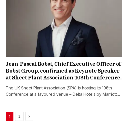
Jean-Pascal Bobst, Chief Executive Officer of
Bobst Group, confirmed as Keynote Speaker
at Sheet Plant Association 108th Conference.
The UK Sheet Plant Association (SPA) is hosting its 108th
Conference at a favoured venue – Delta Hotels by Marriott…
Next
1
2