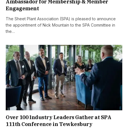
Ambassador for Membership & Member
Engagement
The Sheet Plant Association (SPA) is pleased to announce
the appointment of Nick Mountain to the SPA Committee in
the…
Over 100 Industry Leaders Gather at SPA
111th Conference in Tewkesbury