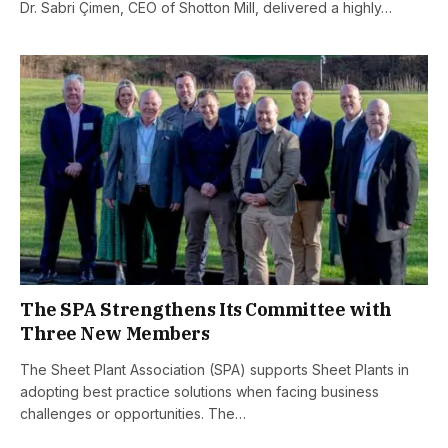
Dr. Sabri Çimen, CEO of Shotton Mill, delivered a highly…
The SPA Strengthens Its Committee with
Three New Members
The Sheet Plant Association (SPA) supports Sheet Plants in
adopting best practice solutions when facing business
challenges or opportunities. The…