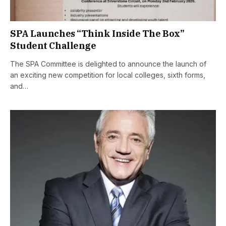
SPA Launches “Think Inside The Box”
Student Challenge
The SPA Committee is delighted to announce the launch of
an exciting new competition for local colleges, sixth forms,
and…