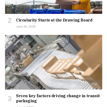
Circularity Starts at the Drawing Board
June 26, 2026
Seven key factors driving change in transit
packaging