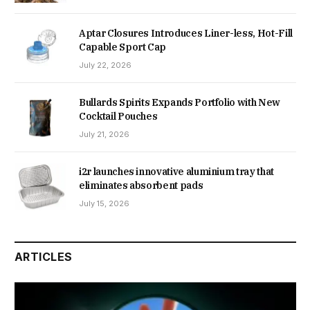
Aptar Closures Introduces Liner-less, Hot-Fill
Capable Sport Cap
July 22, 2026
Bullards Spirits Expands Portfolio with New
Cocktail Pouches
July 21, 2026
i2r launches innovative aluminium tray that
eliminates absorbent pads
July 15, 2026
ARTICLES