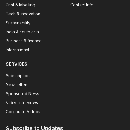
Print & labelling
Contact Info
Tech & innovation
Sustainability
India & south asia
Business & finance
International
SERVICES
Subscriptions
Newsletters
Sponsored News
Video Interviews
Corporate Videos
Subscribe to Updates