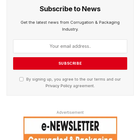
Subscribe to News
Get the latest news from Corrugation & Packaging
Industry.
By signing up, you agree to the our terms and our
Privacy Policy
agreement.
Advertisement