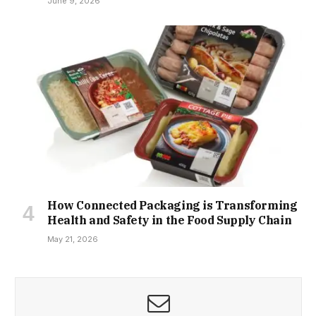
June 9, 2026
How Connected Packaging is Transforming
Health and Safety in the Food Supply Chain
May 21, 2026