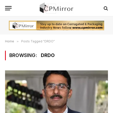
Home
»
Posts Tagged "DRDO"
BROWSING:
DRDO