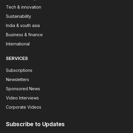
Tech & innovation
Sustainability
India & south asia
Business & finance
International
SERVICES
Subscriptions
Newsletters
Sponsored News
Video Interviews
Corporate Videos
Subscribe to Updates