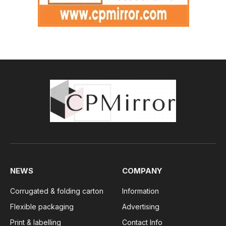
NEWS
COMPANY
Corrugated & folding carton
Information
Flexible packaging
Advertising
Print & labelling
Contact Info