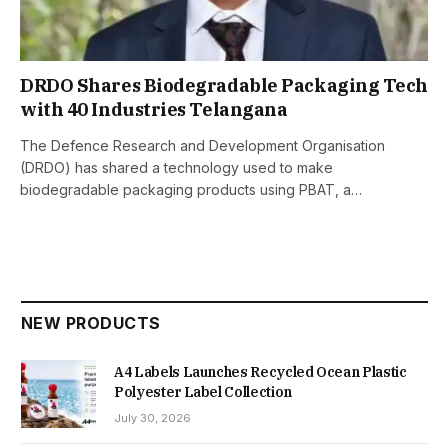
DRDO Shares Biodegradable Packaging Tech
with 40 Industries Telangana
The Defence Research and Development Organisation
(DRDO) has shared a technology used to make
biodegradable packaging products using PBAT, a…
NEW PRODUCTS
A4 Labels Launches Recycled Ocean Plastic
Polyester Label Collection
July 30, 2026