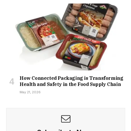
How Connected Packaging is Transforming
Health and Safety in the Food Supply Chain
May 21, 2026