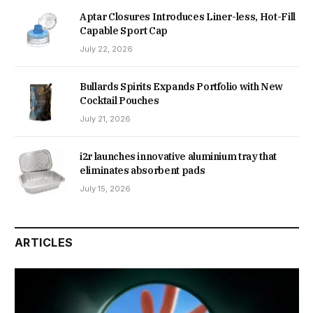
Aptar Closures Introduces Liner-less, Hot-Fill
Capable Sport Cap
July 22, 2026
Bullards Spirits Expands Portfolio with New
Cocktail Pouches
July 21, 2026
i2r launches innovative aluminium tray that
eliminates absorbent pads
July 15, 2026
ARTICLES