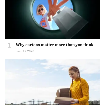
Why cartons matter more than you think
June 27, 2026