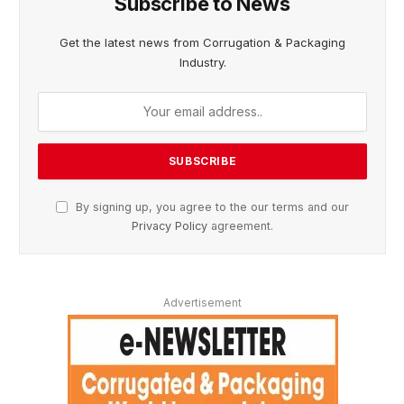
Subscribe to News
Get the latest news from Corrugation & Packaging
Industry.
By signing up, you agree to the our terms and our
Privacy Policy
agreement.
Advertisement