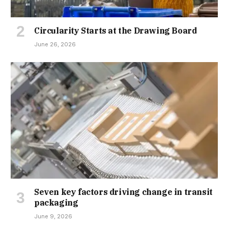
Circularity Starts at the Drawing Board
June 26, 2026
Seven key factors driving change in transit
packaging
June 9, 2026